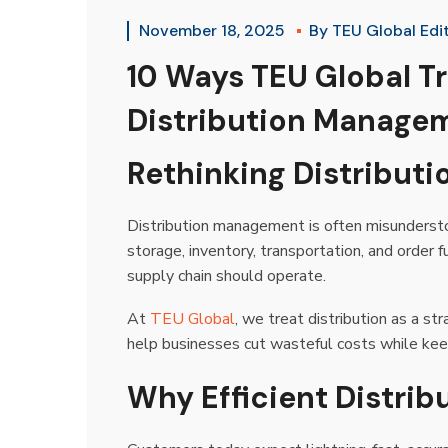
November 18, 2025
By
TEU Global Edi
10 Ways TEU Global T
Distribution Manage
Rethinking Distribu
Distribution management is often misunderstoo
storage, inventory, transportation, and order
supply chain should operate.
At
TEU Global
, we treat distribution as a st
help businesses cut wasteful costs while keep
Why Efficient Distri