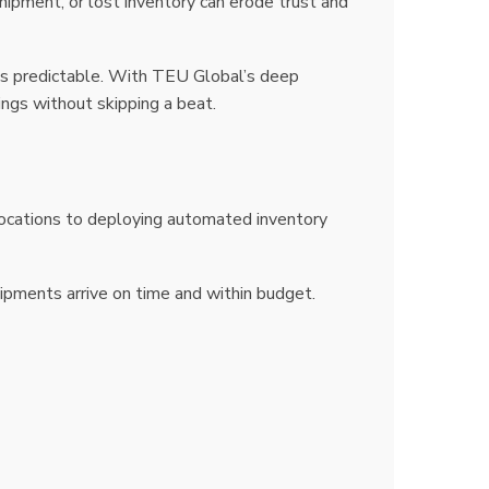
hipment, or lost inventory can erode trust and
ts predictable. With TEU Global’s deep
ings without skipping a beat.
locations to deploying automated inventory
hipments arrive on time and within budget.