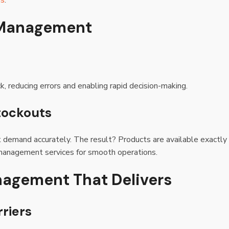
es
.
y Management
 reducing errors and enabling rapid decision-making.
tockouts
t demand accurately. The result? Products are available exactly
 management services for smooth operations.
nagement That Delivers
riers