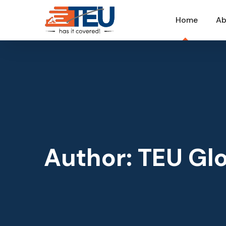
Home
Ab
Author: TEU Glo