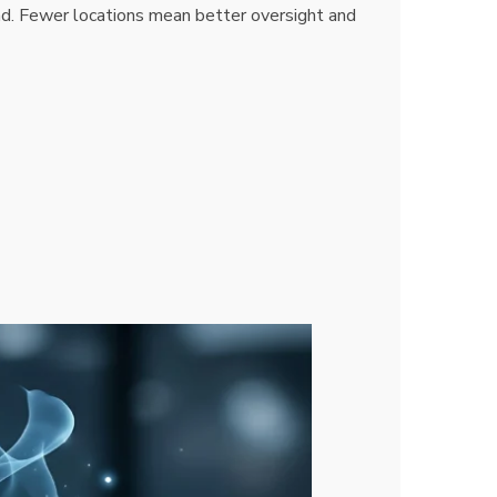
d. Fewer locations mean better oversight and