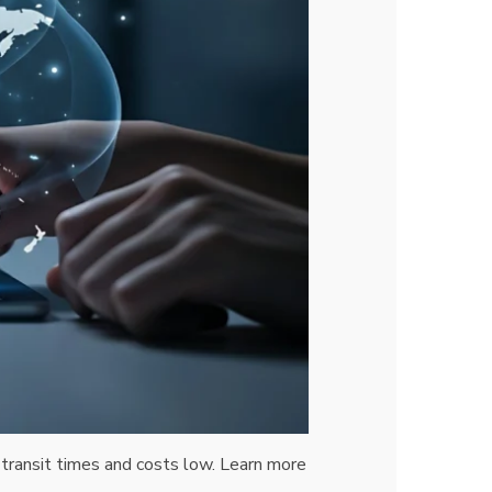
transit times and costs low. Learn more