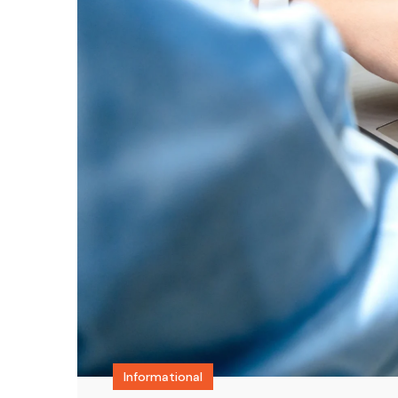
Informational