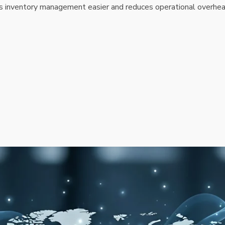
s inventory management easier and reduces operational overhea