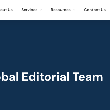
out Us
Services
Resources
Contact Us
bal Editorial Team