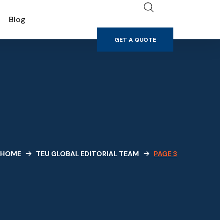
GET A QUOTE
Blog
GET A QUOTE
HOME
TEU GLOBAL EDITORIAL TEAM
PAGE 3