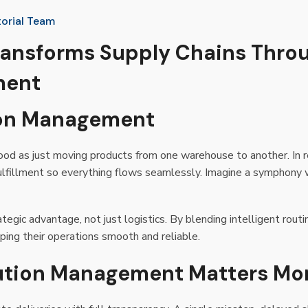
torial Team
ransforms Supply Chains Thro
ment
tion Management
d as just moving products from one warehouse to another. In rea
 fulfillment so everything flows seamlessly. Imagine a symphony
rategic advantage, not just logistics. By blending intelligent rout
ing their operations smooth and reliable.
bution Management Matters Mo