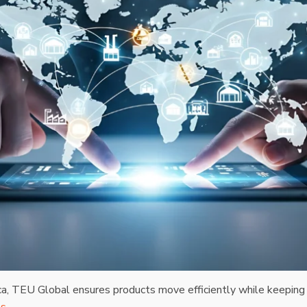
ca, TEU Global ensures products move efficiently while keeping 