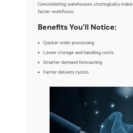
Consolidating warehouses strategically make
faster workflows.
Benefits You’ll Notice:
Quicker order processing
Lower storage and handling costs
Smarter demand forecasting
Faster delivery cycles