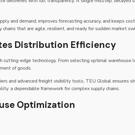
e deliveries with full transparency. A single misstep, delayed s
upply and demand, improves forecasting accuracy, and keeps cos
y chains that are agile, resilient, and ready for sudden market sw
es Distribution Efficiency
th cutting-edge technology. From selecting optimal warehouse 
ement of goods.
iers and advanced freight visibility tools, TEU Global ensures s
ility: a dependable framework for complex supply chains.
ouse Optimization