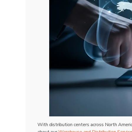
With distribution centers across North Ameri