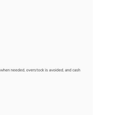
 when needed, overstock is avoided, and cash