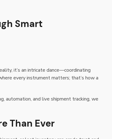
ugh Smart
lity, it’s an intricate dance—coordinating
 where every instrument matters; that’s how a
ing, automation, and live shipment tracking, we
re Than Ever