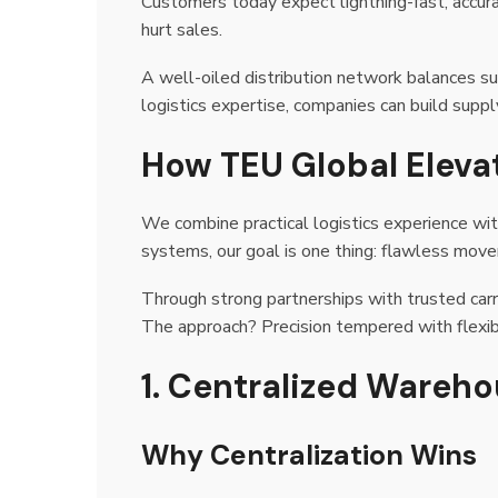
Customers today expect lightning-fast, accurat
hurt sales.
A well-oiled distribution network balances s
logistics expertise, companies can build suppl
How TEU Global Elevat
We combine practical logistics experience wi
systems, our goal is one thing: flawless mov
Through strong partnerships with trusted carr
The approach? Precision tempered with flexib
1. Centralized Wareh
Why Centralization Wins