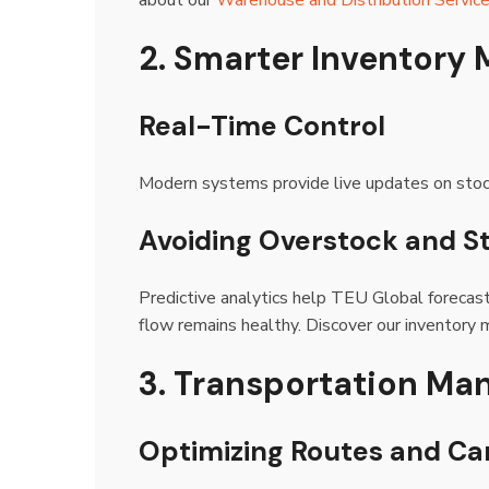
about our
Warehouse and Distribution Servic
2. Smarter Inventor
Real-Time Control
Modern systems provide live updates on stock,
Avoiding Overstock and S
Predictive analytics help TEU Global forecas
flow remains healthy. Discover our inventory
3. Transportation Ma
Optimizing Routes and Car