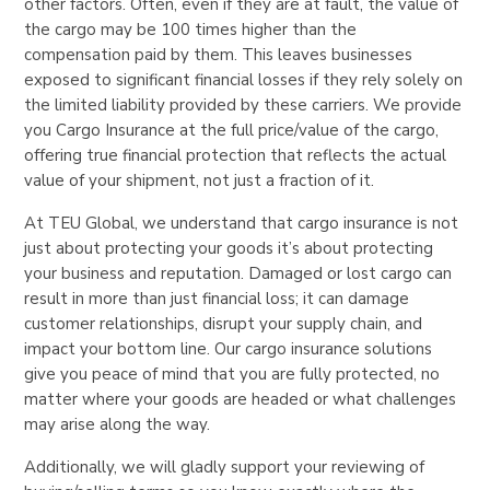
other factors. Often, even if they are at fault, the value of
the cargo may be 100 times higher than the
compensation paid by them. This leaves businesses
exposed to significant financial losses if they rely solely on
the limited liability provided by these carriers. We provide
you Cargo Insurance at the full price/value of the cargo,
offering true financial protection that reflects the actual
value of your shipment, not just a fraction of it.
At TEU Global, we understand that cargo insurance is not
just about protecting your goods it’s about protecting
your business and reputation. Damaged or lost cargo can
result in more than just financial loss; it can damage
customer relationships, disrupt your supply chain, and
impact your bottom line. Our cargo insurance solutions
give you peace of mind that you are fully protected, no
matter where your goods are headed or what challenges
may arise along the way.
Additionally, we will gladly support your reviewing of