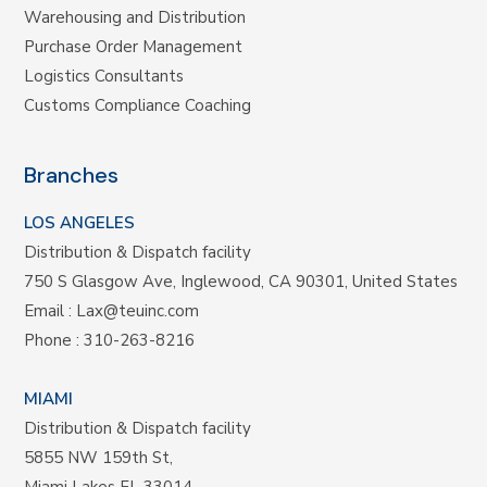
Warehousing and Distribution
Purchase Order Management
Logistics Consultants
Customs Compliance Coaching
Branches
LOS ANGELES
Distribution & Dispatch facility
750 S Glasgow Ave, Inglewood, CA 90301, United States
Email :
Lax@teuinc.com
Phone :
310-263-8216
MIAMI
Distribution & Dispatch facility
5855 NW 159th St,
Miami Lakes FL 33014