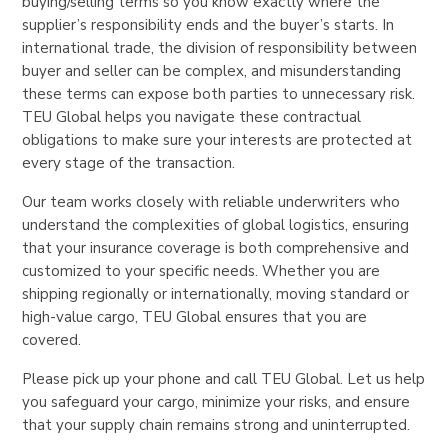
buying/selling terms so you know exactly where the
supplier’s responsibility ends and the buyer’s starts. In
international trade, the division of responsibility between
buyer and seller can be complex, and misunderstanding
these terms can expose both parties to unnecessary risk.
TEU Global helps you navigate these contractual
obligations to make sure your interests are protected at
every stage of the transaction.
Our team works closely with reliable underwriters who
understand the complexities of global logistics, ensuring
that your insurance coverage is both comprehensive and
customized to your specific needs. Whether you are
shipping regionally or internationally, moving standard or
high-value cargo, TEU Global ensures that you are
covered.
Please pick up your phone and call TEU Global. Let us help
you safeguard your cargo, minimize your risks, and ensure
that your supply chain remains strong and uninterrupted.