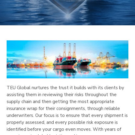
TEU Global nurtures the trust it builds with its clients by
assisting them in reviewing their risks throughout the
supply chain and then getting the most appropriate
insurance wrap for their consignments, through reliable
underwriters. Our focus is to ensure that every shipment is
properly assessed, and every possible risk exposure is
identified before your cargo even moves. With years of