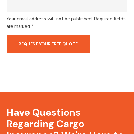
Your email address will not be published. Required fields
are marked *
Have Questions
Regarding Cargo