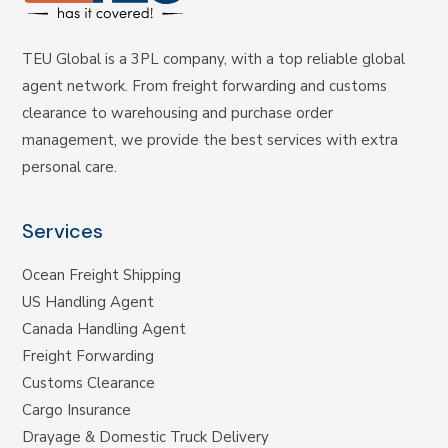
TEU Global is a 3PL company, with a top reliable global
agent network. From freight forwarding and customs
clearance to warehousing and purchase order
management, we provide the best services with extra
personal care.
Services
Ocean Freight Shipping
US Handling Agent
Canada Handling Agent
Freight Forwarding
Customs Clearance
Cargo Insurance
Drayage & Domestic Truck Delivery