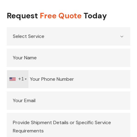
Request
Free Quote
Today
+1