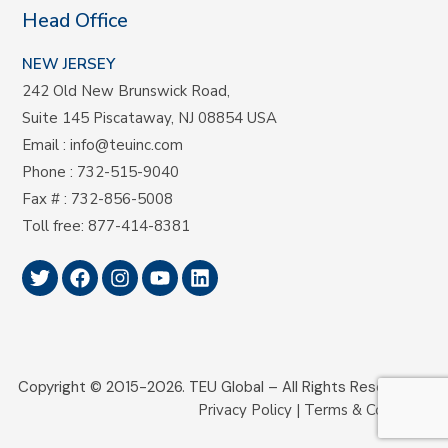
Head Office
NEW JERSEY
242 Old New Brunswick Road,
Suite 145 Piscataway, NJ 08854 USA
Email
:
info@teuinc.com
Phone
:
732-515-9040
Fax #
: 732-856-5008
Toll free
:
877-414-8381
Copyright © 2015-2026.
TEU Global –
All Rights Reserved.
Privacy Policy
|
Terms & Conditions