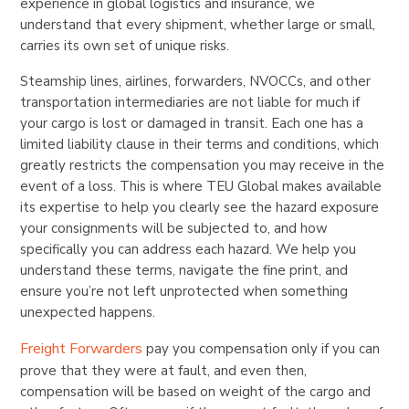
experience in global logistics and insurance, we
understand that every shipment, whether large or small,
carries its own set of unique risks.
Steamship lines, airlines, forwarders, NVOCCs, and other
transportation intermediaries are not liable for much if
your cargo is lost or damaged in transit. Each one has a
limited liability clause in their terms and conditions, which
greatly restricts the compensation you may receive in the
event of a loss. This is where TEU Global makes available
its expertise to help you clearly see the hazard exposure
your consignments will be subjected to, and how
specifically you can address each hazard. We help you
understand these terms, navigate the fine print, and
ensure you’re not left unprotected when something
unexpected happens.
Freight Forwarders
pay you compensation only if you can
prove that they were at fault, and even then,
compensation will be based on weight of the cargo and