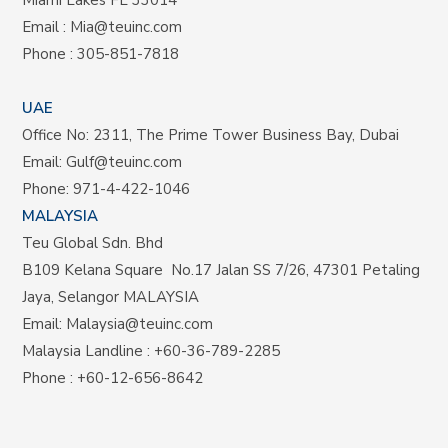
Email :
Mia@teuinc.com
Phone :
305-851-7818
UAE
Office No: 2311, The Prime Tower Business Bay, Dubai
Email:
Gulf@teuinc.com
Phone:
971-4-422-1046
MALAYSIA
Teu Global Sdn. Bhd
B109 Kelana Square No.17
Jalan SS 7/26,
47301 Petaling
Jaya, Selangor MALAYSIA
Email:
Malaysia@teuinc.com
Malaysia Landline
:
+60-36-789-2285
Phone
:
+60-12-656-8642