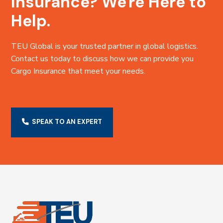
Insurance? We're Here to
Help.
TEU Global is your trusted partner in global logistics.
Contact us today to discuss how we can provide you
Cargo Insurance that meet your needs.
SPEAK TO AN EXPERT