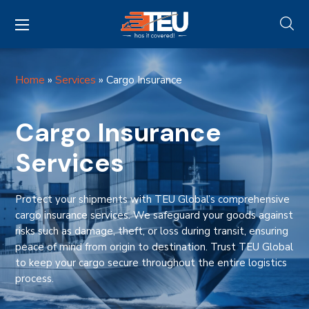
Home
»
Services
»
Cargo Insurance
Cargo Insurance
Services
Protect your shipments with TEU Global’s comprehensive
cargo insurance services. We safeguard your goods against
risks such as damage, theft, or loss during transit, ensuring
peace of mind from origin to destination. Trust TEU Global
to keep your cargo secure throughout the entire logistics
process.