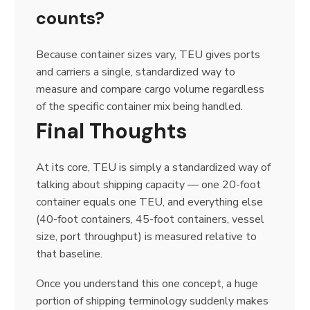
counts?
Because container sizes vary, TEU gives ports
and carriers a single, standardized way to
measure and compare cargo volume regardless
of the specific container mix being handled.
Final Thoughts
At its core, TEU is simply a standardized way of
talking about shipping capacity — one 20-foot
container equals one TEU, and everything else
(40-foot containers, 45-foot containers, vessel
size, port throughput) is measured relative to
that baseline.
Once you understand this one concept, a huge
portion of shipping terminology suddenly makes