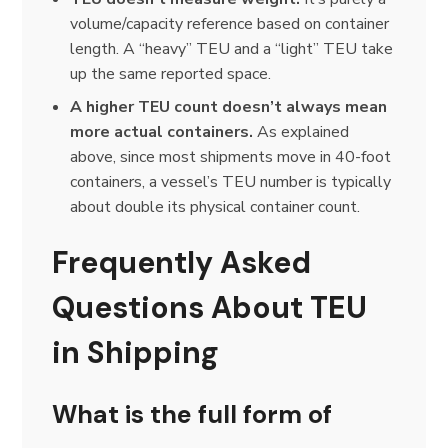
volume/capacity reference based on container
length. A “heavy” TEU and a “light” TEU take
up the same reported space.
A higher TEU count doesn’t always mean
more actual containers.
As explained
above, since most shipments move in 40-foot
containers, a vessel’s TEU number is typically
about double its physical container count.
Frequently Asked
Questions About TEU
in Shipping
What is the full form of