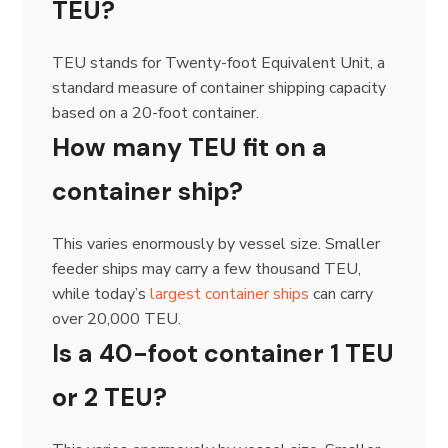
TEU?
TEU stands for Twenty-foot Equivalent Unit, a
standard measure of container shipping capacity
based on a 20-foot container.
How many TEU fit on a
container ship?
This varies enormously by vessel size. Smaller
feeder ships may carry a few thousand TEU,
while today’s
largest container ships
can carry
over 20,000 TEU.
Is a 40-foot container 1 TEU
or 2 TEU?