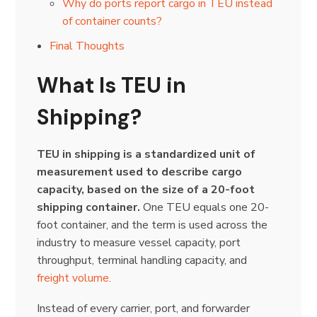
Why do ports report cargo in TEU instead
of container counts?
Final Thoughts
What Is TEU in
Shipping?
TEU in shipping is a standardized unit of
measurement used to describe cargo
capacity, based on the size of a 20-foot
shipping container.
One TEU equals one 20-
foot container, and the term is used across the
industry to measure vessel capacity, port
throughput, terminal handling capacity, and
freight volume.
Instead of every carrier, port, and forwarder