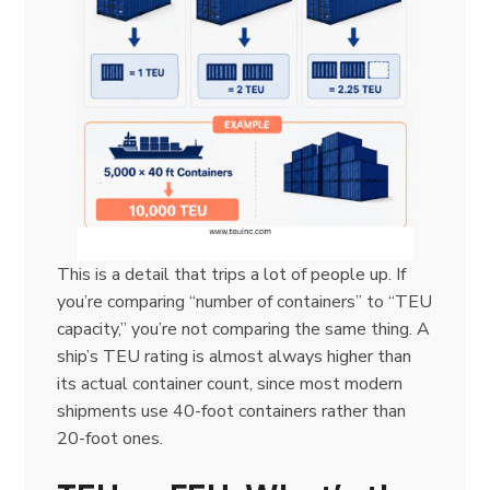
This is a detail that trips a lot of people up. If
you’re comparing “number of containers” to “TEU
capacity,” you’re not comparing the same thing. A
ship’s TEU rating is almost always higher than
its actual container count, since most modern
shipments use 40-foot containers rather than
20-foot ones.