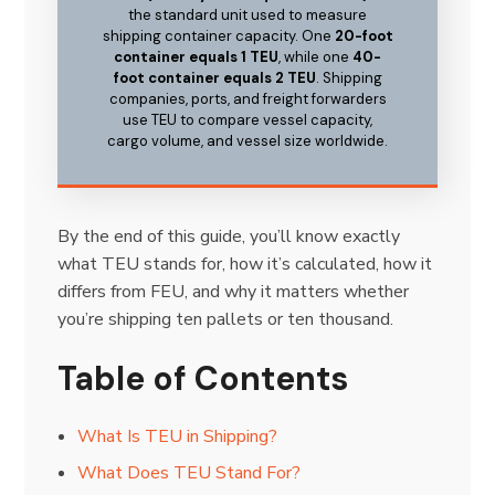
the standard unit used to measure
shipping container capacity. One
20-foot
container equals 1 TEU
, while one
40-
foot container equals 2 TEU
. Shipping
companies, ports, and freight forwarders
use TEU to compare vessel capacity,
cargo volume, and vessel size worldwide.
By the end of this guide, you’ll know exactly
what TEU stands for, how it’s calculated, how it
differs from FEU, and why it matters whether
you’re shipping ten pallets or ten thousand.
Table of Contents
What Is TEU in Shipping?
What Does TEU Stand For?