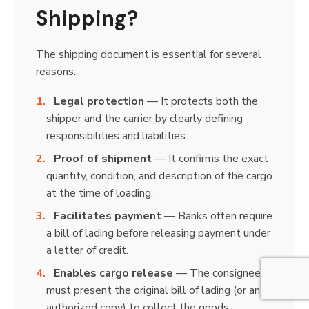
Shipping?
The shipping document is essential for several
reasons:
Legal protection
— It protects both the
shipper and the carrier by clearly defining
responsibilities and liabilities.
Proof of shipment
— It confirms the exact
quantity, condition, and description of the cargo
at the time of loading.
Facilitates payment
— Banks often require
a bill of lading before releasing payment under
a letter of credit.
Enables cargo release
— The consignee
must present the original bill of lading (or an
authorized copy) to collect the goods.