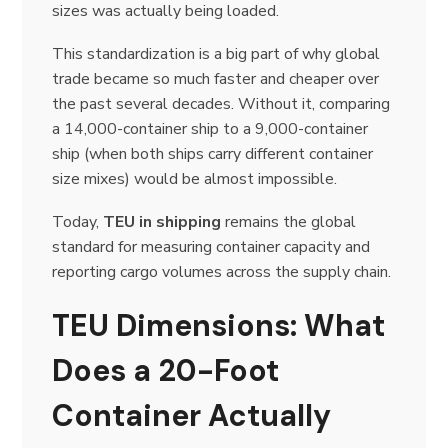
sizes was actually being loaded.
This standardization is a big part of why global
trade became so much faster and cheaper over
the past several decades. Without it, comparing
a 14,000-container ship to a 9,000-container
ship (when both ships carry different container
size mixes) would be almost impossible.
Today,
TEU in shipping
remains the global
standard for measuring container capacity and
reporting cargo volumes across the supply chain.
TEU Dimensions: What
Does a 20-Foot
Container Actually