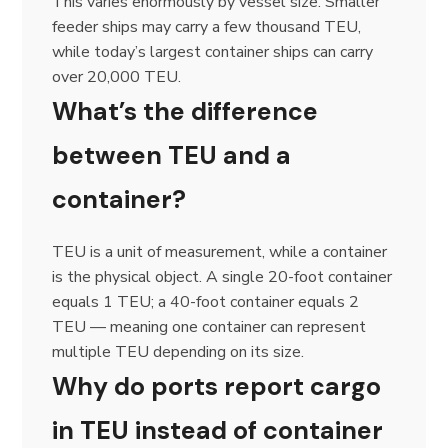
This varies enormously by vessel size. Smaller
feeder ships may carry a few thousand TEU,
while today’s largest container ships can carry
over 20,000 TEU.
What’s the difference
between TEU and a
container?
TEU is a unit of measurement, while a container
is the physical object. A single 20-foot container
equals 1 TEU; a 40-foot container equals 2
TEU — meaning one container can represent
multiple TEU depending on its size.
Why do ports report cargo
in TEU instead of container