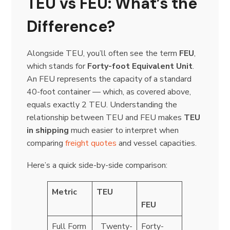
TEU vs FEU: What’s the
Difference?
Alongside TEU, you’ll often see the term
FEU
,
which stands for
Forty-foot Equivalent Unit
.
An FEU represents the capacity of a standard
40-foot container — which, as covered above,
equals exactly 2 TEU. Understanding the
relationship between TEU and FEU makes
TEU
in shipping
much easier to interpret when
comparing
freight quotes
and vessel capacities.
Here’s a quick side-by-side comparison:
Metric
TEU
FEU
Full Form
Twenty-
Forty-