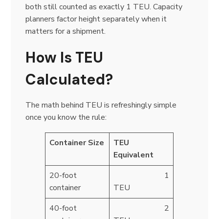
both still counted as exactly 1 TEU. Capacity
planners factor height separately when it
matters for a shipment.
How Is TEU
Calculated?
The math behind TEU is refreshingly simple
once you know the rule:
Container Size
TEU
Equivalent
20-foot
1
container
TEU
40-foot
2