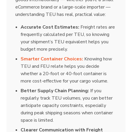
eCommerce brand or a large-scale importer —
understanding TEU has real, practical value:
Accurate Cost Estimates:
Freight rates are
frequently calculated per TEU, so knowing
your shipment’s TEU equivalent helps you
budget more precisely.
Smarter Container Choices:
Knowing how
TEU and FEU relate helps you decide
whether a 20-foot or 40-foot container is
more cost-effective for your cargo volume.
Better Supply Chain Planning:
If you
regularly track TEU volumes, you can better
anticipate capacity constraints, especially
during peak shipping seasons when container
space is limited.
Clearer Communication with Freight