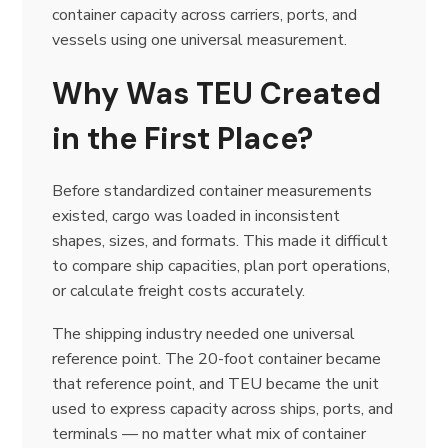
container capacity across carriers, ports, and
vessels using one universal measurement.
Why Was TEU Created
in the First Place?
Before standardized container measurements
existed, cargo was loaded in inconsistent
shapes, sizes, and formats. This made it difficult
to compare ship capacities, plan port operations,
or calculate freight costs accurately.
The shipping industry needed one universal
reference point. The 20-foot container became
that reference point, and TEU became the unit
used to express capacity across ships, ports, and
terminals — no matter what mix of container