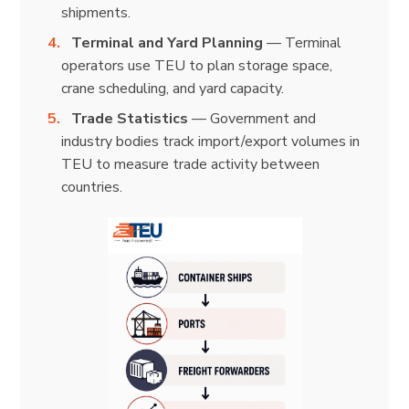
shipments.
Terminal and Yard Planning
— Terminal
operators use TEU to plan storage space,
crane scheduling, and yard capacity.
Trade Statistics
— Government and
industry bodies track import/export volumes in
TEU to measure trade activity between
countries.