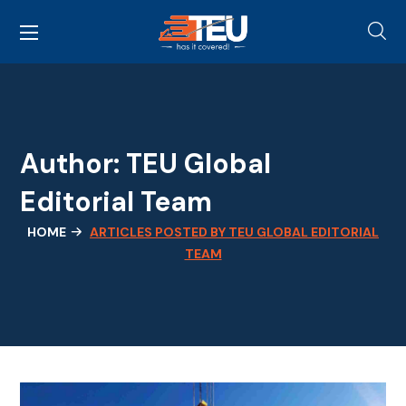
Author: TEU Global
Editorial Team
HOME
ARTICLES POSTED BY TEU GLOBAL EDITORIAL
TEAM