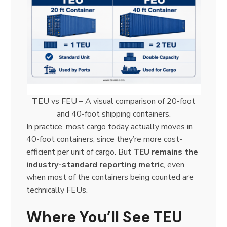
TEU vs FEU – A visual comparison of 20-foot
and 40-foot shipping containers.
In practice, most cargo today actually moves in
40-foot containers, since they’re more cost-
efficient per unit of cargo. But
TEU remains the
industry-standard reporting metric
, even
when most of the containers being counted are
technically FEUs.
Where You’ll See TEU