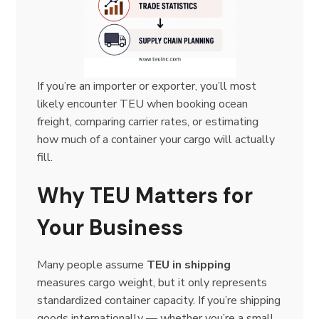
If you’re an importer or exporter, you’ll most
likely encounter TEU when booking ocean
freight, comparing carrier rates, or estimating
how much of a container your cargo will actually
fill.
Why TEU Matters for
Your Business
Many people assume
TEU in shipping
measures cargo weight, but it only represents
standardized container capacity. If you’re shipping
goods internationally — whether you’re a small