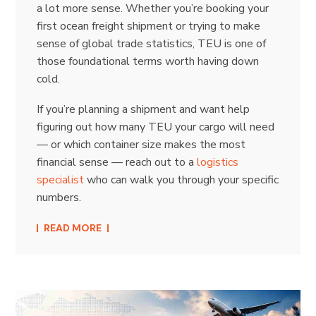
a lot more sense. Whether you’re booking your
first ocean freight shipment or trying to make
sense of global trade statistics, TEU is one of
those foundational terms worth having down
cold.
If you’re planning a shipment and want help
figuring out how many TEU your cargo will need
— or which container size makes the most
financial sense — reach out to a
logistics
specialist
who can walk you through your specific
numbers.
READ MORE