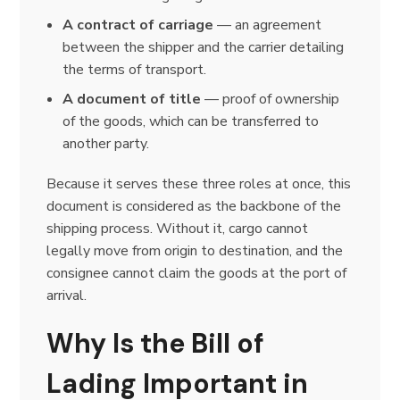
A contract of carriage
— an agreement
between the shipper and the carrier detailing
the terms of transport.
A document of title
— proof of ownership
of the goods, which can be transferred to
another party.
Because it serves these three roles at once, this
document is considered as the backbone of the
shipping process. Without it, cargo cannot
legally move from origin to destination, and the
consignee cannot claim the goods at the port of
arrival.
Why Is the Bill of
Lading Important in