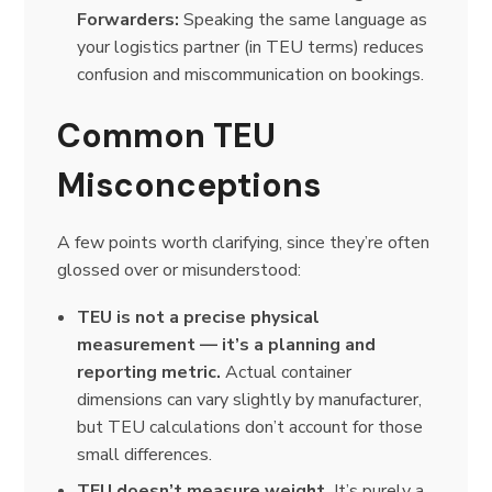
Forwarders:
Speaking the same language as
your logistics partner (in TEU terms) reduces
confusion and miscommunication on bookings.
Common TEU
Misconceptions
A few points worth clarifying, since they’re often
glossed over or misunderstood:
TEU is not a precise physical
measurement — it’s a planning and
reporting metric.
Actual container
dimensions can vary slightly by manufacturer,
but TEU calculations don’t account for those
small differences.
TEU doesn’t measure weight.
It’s purely a