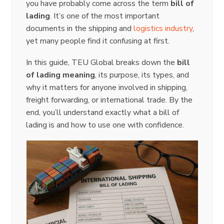
you have probably come across the term
bill of
lading
. It’s one of the most important
documents in the shipping and
logistics industry
,
yet many people find it confusing at first.
In this guide, TEU Global breaks down the
bill
of lading meaning
, its purpose, its types, and
why it matters for anyone involved in shipping,
freight forwarding, or international trade. By the
end, you’ll understand exactly what a bill of
lading is and how to use one with confidence.