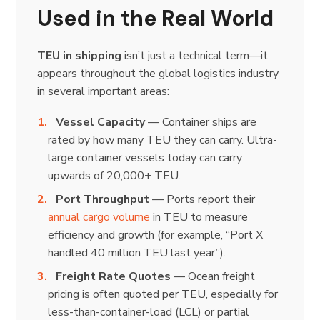
Used in the Real World
TEU in shipping
isn’t just a technical term—it
appears throughout the global logistics industry
in several important areas:
Vessel Capacity
— Container ships are
rated by how many TEU they can carry. Ultra-
large container vessels today can carry
upwards of 20,000+ TEU.
Port Throughput
— Ports report their
annual cargo volume
in TEU to measure
efficiency and growth (for example, “Port X
handled 40 million TEU last year”).
Freight Rate Quotes
— Ocean freight
pricing is often quoted per TEU, especially for
less-than-container-load (LCL) or partial