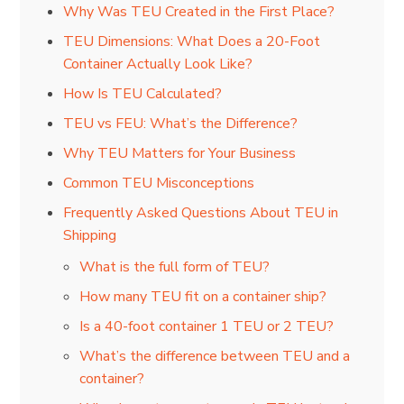
Why Was TEU Created in the First Place?
TEU Dimensions: What Does a 20-Foot
Container Actually Look Like?
How Is TEU Calculated?
TEU vs FEU: What’s the Difference?
Why TEU Matters for Your Business
Common TEU Misconceptions
Frequently Asked Questions About TEU in
Shipping
What is the full form of TEU?
How many TEU fit on a container ship?
Is a 40-foot container 1 TEU or 2 TEU?
What’s the difference between TEU and a
container?