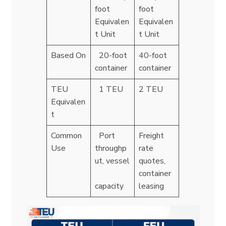
foot
foot
Equivalen
Equivalen
t Unit
t Unit
Based On
20-foot
40-foot
container
container
TEU
1 TEU
2 TEU
Equivalen
t
Common
Port
Freight
Use
throughp
rate
ut, vessel
quotes,
container
capacity
leasing