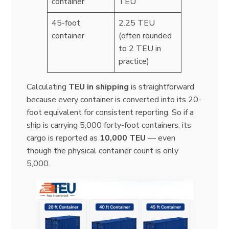
container
TEU
45-foot
2.25 TEU
container
(often rounded
to 2 TEU in
practice)
Calculating
TEU in shipping
is straightforward
because every container is converted into its 20-
foot equivalent for consistent reporting. So if a
ship is carrying 5,000 forty-foot containers, its
cargo is reported as
10,000 TEU
— even
though the physical container count is only
5,000.