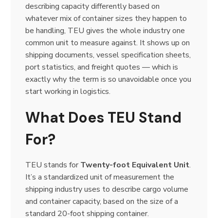
describing capacity differently based on
whatever mix of container sizes they happen to
be handling, TEU gives the whole industry one
common unit to measure against. It shows up on
shipping documents, vessel specification sheets,
port statistics, and freight quotes — which is
exactly why the term is so unavoidable once you
start working in logistics.
What Does TEU Stand
For?
TEU stands for
Twenty-foot Equivalent Unit
.
It’s a standardized unit of measurement the
shipping industry uses to describe cargo volume
and container capacity, based on the size of a
standard 20-foot shipping container.