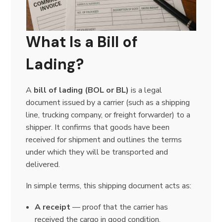
What Is a Bill of
Lading?
A
bill of lading (BOL or BL)
is a legal
document issued by a carrier (such as a shipping
line, trucking company, or freight forwarder) to a
shipper. It confirms that goods have been
received for shipment and outlines the terms
under which they will be transported and
delivered.
In simple terms, this shipping document acts as:
A receipt
— proof that the carrier has
received the cargo in good condition.