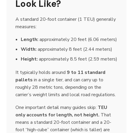
Look Like?
A standard 20-foot container (1 TEU) generally
measures:
Length:
approximately 20 feet (6.06 meters)
Width:
approximately 8 feet (2.44 meters)
Height:
approximately 8.5 feet (2.59 meters)
It typically holds around
9 to 11 standard
pallets
in a single tier, and can carry up to
roughly 28 metric tons, depending on the
carrier’s weight limits and local road regulations.
One important detail many guides skip:
TEU
only accounts for length, not height.
That
means a standard 20-foot container and a 20-
foot “high-cube” container (which is taller) are