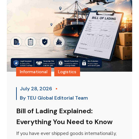
Informational
Logistics
July 28, 2026
By
TEU Global Editorial Team
Bill of Lading Explained:
Everything You Need to Know
If you have ever shipped goods internationally,