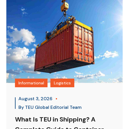
Informational
Logistics
August 3, 2026
By
TEU Global Editorial Team
What Is TEU in Shipping? A