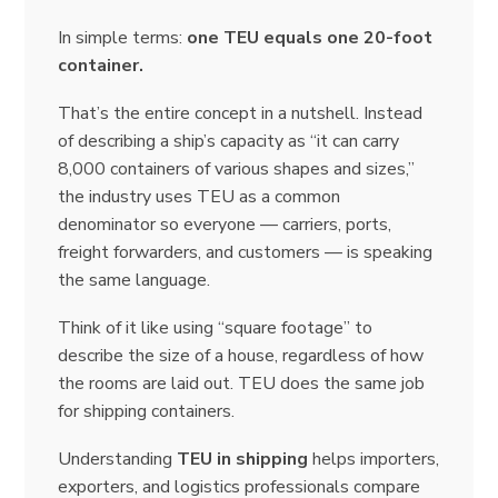
In simple terms:
one TEU equals one 20-foot
container.
That’s the entire concept in a nutshell. Instead
of describing a ship’s capacity as “it can carry
8,000 containers of various shapes and sizes,”
the industry uses TEU as a common
denominator so everyone — carriers, ports,
freight forwarders, and customers — is speaking
the same language.
Think of it like using “square footage” to
describe the size of a house, regardless of how
the rooms are laid out. TEU does the same job
for shipping containers.
Understanding
TEU in shipping
helps importers,
exporters, and logistics professionals compare