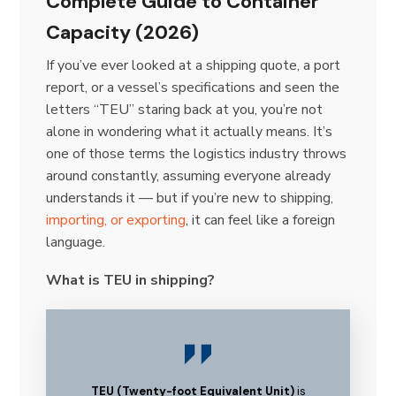
Complete Guide to Container
Capacity (2026)
If you’ve ever looked at a shipping quote, a port
report, or a vessel’s specifications and seen the
letters “TEU” staring back at you, you’re not
alone in wondering what it actually means. It’s
one of those terms the logistics industry throws
around constantly, assuming everyone already
understands it — but if you’re new to shipping,
importing, or exporting
, it can feel like a foreign
language.
What is TEU in shipping?
TEU (Twenty-foot Equivalent Unit)
is