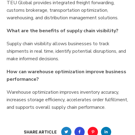
TEU Global provides integrated freight forwarding,
customs brokerage, transportation optimization,
warehousing, and distribution management solutions.
What are the benefits of supply chain visibility?
Supply chain visibility allows businesses to track
shipments in real time, identify potential disruptions, and
make informed decisions.
How can warehouse optimization improve business
performance?
Warehouse optimization improves inventory accuracy,
increases storage efficiency, accelerates order fulfillment,
and supports overall supply chain performance.
SHARE ARTICLE