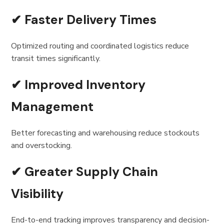
✔ Faster Delivery Times
Optimized routing and coordinated logistics reduce
transit times significantly.
✔ Improved Inventory
Management
Better forecasting and warehousing reduce stockouts
and overstocking.
✔ Greater Supply Chain
Visibility
End-to-end tracking improves transparency and decision-