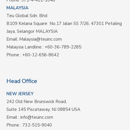
Phone:
971-4-422-1046
MALAYSIA
Teu Global Sdn. Bhd
B109 Kelana Square No.17
Jalan SS 7/26,
47301 Petaling
Jaya, Selangor MALAYSIA
Email:
Malaysia@teuinc.com
Malaysia Landline
:
+60-36-789-2285
Phone
:
+60-12-656-8642
Head Office
NEW JERSEY
242 Old New Brunswick Road,
Suite 145 Piscataway, NJ 08854 USA
Email
:
info@teuinc.com
Phone
:
732-515-9040