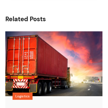
Related Posts
Logistics