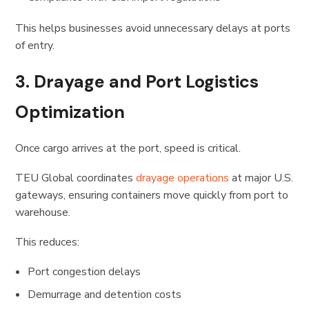
This helps businesses avoid unnecessary delays at ports
of entry.
3. Drayage and Port Logistics
Optimization
Once cargo arrives at the port, speed is critical.
TEU Global coordinates
drayage operations
at major U.S.
gateways, ensuring containers move quickly from port to
warehouse.
This reduces:
Port congestion delays
Demurrage and detention costs