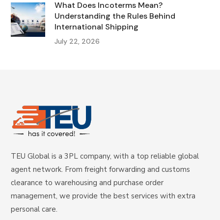
What Does Incoterms Mean?
Understanding the Rules Behind
International Shipping
July 22, 2026
TEU Global is a 3PL company, with a top reliable global
agent network. From freight forwarding and customs
clearance to warehousing and purchase order
management, we provide the best services with extra
personal care.