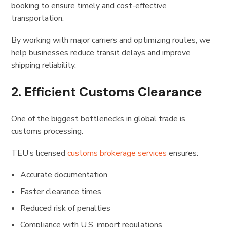
booking to ensure timely and cost-effective
transportation.
By working with major carriers and optimizing routes, we
help businesses reduce transit delays and improve
shipping reliability.
2. Efficient Customs Clearance
One of the biggest bottlenecks in global trade is
customs processing.
TEU’s licensed
customs brokerage services
ensures:
Accurate documentation
Faster clearance times
Reduced risk of penalties
Compliance with U.S. import regulations