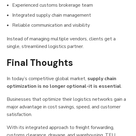
Experienced customs brokerage team
Integrated supply chain management
Reliable communication and visibility
Instead of managing multiple vendors, clients get a
single, streamlined logistics partner.
Final Thoughts
In today’s competitive global market,
supply chain
optimization is no longer optional-it is essential
.
Businesses that optimize their logistics networks gain a
major advantage in cost savings, speed, and customer
satisfaction.
With its integrated approach to freight forwarding,
customs clearance, drayage, and warehousing, TEU