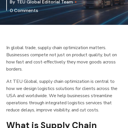
By
TEU Global Editorial Team
0 Comments
In global trade, supply chain optimization matters.
Businesses compete not just on product quality, but on
how fast and cost-effectively they move goods across
borders.
At TEU Global, supply chain optimization is central to
how we design logistics solutions for clients across the
USA and worldwide. We help businesses streamline
operations through integrated logistics services that
reduce delays, improve visibility, and cut costs.
What is Supply Chain