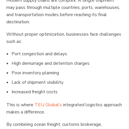
Modern supply chains are complex. A single shipment
may pass through multiple countries, ports, warehouses,
and transportation modes before reaching its final
destination.
Without proper optimization, businesses face challenges
such as:
Port congestion and delays
High demurrage and detention charges
Poor inventory planning
Lack of shipment visibility
Increased freight costs
This is where
TEU Global’s
integrated logistics approach
makes a difference.
By combining ocean freight, customs brokerage,