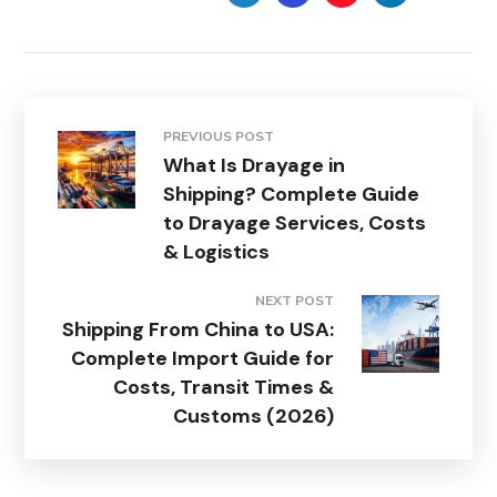
PREVIOUS POST
What Is Drayage in
Shipping? Complete Guide
to Drayage Services, Costs
& Logistics
NEXT POST
Shipping From China to USA:
Complete Import Guide for
Costs, Transit Times &
Customs (2026)