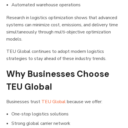
Automated warehouse operations
Research in logistics optimization shows that advanced
systems can minimize cost, emissions, and delivery time
simultaneously through multi-objective optimization
models.
TEU Global continues to adopt modern logistics
strategies to stay ahead of these industry trends.
Why Businesses Choose
TEU Global
Businesses trust
TEU Global
because we offer:
One-stop logistics solutions
Strong global carrier network