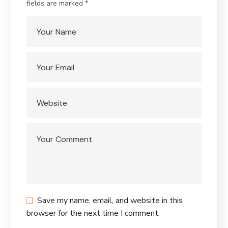
fields are marked
*
Save my name, email, and website in this
browser for the next time I comment.