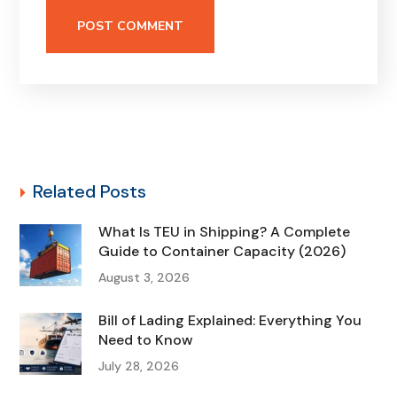
Related Posts
What Is TEU in Shipping? A Complete
Guide to Container Capacity (2026)
August 3, 2026
Bill of Lading Explained: Everything You
Need to Know
July 28, 2026