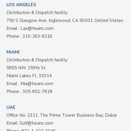
LOS ANGELES
Distribution & Dispatch facility
750 S Glasgow Ave, Inglewood, CA 90301, United States
Email :
Lax@teuinc.com
Phone :
310-263-8216
MIAMI
Distribution & Dispatch facility
5855 NW 159th St,
Miami Lakes FL 33014
Email :
Mia@teuinc.com
Phone :
305-851-7818
UAE
Office No: 2311, The Prime Tower Business Bay, Dubai
Email:
Gulf@teuinc.com