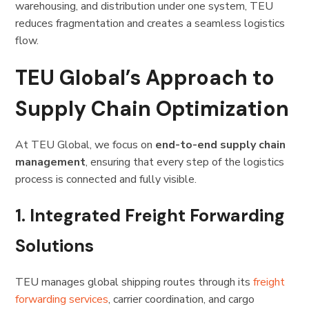
warehousing, and distribution under one system, TEU
reduces fragmentation and creates a seamless logistics
flow.
TEU Global’s Approach to
Supply Chain Optimization
At TEU Global, we focus on
end-to-end supply chain
management
, ensuring that every step of the logistics
process is connected and fully visible.
1. Integrated Freight Forwarding
Solutions
TEU manages global shipping routes through its
freight
forwarding services
, carrier coordination, and cargo