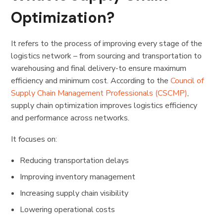
Optimization?
It
refers to the process of improving every stage of the
logistics network – from sourcing and transportation to
warehousing and final delivery-to ensure maximum
efficiency and minimum cost. According to the
Council of
Supply Chain Management Professionals (CSCMP)
,
supply chain optimization improves logistics efficiency
and performance across networks.
It focuses on:
Reducing transportation delays
Improving inventory management
Increasing supply chain visibility
Lowering operational costs