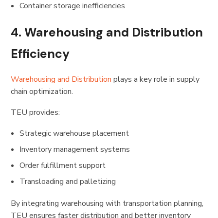
Container storage inefficiencies
4. Warehousing and Distribution
Efficiency
Warehousing and Distribution
plays a key role in supply
chain optimization.
TEU provides:
Strategic warehouse placement
Inventory management systems
Order fulfillment support
Transloading and palletizing
By integrating warehousing with transportation planning,
TEU ensures faster distribution and better inventory