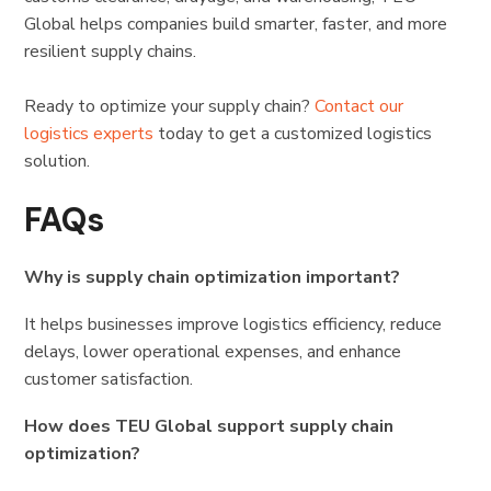
Global helps companies build smarter, faster, and more
resilient supply chains.
Ready to optimize your supply chain?
Contact our
logistics experts
today to get a customized logistics
solution.
FAQs
Why is supply chain optimization important?
It helps businesses improve logistics efficiency, reduce
delays, lower operational expenses, and enhance
customer satisfaction.
How does TEU Global support supply chain
optimization?