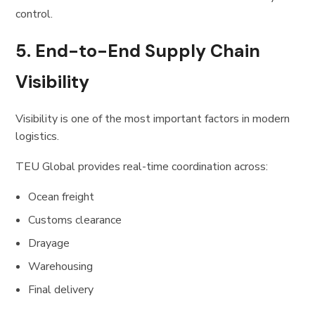
control.
5. End-to-End Supply Chain
Visibility
Visibility is one of the most important factors in modern
logistics.
TEU Global provides real-time coordination across:
Ocean freight
Customs clearance
Drayage
Warehousing
Final delivery