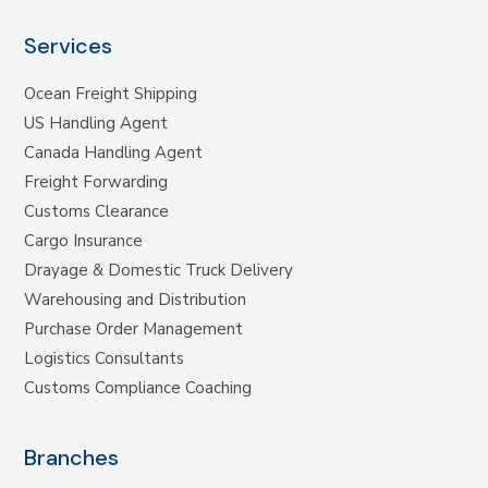
Services
Ocean Freight Shipping
US Handling Agent
Canada Handling Agent
Freight Forwarding
Customs Clearance
Cargo Insurance
Drayage & Domestic Truck Delivery
Warehousing and Distribution
Purchase Order Management
Logistics Consultants
Customs Compliance Coaching
Branches