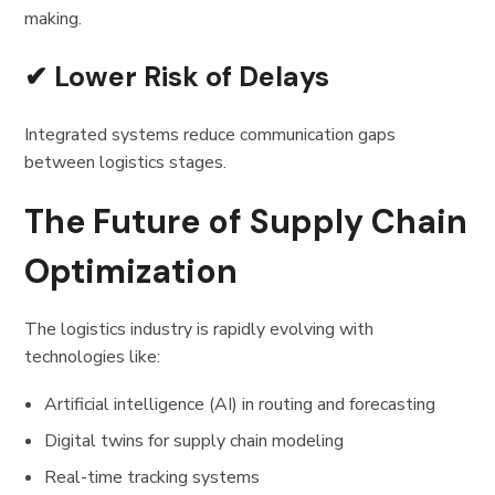
making.
✔ Lower Risk of Delays
Integrated systems reduce communication gaps
between logistics stages.
The Future of Supply Chain
Optimization
The logistics industry is rapidly evolving with
technologies like:
Artificial intelligence (AI) in routing and forecasting
Digital twins for supply chain modeling
Real-time tracking systems