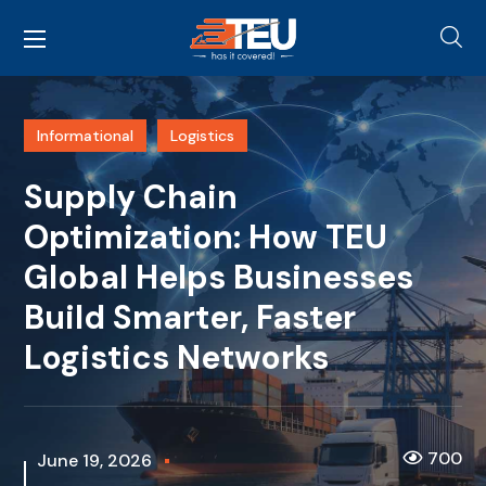
Informational
Logistics
Supply Chain
Optimization: How TEU
Global Helps Businesses
Build Smarter, Faster
Logistics Networks
700
June 19, 2026