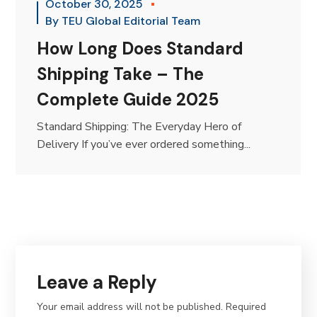
October 30, 2025
By
TEU Global Editorial Team
How Long Does Standard
Shipping Take – The
Complete Guide 2025
Standard Shipping: The Everyday Hero of
Delivery If you’ve ever ordered something...
Leave a Reply
Your email address will not be published.
Required