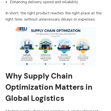
Enhancing delivery speed and reliability
In short: the right product reaches the right place at the
right time, without unnecessary delays or expenses.
Why Supply Chain
Optimization Matters in
Global Logistics