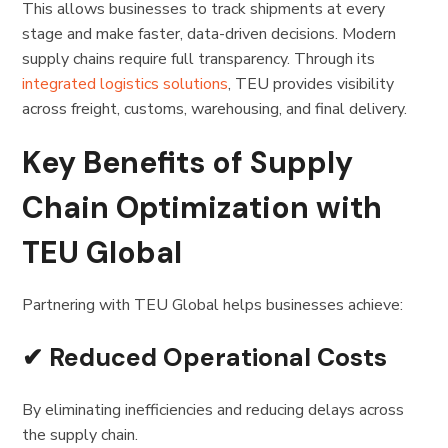
This allows businesses to track shipments at every
stage and make faster, data-driven decisions. Modern
supply chains require full transparency. Through its
integrated logistics solutions
, TEU provides visibility
across freight, customs, warehousing, and final delivery.
Key Benefits of Supply
Chain Optimization with
TEU Global
Partnering with TEU Global helps businesses achieve:
✔ Reduced Operational Costs
By eliminating inefficiencies and reducing delays across
the supply chain.