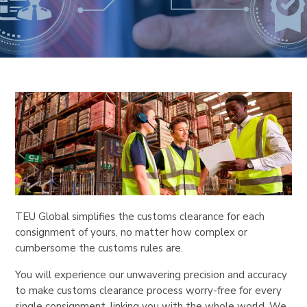
TEU Global simplifies the customs clearance for each
consignment of yours, no matter how complex or
cumbersome the customs rules are.
You will experience our unwavering precision and accuracy
to make customs clearance process worry-free for every
single consignment, linking you with the whole world. We