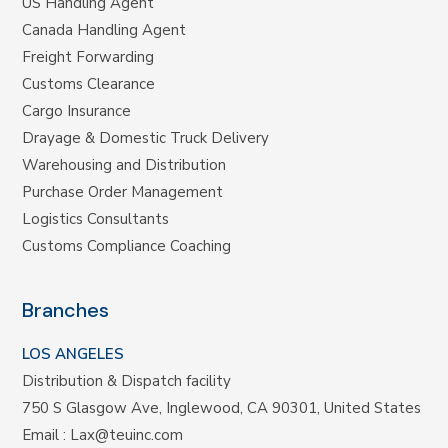
US Handling Agent
Canada Handling Agent
Freight Forwarding
Customs Clearance
Cargo Insurance
Drayage & Domestic Truck Delivery
Warehousing and Distribution
Purchase Order Management
Logistics Consultants
Customs Compliance Coaching
Branches
LOS ANGELES
Distribution & Dispatch facility
750 S Glasgow Ave, Inglewood, CA 90301, United States
Email :
Lax@teuinc.com