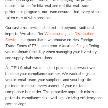
documentation for bilateral and multilateral trade
preference programs, our team ensures that every step is
taken care of with precision.
Our customs services also extend beyond traditional
imports. We also offer
Warehousing and Distribution
Services
our expertise in warehouse entries, Foreign
Trade Zones (FTZs), and remote location filing, offering
you maximum flexibility when managing your inventory
and supply chain operations.
At TEU Global, we don’t just process paperwork we
become your compliance partner. We work alongside
your internal team, your suppliers, and your logistics
partners to ensure every aspect of your customs
compliance is in order. This proactive approach minimizes
potential compliance risks while maximizing efficiency and
cost savings.