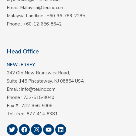
Email:
Malaysia@teuinc.com
Malaysia Landline
:
+60-36-789-2285
Phone
:
+60-12-656-8642
Head Office
NEW JERSEY
242 Old New Brunswick Road,
Suite 145 Piscataway, NJ 08854 USA
Email
:
info@teuinc.com
Phone
:
732-515-9040
Fax #
: 732-856-5008
Toll free
:
877-414-8381