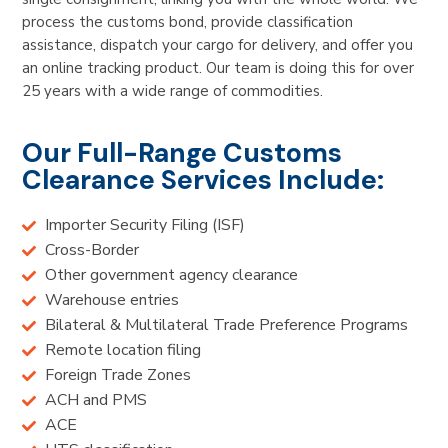
process the customs bond, provide classification
assistance, dispatch your cargo for delivery, and offer you
an online tracking product. Our team is doing this for over
25 years with a wide range of commodities.
Our Full-Range Customs
Clearance Services Include:
Importer Security Filing (ISF)
Cross-Border
Other government agency clearance
Warehouse entries
Bilateral & Multilateral Trade Preference Programs
Remote location filing
Foreign Trade Zones
ACH and PMS
ACE