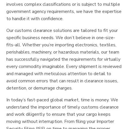
involves complex classifications or is subject to multiple
government agency requirements, we have the expertise
to handle it with confidence.
Our customs clearance solutions are tailored to fit your
specific business needs. We don’t believe in one-size-
fits-all. Whether you’re importing electronics, textiles,
perishables, machinery, or hazardous materials, our team
has successfully navigated the requirements for virtually
every commodity imaginable. Every shipment is reviewed
and managed with meticulous attention to detail to
avoid common errors that can result in clearance issues,
detention, or demurrage charges.
In today’s fast-paced global market, time is money. We
understand the importance of timely customs clearance
and work diligently to ensure that your cargo keeps
moving without interruption. From filing your Importer
Security Filing (ISF) on time to managing the proper