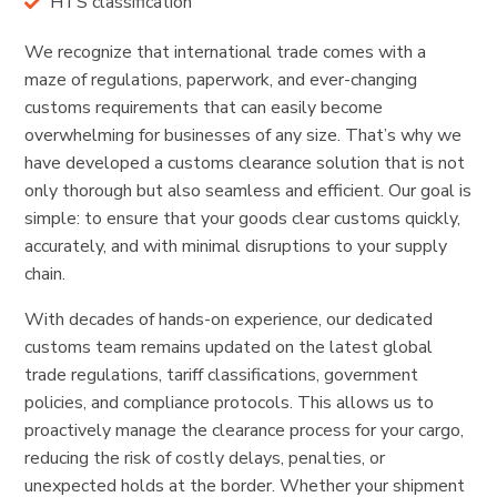
HTS classification
We recognize that international trade comes with a
maze of regulations, paperwork, and ever-changing
customs requirements that can easily become
overwhelming for businesses of any size. That’s why we
have developed a customs clearance solution that is not
only thorough but also seamless and efficient. Our goal is
simple: to ensure that your goods clear customs quickly,
accurately, and with minimal disruptions to your supply
chain.
With decades of hands-on experience, our dedicated
customs team remains updated on the latest global
trade regulations, tariff classifications, government
policies, and compliance protocols. This allows us to
proactively manage the clearance process for your cargo,
reducing the risk of costly delays, penalties, or
unexpected holds at the border. Whether your shipment