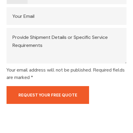
Your email address will not be published. Required fields
are marked *