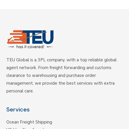
TEU Global is a 3PL company, with a top reliable global
agent network. From freight forwarding and customs
clearance to warehousing and purchase order
management, we provide the best services with extra
personal care.
Services
Ocean Freight Shipping