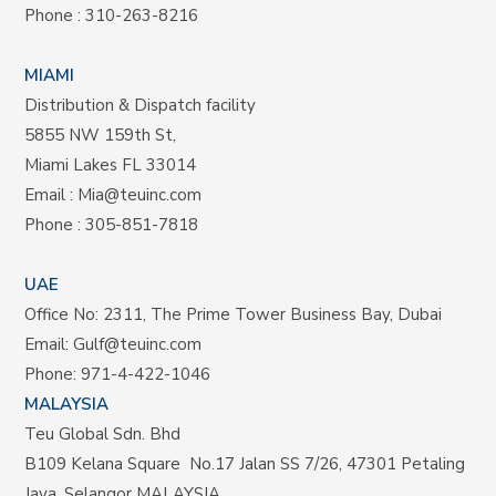
Phone :
310-263-8216
MIAMI
Distribution & Dispatch facility
5855 NW 159th St,
Miami Lakes FL 33014
Email :
Mia@teuinc.com
Phone :
305-851-7818
UAE
Office No: 2311, The Prime Tower Business Bay, Dubai
Email:
Gulf@teuinc.com
Phone:
971-4-422-1046
MALAYSIA
Teu Global Sdn. Bhd
B109 Kelana Square No.17
Jalan SS 7/26,
47301 Petaling
Jaya, Selangor MALAYSIA