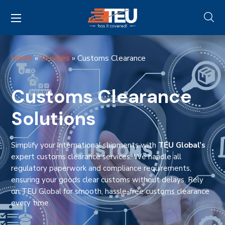
Home
»
Services
»
Customs Clearance
Customs Clearance
Solutions
Simplify your international shipments with
TEU Global’s
expert customs clearance services. We handle all
regulatory paperwork and compliance requirements,
ensuring your goods clear customs without delays. Rely
on TEU Global for smooth, hassle-free customs clearance
every time.