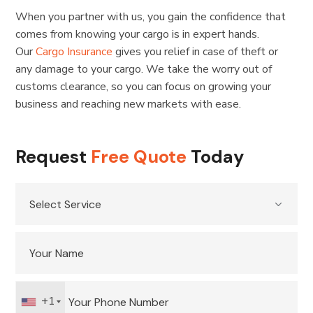
When you partner with us, you gain the confidence that
comes from knowing your cargo is in expert hands.
Our
Cargo Insurance
gives you relief in case of theft or
any damage to your cargo. We take the worry out of
customs clearance, so you can focus on growing your
business and reaching new markets with ease.
Request
Free Quote
Today
+1