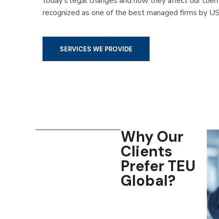
today’s legal changes and how they affect our clie
recognized as one of the best managed firms by US
SERVICES WE PROVIDE
Why Our
Clients
Prefer TEU
Global?