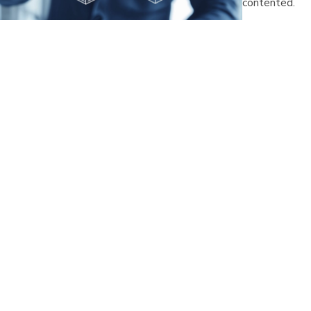
contented.