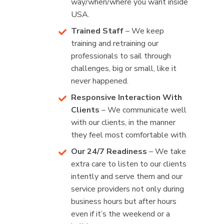
way/when/where you want inside
USA.
Trained Staff
– We keep
training and retraining our
professionals to sail through
challenges, big or small, like it
never happened.
Responsive Interaction With
Clients
– We communicate well
with our clients, in the manner
they feel most comfortable with.
Our 24/7 Readiness
– We take
extra care to listen to our clients
intently and serve them and our
service providers not only during
business hours but after hours
even if it’s the weekend or a