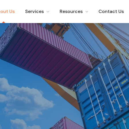
out Us
Services
Resources
Contact Us