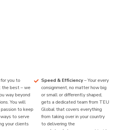
for you to
Speed & Efficiency
– Your every
t the best – we
consignment, no matter how big
you way beyond
or small or differently shaped,
ons. You will
gets a dedicated team from TEU
r passion to keep
Global that covers everything
r ways to serve
from taking over in your country
g your clients
to delivering the