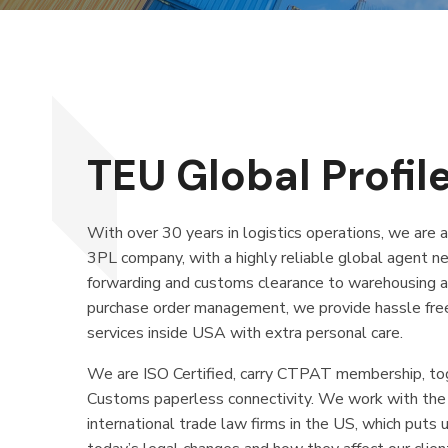
TEU Global Profile
With over 30 years in logistics operations, we are 
3PL company, with a highly reliable global agent n
forwarding and customs clearance to warehousing
purchase order management, we provide hassle free, 
services inside USA with extra personal care.
We are ISO Certified, carry CTPAT membership, to
Customs paperless connectivity. We work with th
international trade law firms in the US, which puts u