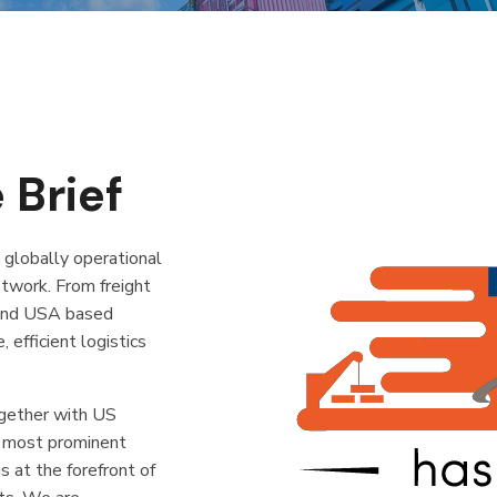
 Brief
a globally operational
etwork. From freight
 and USA based
efficient logistics
gether with US
e most prominent
s at the forefront of