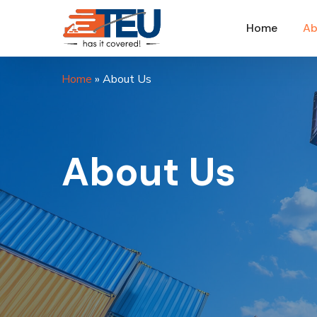
Home
Ab
Home
»
About Us
About Us