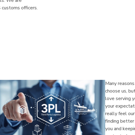
nts. We are
 customs officers.
Many reasons 
choose us, bu
love serving 
your expectati
really feel ou
finding bette
you and keepin