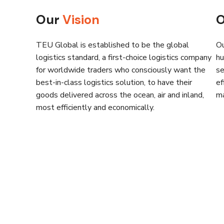
Our
Vision
TEU Global is established to be the global
Ou
logistics standard, a first-choice logistics company
hu
for worldwide traders who consciously want the
se
best-in-class logistics solution, to have their
ef
goods delivered across the ocean, air and inland,
ma
most efficiently and economically.