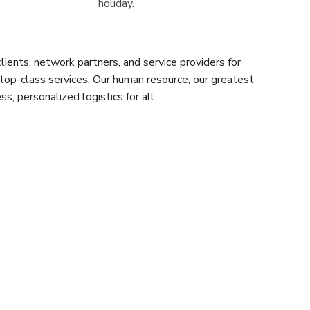
holiday.
ients, network partners, and service providers for
 top-class services. Our human resource, our greatest
s, personalized logistics for all.