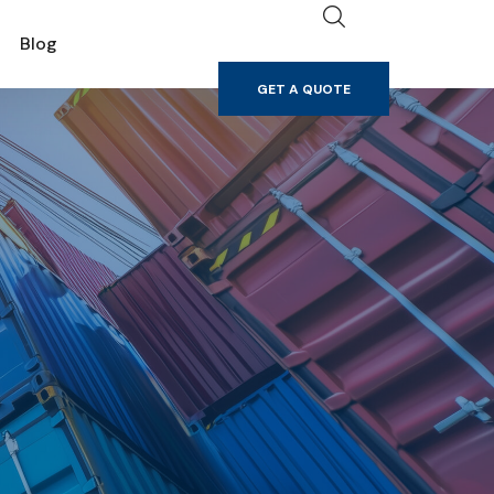
GET A QUOTE
Blog
GET A QUOTE