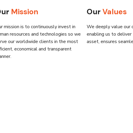
Our
Mission
Our
Values
r mission is to continuously invest in
We deeply value our cl
man resources and technologies so we
enabling us to deliver
rve our worldwide clients in the most
asset, ensures seamles
ficient, economical and transparent
nner.