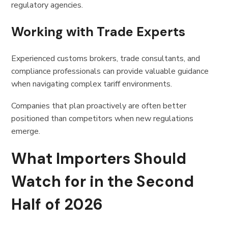
regulatory agencies.
Working with Trade Experts
Experienced customs brokers, trade consultants, and
compliance professionals can provide valuable guidance
when navigating complex tariff environments.
Companies that plan proactively are often better
positioned than competitors when new regulations
emerge.
What Importers Should
Watch for in the Second
Half of 2026