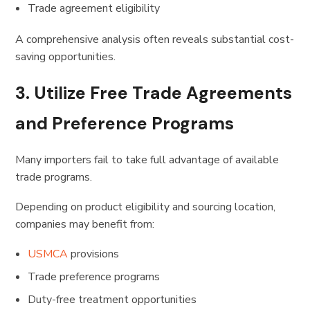
Trade agreement eligibility
A comprehensive analysis often reveals substantial cost-
saving opportunities.
3. Utilize Free Trade Agreements
and Preference Programs
Many importers fail to take full advantage of available
trade programs.
Depending on product eligibility and sourcing location,
companies may benefit from:
USMCA
provisions
Trade preference programs
Duty-free treatment opportunities