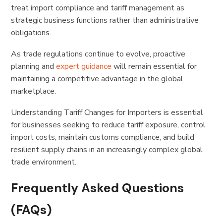
treat import compliance and tariff management as
strategic business functions rather than administrative
obligations.
As trade regulations continue to evolve, proactive
planning and
expert guidance
will remain essential for
maintaining a competitive advantage in the global
marketplace.
Understanding Tariff Changes for Importers is essential
for businesses seeking to reduce tariff exposure, control
import costs, maintain customs compliance, and build
resilient supply chains in an increasingly complex global
trade environment.
Frequently Asked Questions
(FAQs)