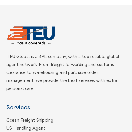
TEU Global is a 3PL company, with a top reliable global
agent network. From freight forwarding and customs
clearance to warehousing and purchase order
management, we provide the best services with extra
personal care.
Services
Ocean Freight Shipping
US Handling Agent