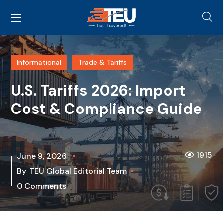
Informational
Trade & Tariffs
U.S. Tariffs 2026: Import
Cost & Compliance Guide
1915
June 9, 2026
By
TEU Global Editorial Team
0 Comments