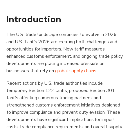
Introduction
The U.S. trade landscape continues to evolve in 2026,
and U.S. Tariffs 2026 are creating both challenges and
opportunities for importers. New tariff measures,
enhanced customs enforcement, and ongoing trade policy
developments are placing increased pressure on
businesses that rely on
global supply chains
.
Recent actions by U.S. trade authorities include
temporary Section 122 tariffs, proposed Section 301
tariffs affecting numerous trading partners, and
strengthened customs enforcement initiatives designed
to improve compliance and prevent duty evasion. These
developments have significant implications for import
costs, trade compliance requirements, and overall supply