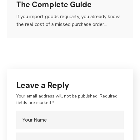
The Complete Guide
If you import goods regularly, you already know
the real cost of a missed purchase order...
Leave a Reply
Your email address will not be published.
Required
fields are marked
*