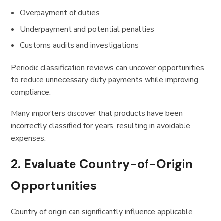
Overpayment of duties
Underpayment and potential penalties
Customs audits and investigations
Periodic classification reviews can uncover opportunities
to reduce unnecessary duty payments while improving
compliance.
Many importers discover that products have been
incorrectly classified for years, resulting in avoidable
expenses.
2. Evaluate Country-of-Origin
Opportunities
Country of origin can significantly influence applicable