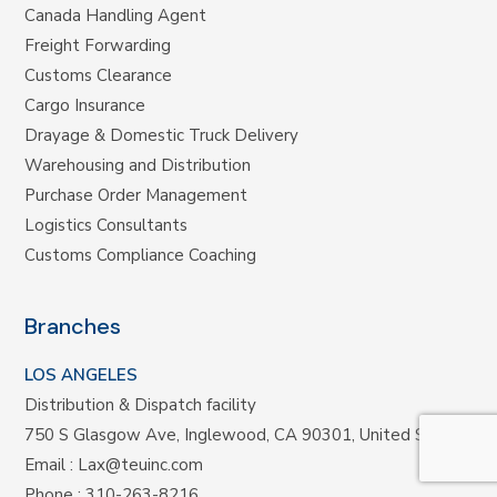
Canada Handling Agent
Freight Forwarding
Customs Clearance
Cargo Insurance
Drayage & Domestic Truck Delivery
Warehousing and Distribution
Purchase Order Management
Logistics Consultants
Customs Compliance Coaching
Branches
LOS ANGELES
Distribution & Dispatch facility
750 S Glasgow Ave, Inglewood, CA 90301, United States
Email :
Lax@teuinc.com
Phone :
310-263-8216