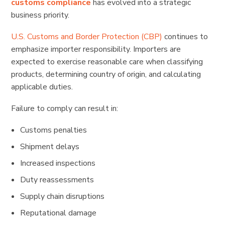
customs compliance
has evolved into a strategic
business priority.
U.S. Customs and Border Protection (CBP)
continues to
emphasize importer responsibility. Importers are
expected to exercise reasonable care when classifying
products, determining country of origin, and calculating
applicable duties.
Failure to comply can result in:
Customs penalties
Shipment delays
Increased inspections
Duty reassessments
Supply chain disruptions
Reputational damage