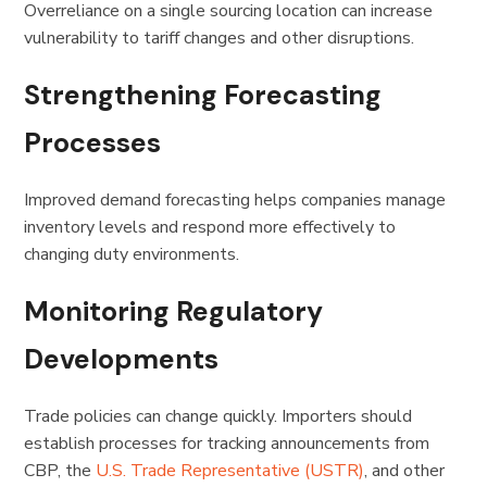
Overreliance on a single sourcing location can increase
vulnerability to tariff changes and other disruptions.
Strengthening Forecasting
Processes
Improved demand forecasting helps companies manage
inventory levels and respond more effectively to
changing duty environments.
Monitoring Regulatory
Developments
Trade policies can change quickly. Importers should
establish processes for tracking announcements from
CBP, the
U.S. Trade Representative (USTR)
, and other