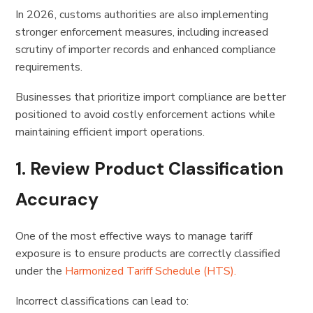
In 2026, customs authorities are also implementing
stronger enforcement measures, including increased
scrutiny of importer records and enhanced compliance
requirements.
Businesses that prioritize import compliance are better
positioned to avoid costly enforcement actions while
maintaining efficient import operations.
1. Review Product Classification
Accuracy
One of the most effective ways to manage tariff
exposure is to ensure products are correctly classified
under the
Harmonized Tariff Schedule (HTS).
Incorrect classifications can lead to: