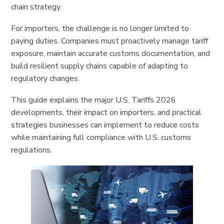
chain strategy.
For importers, the challenge is no longer limited to
paying duties. Companies must proactively manage tariff
exposure, maintain accurate customs documentation, and
build resilient supply chains capable of adapting to
regulatory changes.
This guide explains the major U.S. Tariffs 2026
developments, their impact on importers, and practical
strategies businesses can implement to reduce costs
while maintaining full compliance with U.S. customs
regulations.