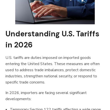
Understanding U.S. Tariffs
in 2026
U.S. tariffs are duties imposed on imported goods
entering the United States. These measures are often
used to address trade imbalances, protect domestic
industries, strengthen national security, or respond to
specific trade concerns.
In 2026, importers are facing several significant
developments:
Temporary Section 122 tariffs affecting a wide range