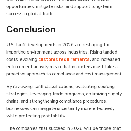
opportunities, mitigate risks, and support long-term
success in global trade.
Conclusion
U.S. tariff developments in 2026 are reshaping the
importing environment across industries. Rising landed
costs, evolving
customs requirements
,
and increased
enforcement activity mean that importers must take a
proactive approach to compliance and cost management.
By reviewing tariff classifications, evaluating sourcing
strategies, leveraging trade programs, optimizing supply
chains, and strengthening compliance procedures,
businesses can navigate uncertainty more effectively
while protecting profitability.
The companies that succeed in 2026 will be those that