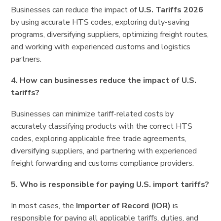
Businesses can reduce the impact of
U.S. Tariffs 2026
by using accurate HTS codes, exploring duty-saving
programs, diversifying suppliers, optimizing freight routes,
and working with experienced customs and logistics
partners.
4. How can businesses reduce the impact of U.S.
tariffs?
Businesses can minimize tariff-related costs by
accurately classifying products with the correct HTS
codes, exploring applicable free trade agreements,
diversifying suppliers, and partnering with experienced
freight forwarding and customs compliance providers.
5. Who is responsible for paying U.S. import tariffs?
In most cases, the
Importer of Record (IOR)
is
responsible for paying all applicable tariffs, duties, and