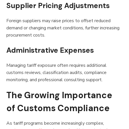
Supplier Pricing Adjustments
Foreign suppliers may raise prices to offset reduced
demand or changing market conditions, further increasing
procurement costs.
Administrative Expenses
Managing tariff exposure often requires additional
customs reviews, classification audits, compliance
monitoring, and professional consulting support.
The Growing Importance
of Customs Compliance
As tariff programs become increasingly complex,