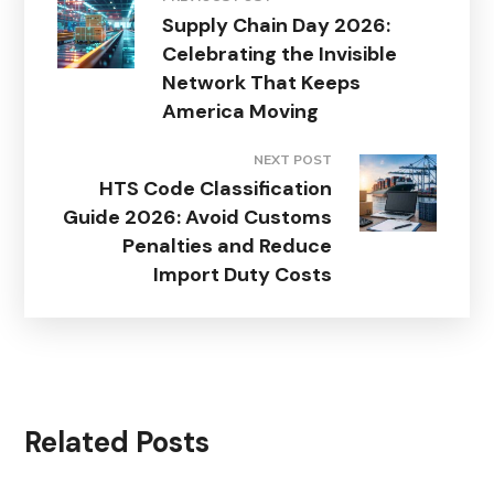
Supply Chain Day 2026:
Celebrating the Invisible
Network That Keeps
America Moving
NEXT POST
HTS Code Classification
Guide 2026: Avoid Customs
Penalties and Reduce
Import Duty Costs
Related Posts