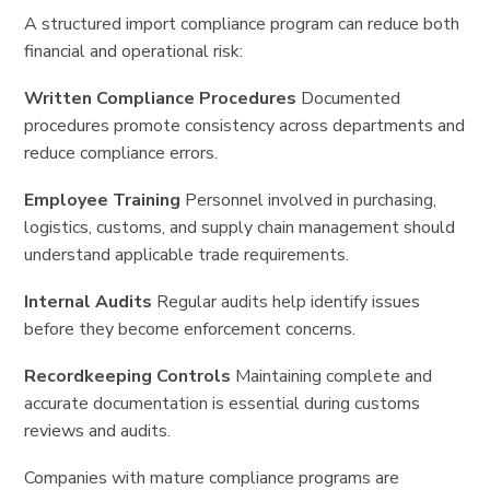
A structured import compliance program can reduce both
financial and operational risk:
Written Compliance Procedures
Documented
procedures promote consistency across departments and
reduce compliance errors.
Employee Training
Personnel involved in purchasing,
logistics, customs, and supply chain management should
understand applicable trade requirements.
Internal Audits
Regular audits help identify issues
before they become enforcement concerns.
Recordkeeping Controls
Maintaining complete and
accurate documentation is essential during customs
reviews and audits.
Companies with mature compliance programs are