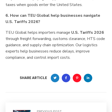
taxes when goods enter the United States.
6. How can TEU Global help businesses navigate
U.S. Tariffs 2026?
TEU Global helps importers manage
U.S. Tariffs 2026
through freight forwarding, customs clearance, HTS code
guidance, and supply chain optimization. Our logistics
experts help businesses reduce delays, improve
compliance, and control import costs.
SHARE ARTICLE
PREVIOUS POST