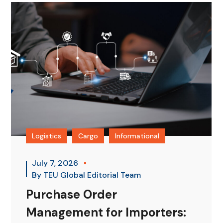
Logistics
Cargo
Informational
July 7, 2026
By
TEU Global Editorial Team
Purchase Order
Management for Importers: