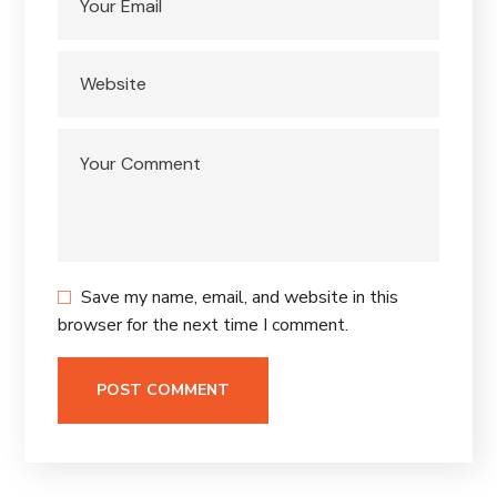
Save my name, email, and website in this
browser for the next time I comment.