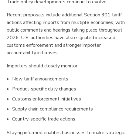
Trade policy developments continue to evolve.
Recent proposals include additional Section 301 tariff
actions affecting imports from multiple economies, with
public comments and hearings taking place throughout
2026. U.S. authorities have also signaled increased
customs enforcement and stronger importer
accountability initiatives.
Importers should closely monitor:
New tariff announcements
Product-specific duty changes
Customs enforcement initiatives
Supply chain compliance requirements
Country-specific trade actions
Staying informed enables businesses to make strategic