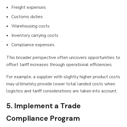
Freight expenses
Customs duties
Warehousing costs
Inventory carrying costs
Compliance expenses
This broader perspective often uncovers opportunities to
offset tariff increases through operational efficiencies.
For example, a supplier with slightly higher product costs
may ultimately provide lower total landed costs when
logistics and tariff considerations are taken into account.
5. Implement a Trade
Compliance Program