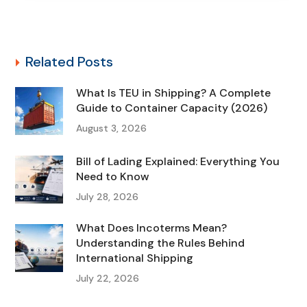
Related Posts
What Is TEU in Shipping? A Complete
Guide to Container Capacity (2026)
August 3, 2026
Bill of Lading Explained: Everything You
Need to Know
July 28, 2026
What Does Incoterms Mean?
Understanding the Rules Behind
International Shipping
July 22, 2026