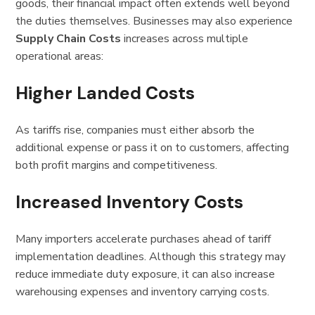
goods, their financial impact often extends well beyond
the duties themselves. Businesses may also experience
Supply Chain Costs
increases across multiple
operational areas:
Higher Landed Costs
As tariffs rise, companies must either absorb the
additional expense or pass it on to customers, affecting
both profit margins and competitiveness.
Increased Inventory Costs
Many importers accelerate purchases ahead of tariff
implementation deadlines. Although this strategy may
reduce immediate duty exposure, it can also increase
warehousing expenses and inventory carrying costs.