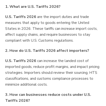
1. What are U.S. Tariffs 2026?
U.S. Tariffs 2026
are the import duties and trade
measures that apply to goods entering the United
States in 2026. These tariffs can increase import costs,
affect supply chains, and require businesses to stay
compliant with U.S. Customs regulations.
2. How do U.S. Tariffs 2026 affect importers?
U.S. Tariffs 2026
can increase the landed cost of
imported goods, reduce profit margins, and impact pricing
strategies. Importers should review their sourcing, HTS
classifications, and customs compliance processes to
minimize additional costs.
3. How can businesses reduce costs under U.S.
Tariffs 2026?