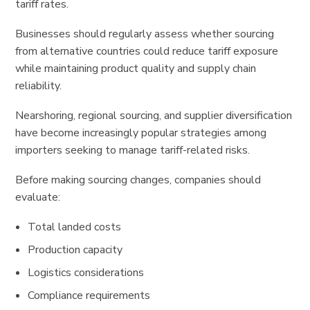
tariff rates.
Businesses should regularly assess whether sourcing
from alternative countries could reduce tariff exposure
while maintaining product quality and supply chain
reliability.
Nearshoring, regional sourcing, and supplier diversification
have become increasingly popular strategies among
importers seeking to manage tariff-related risks.
Before making sourcing changes, companies should
evaluate:
Total landed costs
Production capacity
Logistics considerations
Compliance requirements