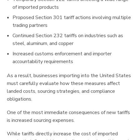
of imported products
Proposed Section 301 tariff actions involving multiple
trading partners
Continued Section 232 tariffs on industries such as
steel, aluminum, and copper
Increased customs enforcement and importer
accountability requirements
As a result, businesses importing into the United States
must carefully evaluate how these measures affect
landed costs, sourcing strategies, and compliance
obligations.
One of the most immediate consequences of new tariffs
is increased sourcing expenses.
While tariffs directly increase the cost of imported