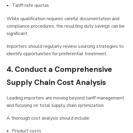
Tariff-rate quotas
While qualification requires careful documentation and
compliance procedures, the resulting duty savings can be
significant.
Importers should regularly review sourcing strategies to
identify opportunities for preferential treatment.
4. Conduct a Comprehensive
Supply Chain Cost Analysis
Leading importers are moving beyond tariff management
and focusing on total supply chain optimization.
A thorough cost analysis should include:
Product costs