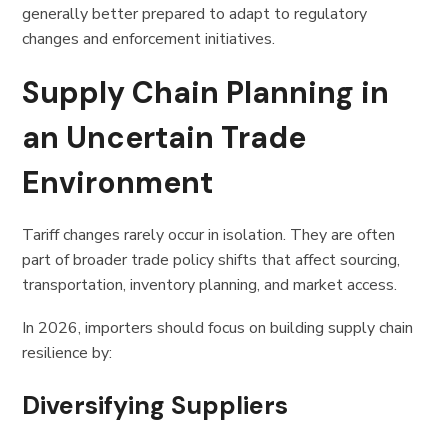
generally better prepared to adapt to regulatory
changes and enforcement initiatives.
Supply Chain Planning in
an Uncertain Trade
Environment
Tariff changes rarely occur in isolation. They are often
part of broader trade policy shifts that affect sourcing,
transportation, inventory planning, and market access.
In 2026, importers should focus on building supply chain
resilience by:
Diversifying Suppliers