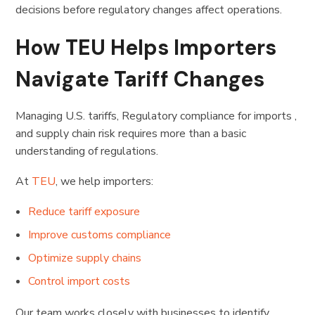
decisions before regulatory changes affect operations.
How TEU Helps Importers
Navigate Tariff Changes
Managing U.S. tariffs, Regulatory compliance for imports ,
and supply chain risk requires more than a basic
understanding of regulations.
At
TEU
, we help importers:
Reduce tariff exposure
Improve customs compliance
Optimize supply chains
Control import costs
Our team works closely with businesses to identify