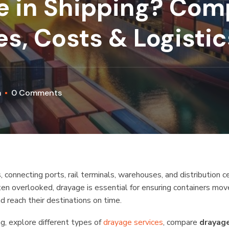
e in Shipping? Com
s, Costs & Logisti
m
0 Comments
, connecting ports, rail terminals, warehouses, and distribution c
ten overlooked, drayage is essential for ensuring containers mov
d reach their destinations on time.
ing, explore different types of
drayage services
, compare
drayag