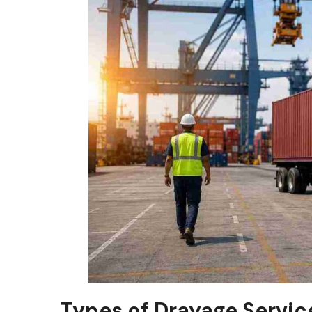
Types of Drayage Servic