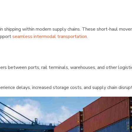
e in shipping within modern supply chains. These short-haul mov
support
seamless intermodal transportation.
ners between ports, rail terminals, warehouses, and other logisti
erience delays, increased storage costs, and supply chain disrupt