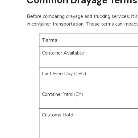
Common Drayage Terms 
Before comparing drayage and trucking services, it
in container transportation. These terms can impact 
Terms
Container Available
Last Free Day (LFD)
Container Yard (CY)
Customs Hold