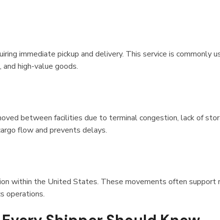
iring immediate pickup and delivery. This service is commonly u
, and high-value goods.
ved between facilities due to terminal congestion, lack of sto
 cargo flow and prevents delays.
ion within the United States. These movements often support 
cs operations.