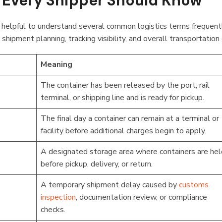
Every Shipper Should Know
’s helpful to understand several common logistics terms frequen
shipment planning, tracking visibility, and overall transportation
Meaning
The container has been released by the port, rail
terminal, or shipping line and is ready for pickup.
The final day a container can remain at a terminal or
facility before additional charges begin to apply.
A designated storage area where containers are hel
before pickup, delivery, or return.
A temporary shipment delay caused by
customs
inspection
, documentation review, or compliance
checks.