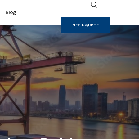
GET A QUOTE
Blog
GET A QUOTE