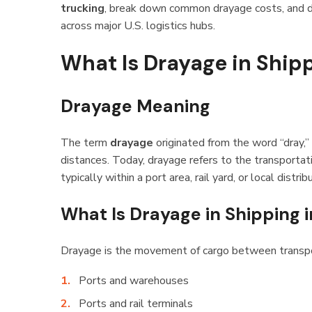
trucking
, break down common drayage costs, and d
across major U.S. logistics hubs.
What Is Drayage in Ship
Drayage Meaning
The term
drayage
originated from the word “dray,” 
distances. Today, drayage refers to the transportatio
typically within a port area, rail yard, or local distri
What Is Drayage in Shipping i
Drayage is the movement of cargo between transpor
Ports and warehouses
Ports and rail terminals