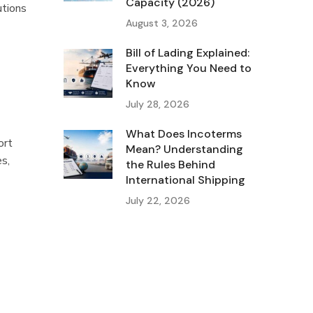
Capacity (2026)
utions
August 3, 2026
Bill of Lading Explained:
Everything You Need to
Know
July 28, 2026
What Does Incoterms
ort
Mean? Understanding
es,
the Rules Behind
International Shipping
July 22, 2026