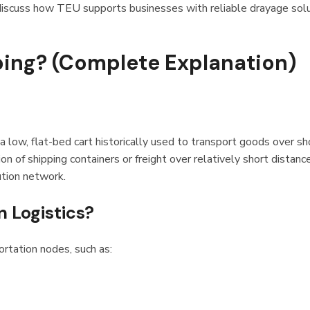
iscuss how TEU supports businesses with reliable drayage sol
ping? (Complete Explanation)
a low, flat-bed cart historically used to transport goods over sh
n of shipping containers or freight over relatively short distanc
bution network.
n Logistics?
tation nodes, such as: