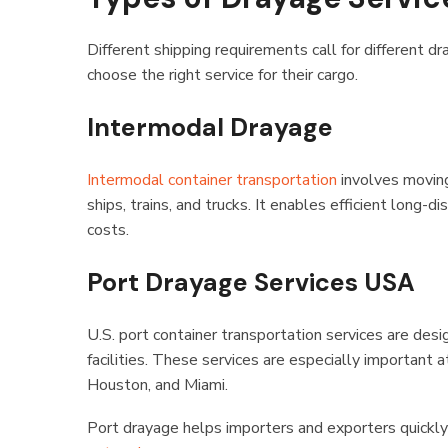
Different shipping requirements call for different 
choose the right service for their cargo.
Intermodal Drayage
Intermodal container transportation
involves moving
ships, trains, and trucks. It enables efficient long
costs.
Port Drayage Services USA
U.S. port container transportation services are de
facilities. These services are especially important
Houston, and Miami.
Port drayage helps importers and exporters quickl