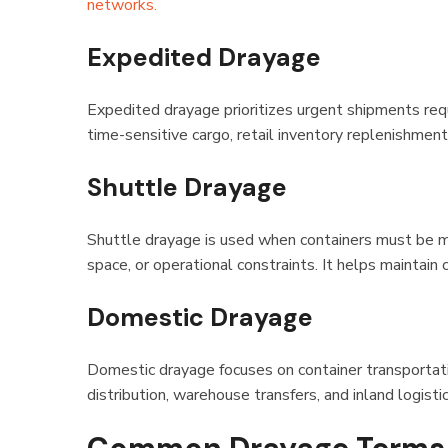
networks.
Expedited Drayage
Expedited drayage prioritizes urgent shipments requ
time-sensitive cargo, retail inventory replenishment
Shuttle Drayage
Shuttle drayage is used when containers must be mo
space, or operational constraints. It helps maintain
Domestic Drayage
Domestic drayage focuses on container transportat
distribution, warehouse transfers, and inland logisti