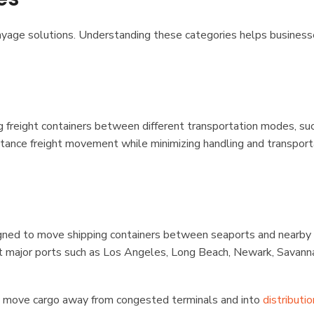
drayage solutions. Understanding these categories helps busines
 freight containers between different transportation modes, su
-distance freight movement while minimizing handling and transport
signed to move shipping containers between seaports and nearby 
 at major ports such as Los Angeles, Long Beach, Newark, Savann
y move cargo away from congested terminals and into
distributio