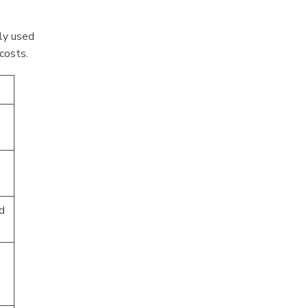
tly used
 costs.
d