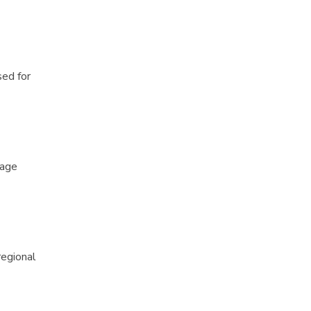
sed for
rage
regional