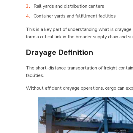
Rail yards and distribution centers
Container yards and fulfillment facilities
This is a key part of understanding what is drayag
form a critical link in the broader supply chain and 
Drayage Definition
The short-distance transportation of freight contai
facilities.
Without efficient drayage operations, cargo can exp