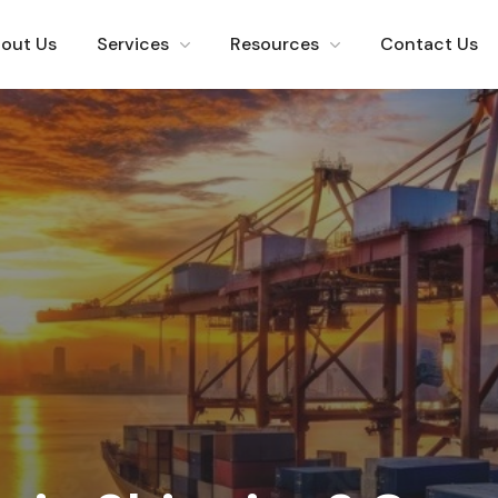
out Us
Services
Resources
Contact Us