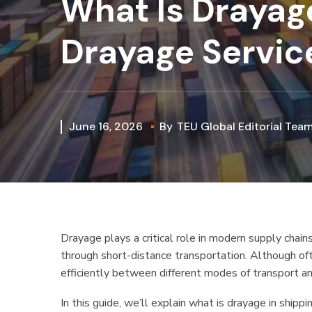
What Is Drayag
Drayage Service
June 16, 2026
By
TEU Global Editorial Tea
Drayage plays a critical role in modern supply chains
through short-distance transportation. Although of
efficiently between different modes of transport an
In this guide, we’ll explain what is drayage in shipp