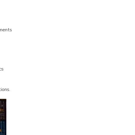
ements
cs
ions.