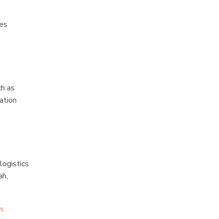
ses
ch as
ation
logistics
ah,
n