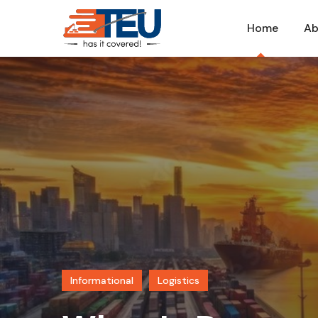
Home
Ab
Informational
Logistics