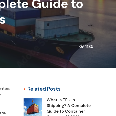
plete Guide to
cs
1185
Related Posts
enters
e
What Is TEU in
Shipping? A Complete
Guide to Container
e vs