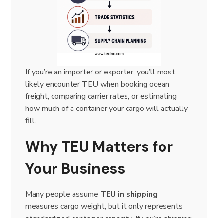
If you’re an importer or exporter, you’ll most
likely encounter TEU when booking ocean
freight, comparing carrier rates, or estimating
how much of a container your cargo will actually
fill.
Why TEU Matters for
Your Business
Many people assume
TEU in shipping
measures cargo weight, but it only represents