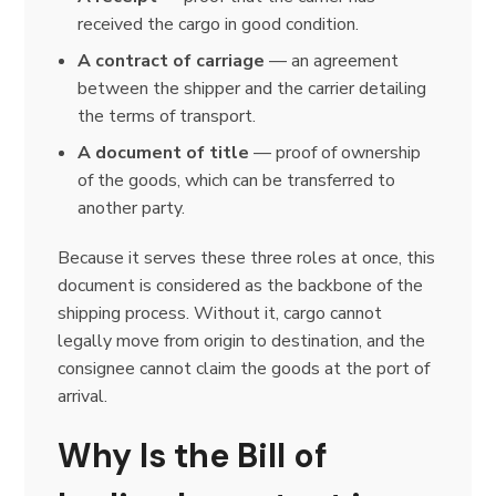
received the cargo in good condition.
A contract of carriage
— an agreement
between the shipper and the carrier detailing
the terms of transport.
A document of title
— proof of ownership
of the goods, which can be transferred to
another party.
Because it serves these three roles at once, this
document is considered as the backbone of the
shipping process. Without it, cargo cannot
legally move from origin to destination, and the
consignee cannot claim the goods at the port of
arrival.
Why Is the Bill of