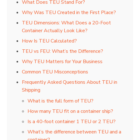
What Does TEU Stand For?
Why Was TEU Created in the First Place?
TEU Dimensions: What Does a 20-Foot
Container Actually Look Like?
How Is TEU Calculated?
TEU vs FEU: What’s the Difference?
Why TEU Matters for Your Business
Common TEU Misconceptions
Frequently Asked Questions About TEU in
Shipping
What is the full form of TEU?
How many TEU fit on a container ship?
Is a 40-foot container 1 TEU or 2 TEU?
What’s the difference between TEU and a
container?