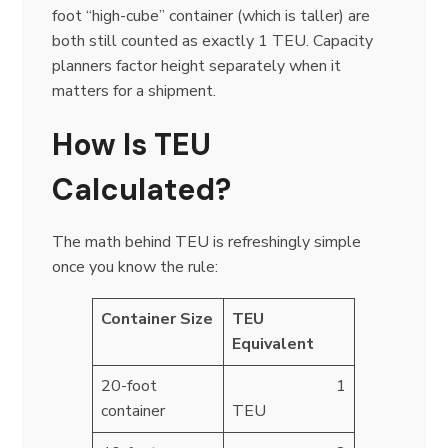
foot “high-cube” container (which is taller) are
both still counted as exactly 1 TEU. Capacity
planners factor height separately when it
matters for a shipment.
How Is TEU
Calculated?
The math behind TEU is refreshingly simple
once you know the rule:
Container Size
TEU
Equivalent
20-foot
1
container
TEU