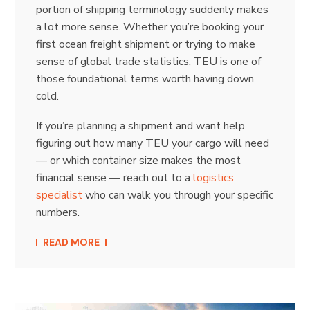
portion of shipping terminology suddenly makes
a lot more sense. Whether you’re booking your
first ocean freight shipment or trying to make
sense of global trade statistics, TEU is one of
those foundational terms worth having down
cold.
If you’re planning a shipment and want help
figuring out how many TEU your cargo will need
— or which container size makes the most
financial sense — reach out to a
logistics
specialist
who can walk you through your specific
numbers.
READ MORE