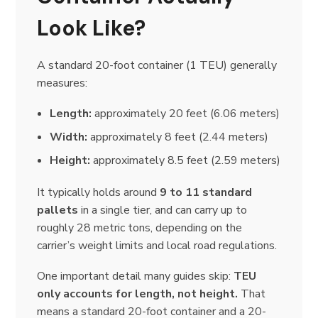
Look Like?
A standard 20-foot container (1 TEU) generally
measures:
Length:
approximately 20 feet (6.06 meters)
Width:
approximately 8 feet (2.44 meters)
Height:
approximately 8.5 feet (2.59 meters)
It typically holds around
9 to 11 standard
pallets
in a single tier, and can carry up to
roughly 28 metric tons, depending on the
carrier’s weight limits and local road regulations.
One important detail many guides skip:
TEU
only accounts for length, not height.
That
means a standard 20-foot container and a 20-