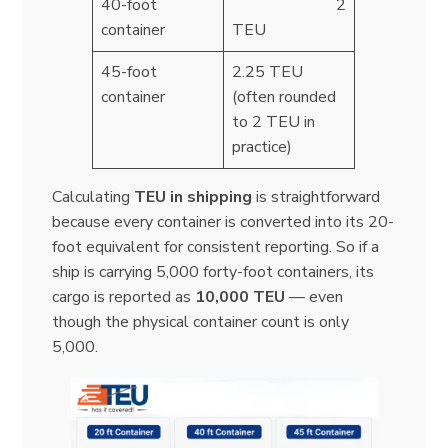
40-foot
2
container
TEU
45-foot
2.25 TEU
container
(often rounded
to 2 TEU in
practice)
Calculating
TEU in shipping
is straightforward
because every container is converted into its 20-
foot equivalent for consistent reporting. So if a
ship is carrying 5,000 forty-foot containers, its
cargo is reported as
10,000 TEU
— even
though the physical container count is only
5,000.