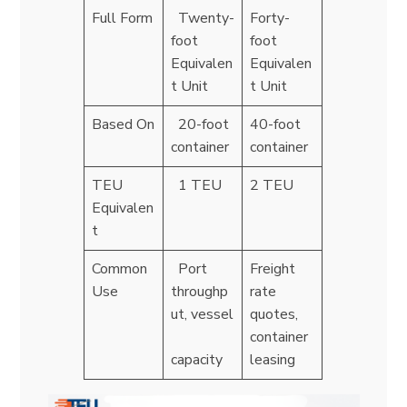
Full Form
Twenty-
Forty-
foot
foot
Equivalen
Equivalen
t Unit
t Unit
Based On
20-foot
40-foot
container
container
TEU
1 TEU
2 TEU
Equivalen
t
Common
Port
Freight
Use
throughp
rate
ut, vessel
quotes,
container
capacity
leasing