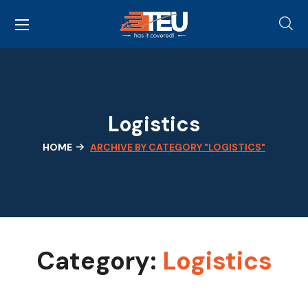
Logistics
HOME
ARCHIVE BY CATEGORY "LOGISTICS"
Category:
Logistics