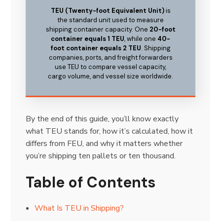
TEU (Twenty-foot Equivalent Unit)
is
the standard unit used to measure
shipping container capacity. One
20-foot
container equals 1 TEU
, while one
40-
foot container equals 2 TEU
. Shipping
companies, ports, and freight forwarders
use TEU to compare vessel capacity,
cargo volume, and vessel size worldwide.
By the end of this guide, you’ll know exactly
what TEU stands for, how it’s calculated, how it
differs from FEU, and why it matters whether
you’re shipping ten pallets or ten thousand.
Table of Contents
What Is TEU in Shipping?