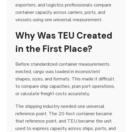
exporters, and logistics professionals compare
container capacity across carriers, ports, and
vessels using one universal measurement.
Why Was TEU Created
in the First Place?
Before standardized container measurements
existed, cargo was loaded in inconsistent
shapes, sizes, and formats. This made it difficult
to compare ship capacities, plan port operations,
or calculate freight costs accurately.
The shipping industry needed one universal
reference point. The 20-foot container became
that reference point, and TEU became the unit
used to express capacity across ships, ports, and