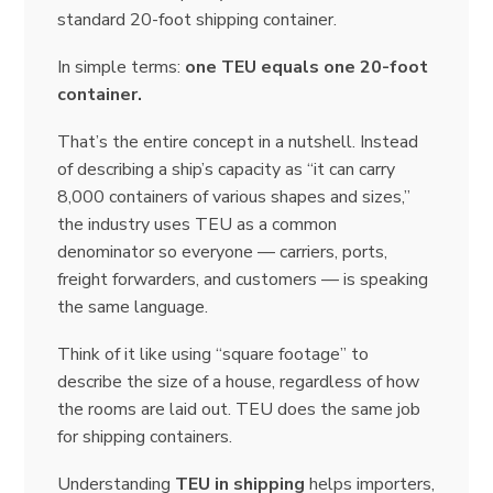
standard 20-foot shipping container.
In simple terms:
one TEU equals one 20-foot
container.
That’s the entire concept in a nutshell. Instead
of describing a ship’s capacity as “it can carry
8,000 containers of various shapes and sizes,”
the industry uses TEU as a common
denominator so everyone — carriers, ports,
freight forwarders, and customers — is speaking
the same language.
Think of it like using “square footage” to
describe the size of a house, regardless of how
the rooms are laid out. TEU does the same job
for shipping containers.
Understanding
TEU in shipping
helps importers,