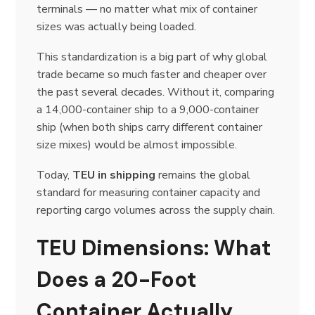
terminals — no matter what mix of container
sizes was actually being loaded.
This standardization is a big part of why global
trade became so much faster and cheaper over
the past several decades. Without it, comparing
a 14,000-container ship to a 9,000-container
ship (when both ships carry different container
size mixes) would be almost impossible.
Today,
TEU in shipping
remains the global
standard for measuring container capacity and
reporting cargo volumes across the supply chain.
TEU Dimensions: What
Does a 20-Foot
Container Actually