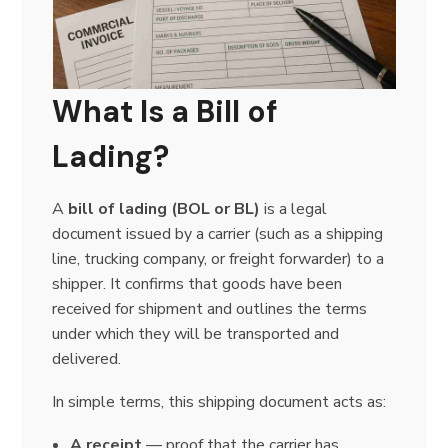
What Is a Bill of
Lading?
A
bill of lading (BOL or BL)
is a legal
document issued by a carrier (such as a shipping
line, trucking company, or freight forwarder) to a
shipper. It confirms that goods have been
received for shipment and outlines the terms
under which they will be transported and
delivered.
In simple terms, this shipping document acts as:
A receipt
— proof that the carrier has