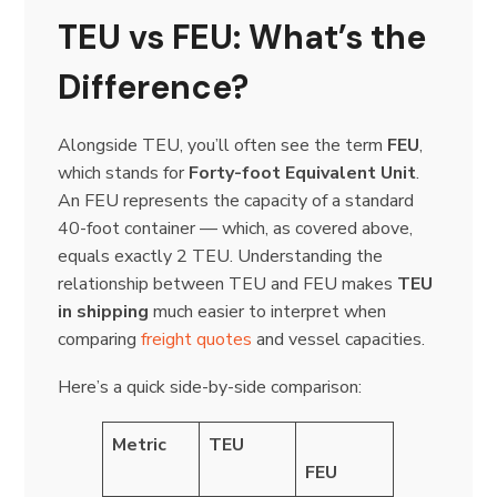
TEU vs FEU: What’s the
Difference?
Alongside TEU, you’ll often see the term
FEU
,
which stands for
Forty-foot Equivalent Unit
.
An FEU represents the capacity of a standard
40-foot container — which, as covered above,
equals exactly 2 TEU. Understanding the
relationship between TEU and FEU makes
TEU
in shipping
much easier to interpret when
comparing
freight quotes
and vessel capacities.
Here’s a quick side-by-side comparison:
Metric
TEU
FEU