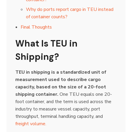
Why do ports report cargo in TEU instead
of container counts?
Final Thoughts
What Is TEU in
Shipping?
TEU in shipping is a standardized unit of
measurement used to describe cargo
capacity, based on the size of a 20-foot
shipping container.
One TEU equals one 20-
foot container, and the term is used across the
industry to measure vessel capacity, port
throughput, terminal handling capacity, and
freight volume.