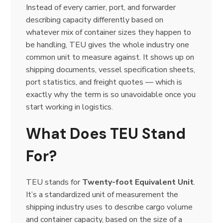
Instead of every carrier, port, and forwarder
describing capacity differently based on
whatever mix of container sizes they happen to
be handling, TEU gives the whole industry one
common unit to measure against. It shows up on
shipping documents, vessel specification sheets,
port statistics, and freight quotes — which is
exactly why the term is so unavoidable once you
start working in logistics.
What Does TEU Stand
For?
TEU stands for
Twenty-foot Equivalent Unit
.
It’s a standardized unit of measurement the
shipping industry uses to describe cargo volume
and container capacity, based on the size of a