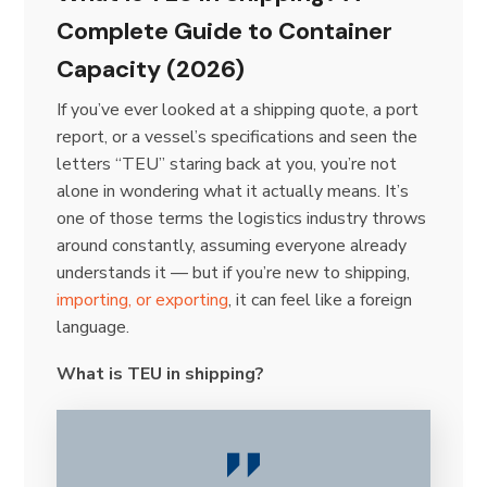
Complete Guide to Container
Capacity (2026)
If you’ve ever looked at a shipping quote, a port
report, or a vessel’s specifications and seen the
letters “TEU” staring back at you, you’re not
alone in wondering what it actually means. It’s
one of those terms the logistics industry throws
around constantly, assuming everyone already
understands it — but if you’re new to shipping,
importing, or exporting
, it can feel like a foreign
language.
What is TEU in shipping?