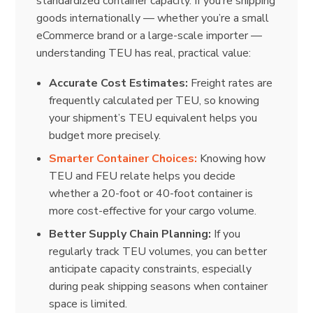
standardized container capacity. If you’re shipping
goods internationally — whether you’re a small
eCommerce brand or a large-scale importer —
understanding TEU has real, practical value:
Accurate Cost Estimates:
Freight rates are
frequently calculated per TEU, so knowing
your shipment’s TEU equivalent helps you
budget more precisely.
Smarter Container Choices:
Knowing how
TEU and FEU relate helps you decide
whether a 20-foot or 40-foot container is
more cost-effective for your cargo volume.
Better Supply Chain Planning:
If you
regularly track TEU volumes, you can better
anticipate capacity constraints, especially
during peak shipping seasons when container
space is limited.