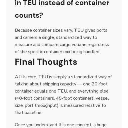
in TEU instead of container
counts?
Because container sizes vary, TEU gives ports
and carriers a single, standardized way to
measure and compare cargo volume regardless
of the specific container mix being handled.
Final Thoughts
At its core, TEU is simply a standardized way of
talking about shipping capacity — one 20-foot
container equals one TEU, and everything else
(40-foot containers, 45-foot containers, vessel
size, port throughput) is measured relative to
that baseline.
Once you understand this one concept, a huge