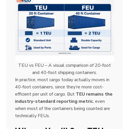
TEU vs FEU – A visual comparison of 20-foot
and 40-foot shipping containers.
In practice, most cargo today actually moves in
40-foot containers, since they’re more cost-
efficient per unit of cargo. But
TEU remains the
industry-standard reporting metric
, even
when most of the containers being counted are
technically FEUs.