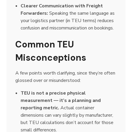
Clearer Communication with Freight
Forwarders:
Speaking the same language as
your logistics partner (in TEU terms) reduces
confusion and miscommunication on bookings.
Common TEU
Misconceptions
A few points worth clarifying, since they’re often
glossed over or misunderstood:
TEU is not a precise physical
measurement — it’s a planning and
reporting metric.
Actual container
dimensions can vary slightly by manufacturer,
but TEU calculations don’t account for those
small differences.