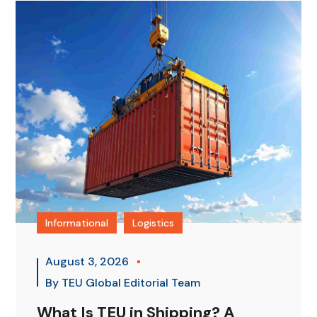
Informational
Logistics
August 3, 2026
By
TEU Global Editorial Team
What Is TEU in Shipping? A