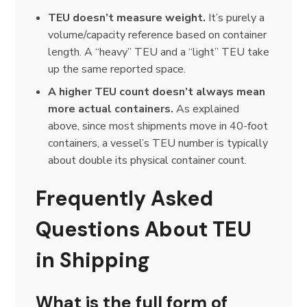
TEU doesn’t measure weight.
It’s purely a
volume/capacity reference based on container
length. A “heavy” TEU and a “light” TEU take
up the same reported space.
A higher TEU count doesn’t always mean
more actual containers.
As explained
above, since most shipments move in 40-foot
containers, a vessel’s TEU number is typically
about double its physical container count.
Frequently Asked
Questions About TEU
in Shipping
What is the full form of