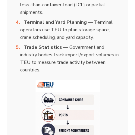
less-than-container-load (LCL) or partial
shipments.
Terminal and Yard Planning
— Terminal
operators use TEU to plan storage space,
crane scheduling, and yard capacity.
Trade Statistics
— Government and
industry bodies track import/export volumes in
TEU to measure trade activity between
countries.