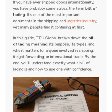
If you have ever shipped goods internationally,
you have probably come across the term
bill of
lading
. It’s one of the most important
documents in the shipping and
logistics industry
,
yet many people find it confusing at first.
In this guide, TEU Global breaks down the
bill
of lading meaning
, its purpose, its types, and
why it matters for anyone involved in shipping,
freight forwarding, or international trade. By the
end, you’ll understand exactly what a bill of
lading is and how to use one with confidence.