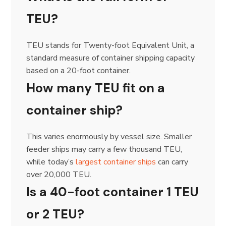
TEU?
TEU stands for Twenty-foot Equivalent Unit, a
standard measure of container shipping capacity
based on a 20-foot container.
How many TEU fit on a
container ship?
This varies enormously by vessel size. Smaller
feeder ships may carry a few thousand TEU,
while today’s
largest container ships
can carry
over 20,000 TEU.
Is a 40-foot container 1 TEU
or 2 TEU?