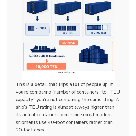
This is a detail that trips a lot of people up. If
you’re comparing “number of containers” to “TEU
capacity,” you’re not comparing the same thing. A
ship’s TEU rating is almost always higher than
its actual container count, since most modern
shipments use 40-foot containers rather than
20-foot ones.