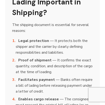
Lading Important in
Shipping?
The shipping document is essential for several
reasons:
Legal protection
— It protects both the
shipper and the carrier by clearly defining
responsibilities and liabilities.
Proof of shipment
— It confirms the exact
quantity, condition, and description of the cargo
at the time of loading.
Facilitates payment
— Banks often require
a bill of lading before releasing payment under
a letter of credit.
Enables cargo release
— The consignee