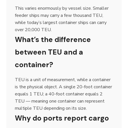
This varies enormously by vessel size. Smaller
feeder ships may carry a few thousand TEU,
while today’s largest container ships can carry
over 20,000 TEU.
What’s the difference
between TEU and a
container?
TEU is a unit of measurement, while a container
is the physical object. A single 20-foot container
equals 1 TEU; a 40-foot container equals 2
TEU — meaning one container can represent
multiple TEU depending on its size.
Why do ports report cargo