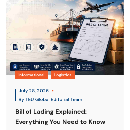
Informational
Logistics
July 28, 2026
By
TEU Global Editorial Team
Bill of Lading Explained:
Everything You Need to Know