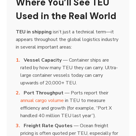
Where You’ll See TEU
Used in the Real World
TEU in shipping
isn’t just a technical term—it
appears throughout the global logistics industry
in several important areas:
Vessel Capacity
— Container ships are
rated by how many TEU they can carry. Ultra-
large container vessels today can carry
upwards of 20,000+ TEU.
Port Throughput
— Ports report their
annual cargo volume
in TEU to measure
efficiency and growth (for example, “Port X
handled 40 million TEU last year”).
Freight Rate Quotes
— Ocean freight
pricing is often quoted per TEU, especially for