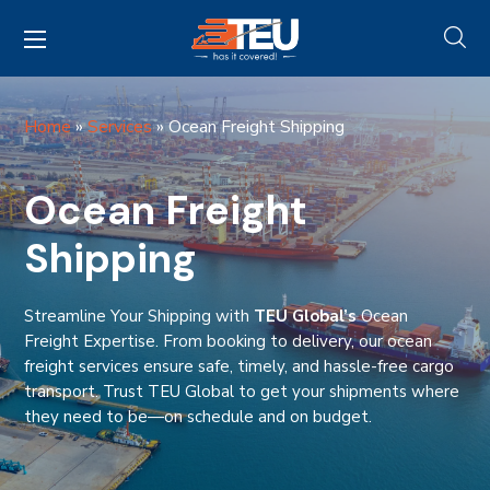
Home
»
Services
»
Ocean Freight Shipping
Ocean Freight
Shipping
Streamline Your Shipping with
TEU Global’s
Ocean
Freight Expertise. From booking to delivery, our ocean
freight services ensure safe, timely, and hassle-free cargo
transport. Trust TEU Global to get your shipments where
they need to be—on schedule and on budget.