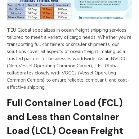
TEU Global specializes in ocean freight shipping services
tailored to meet a variety of cargo needs. Whether you’re
transporting full containers or smaller shipments, our
solutions cover all aspects of ocean freight, making us a
trusted partner for businesses worldwide. As an NVOCC
(Non-Vessel Operating Common Carrier), TEU Global
collaborates closely with VOCCs (Vessel Operating
Common Carriers) to ensure reliable, compliant, and cost-
effective shipping.
Full Container Load (FCL)
and Less than Container
Load (LCL) Ocean Freight