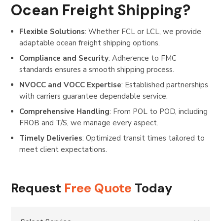
Ocean Freight Shipping?
Flexible Solutions
: Whether FCL or LCL, we provide
adaptable ocean freight shipping options.
Compliance and Security
: Adherence to FMC
standards ensures a smooth shipping process.
NVOCC and VOCC Expertise
: Established partnerships
with carriers guarantee dependable service.
Comprehensive Handling
: From POL to POD, including
FROB and T/S, we manage every aspect.
Timely Deliveries
: Optimized transit times tailored to
meet client expectations.
Request
Free Quote
Today