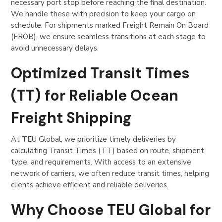
necessary port stop before reaching the final destination.
We handle these with precision to keep your cargo on
schedule. For shipments marked Freight Remain On Board
(FROB), we ensure seamless transitions at each stage to
avoid unnecessary delays.
Optimized Transit Times
(TT) for Reliable Ocean
Freight Shipping
At TEU Global, we prioritize timely deliveries by
calculating Transit Times (TT) based on route, shipment
type, and requirements. With access to an extensive
network of carriers, we often reduce transit times, helping
clients achieve efficient and reliable deliveries.
Why Choose TEU Global for