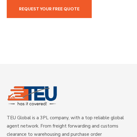
TEU Global is a 3PL company, with a top reliable global
agent network. From freight forwarding and customs
clearance to warehousing and purchase order