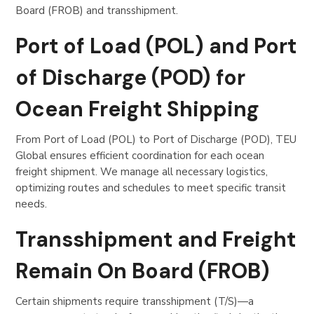
Board (FROB) and transshipment.
Port of Load (POL) and Port
of Discharge (POD) for
Ocean Freight Shipping
From Port of Load (POL) to Port of Discharge (POD), TEU
Global ensures efficient coordination for each ocean
freight shipment. We manage all necessary logistics,
optimizing routes and schedules to meet specific transit
needs.
Transshipment and Freight
Remain On Board (FROB)
Certain shipments require transshipment (T/S)—a