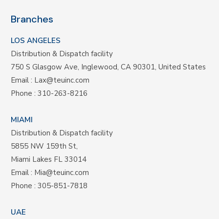
Branches
LOS ANGELES
Distribution & Dispatch facility
750 S Glasgow Ave, Inglewood, CA 90301, United States
Email :
Lax@teuinc.com
Phone :
310-263-8216
MIAMI
Distribution & Dispatch facility
5855 NW 159th St,
Miami Lakes FL 33014
Email :
Mia@teuinc.com
Phone :
305-851-7818
UAE