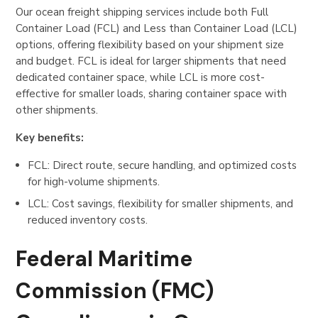
Our ocean freight shipping services include both Full
Container Load (FCL) and Less than Container Load (LCL)
options, offering flexibility based on your shipment size
and budget. FCL is ideal for larger shipments that need
dedicated container space, while LCL is more cost-
effective for smaller loads, sharing container space with
other shipments.
Key benefits:
FCL: Direct route, secure handling, and optimized costs
for high-volume shipments.
LCL: Cost savings, flexibility for smaller shipments, and
reduced inventory costs.
Federal Maritime
Commission (FMC)