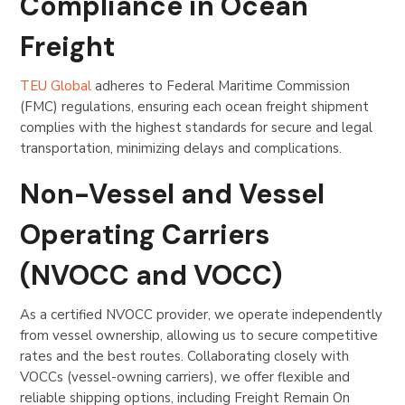
Compliance in Ocean
Freight
TEU Global
adheres to Federal Maritime Commission
(FMC) regulations, ensuring each ocean freight shipment
complies with the highest standards for secure and legal
transportation, minimizing delays and complications.
Non-Vessel and Vessel
Operating Carriers
(NVOCC and VOCC)
As a certified NVOCC provider, we operate independently
from vessel ownership, allowing us to secure competitive
rates and the best routes. Collaborating closely with
VOCCs (vessel-owning carriers), we offer flexible and
reliable shipping options, including Freight Remain On