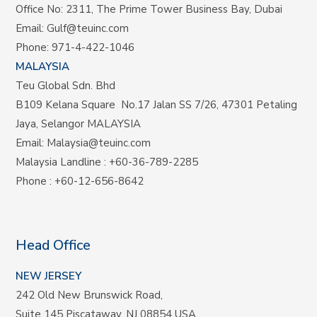
Office No: 2311, The Prime Tower Business Bay, Dubai
Email:
Gulf@teuinc.com
Phone:
971-4-422-1046
MALAYSIA
Teu Global Sdn. Bhd
B109 Kelana Square No.17
Jalan SS 7/26,
47301 Petaling
Jaya, Selangor MALAYSIA
Email:
Malaysia@teuinc.com
Malaysia Landline
:
+60-36-789-2285
Phone
:
+60-12-656-8642
Head Office
NEW JERSEY
242 Old New Brunswick Road,
Suite 145 Piscataway, NJ 08854 USA