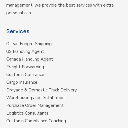
management, we provide the best services with extra
personal care.
Services
Ocean Freight Shipping
US Handling Agent
Canada Handling Agent
Freight Forwarding
Customs Clearance
Cargo Insurance
Drayage & Domestic Truck Delivery
Warehousing and Distribution
Purchase Order Management
Logistics Consultants
Customs Compliance Coaching