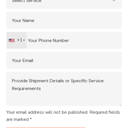
+1
Your email address will not be published. Required fields
are marked *