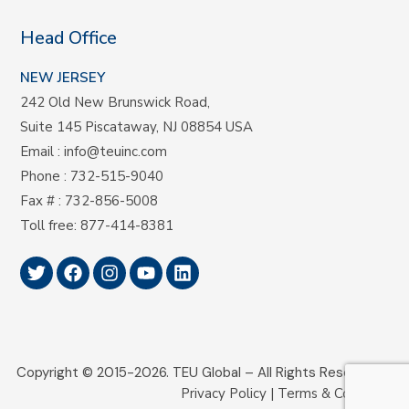
Head Office
NEW JERSEY
242 Old New Brunswick Road,
Suite 145 Piscataway, NJ 08854 USA
Email
:
info@teuinc.com
Phone
:
732-515-9040
Fax #
: 732-856-5008
Toll free
:
877-414-8381
Copyright © 2015-2026.
TEU Global –
All Rights Reserved.
Privacy Policy
|
Terms & Conditions