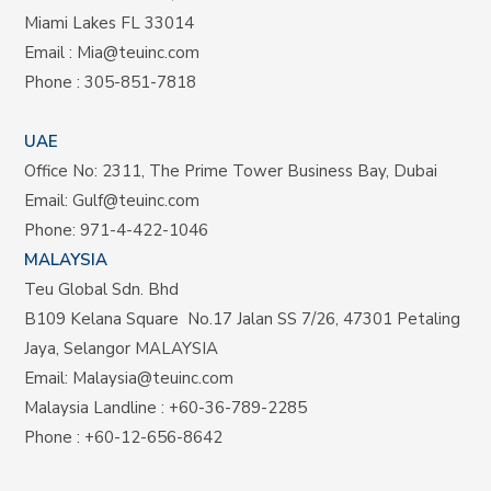
Miami Lakes FL 33014
Email :
Mia@teuinc.com
Phone :
305-851-7818
UAE
Office No: 2311, The Prime Tower Business Bay, Dubai
Email:
Gulf@teuinc.com
Phone:
971-4-422-1046
MALAYSIA
Teu Global Sdn. Bhd
B109 Kelana Square No.17
Jalan SS 7/26,
47301 Petaling
Jaya, Selangor MALAYSIA
Email:
Malaysia@teuinc.com
Malaysia Landline
:
+60-36-789-2285
Phone
:
+60-12-656-8642