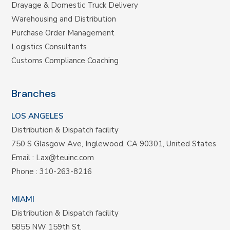
Drayage & Domestic Truck Delivery
Warehousing and Distribution
Purchase Order Management
Logistics Consultants
Customs Compliance Coaching
Branches
LOS ANGELES
Distribution & Dispatch facility
750 S Glasgow Ave, Inglewood, CA 90301, United States
Email :
Lax@teuinc.com
Phone :
310-263-8216
MIAMI
Distribution & Dispatch facility
5855 NW 159th St,