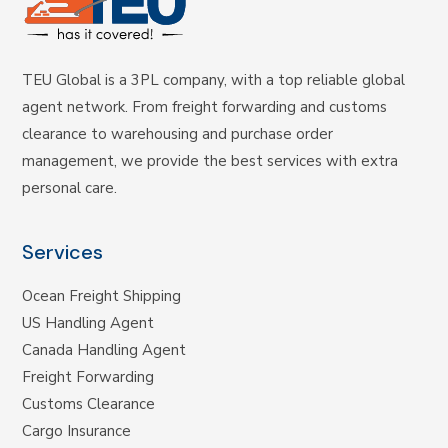
TEU Global is a 3PL company, with a top reliable global
agent network. From freight forwarding and customs
clearance to warehousing and purchase order
management, we provide the best services with extra
personal care.
Services
Ocean Freight Shipping
US Handling Agent
Canada Handling Agent
Freight Forwarding
Customs Clearance
Cargo Insurance