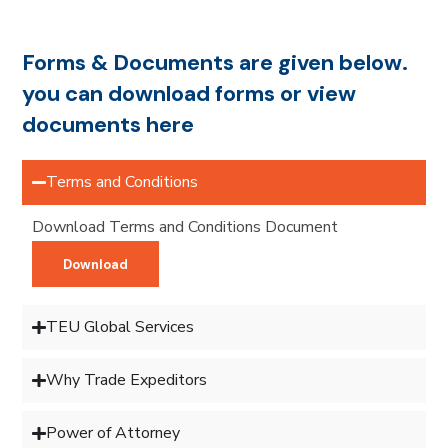
Forms & Documents are given below.
you can download forms or view
documents here
Terms and Conditions
Download Terms and Conditions Document
Download
TEU Global Services
Why Trade Expeditors
Power of Attorney