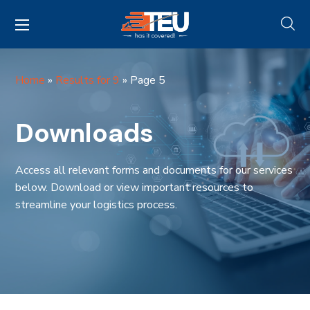
Home
»
Results for 9
»
Page 5
Downloads
Access all relevant forms and documents for our services
below. Download or view important resources to
streamline your logistics process.