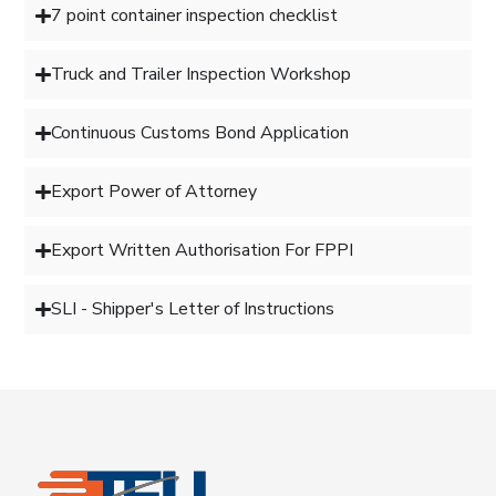
7 point container inspection checklist
Truck and Trailer Inspection Workshop
Continuous Customs Bond Application
Export Power of Attorney
Export Written Authorisation For FPPI
SLI - Shipper's Letter of Instructions