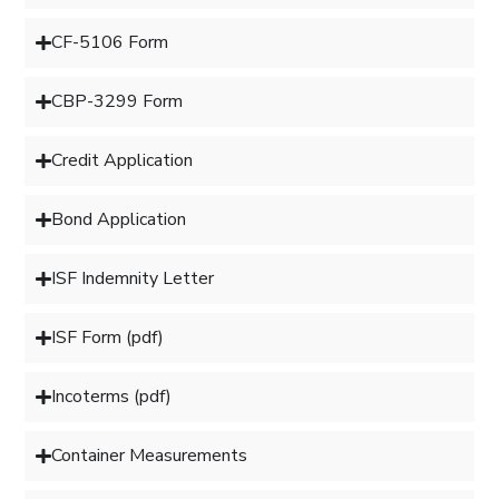
CF-5106 Form
CBP-3299 Form
Credit Application
Bond Application
ISF Indemnity Letter
ISF Form (pdf)
Incoterms (pdf)
Container Measurements