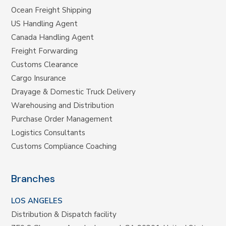
Ocean Freight Shipping
US Handling Agent
Canada Handling Agent
Freight Forwarding
Customs Clearance
Cargo Insurance
Drayage & Domestic Truck Delivery
Warehousing and Distribution
Purchase Order Management
Logistics Consultants
Customs Compliance Coaching
Branches
LOS ANGELES
Distribution & Dispatch facility