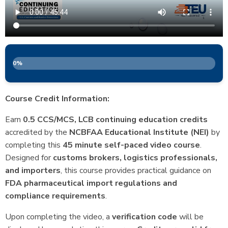
0%
Course Credit Information:
Earn
0.5 CCS/MCS, LCB continuing education credits
accredited by the
NCBFAA Educational Institute (NEI)
by
completing this
45 minute self-paced video course
.
Designed for
customs brokers, logistics professionals,
and importers
, this course provides practical guidance on
FDA pharmaceutical import regulations and
compliance requirements
.
Upon completing the video, a
verification code
will be