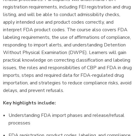
registration requirements, including FEI registration and drug
listing, and will be able to conduct admissibility checks,
apply intended use and product codes correctly, and
interpret FDA product codes. The course also covers FDA
labeling requirements, the use of affirmations of compliance,
responding to import alerts, and understanding Detention
Without Physical Examination (DWPE). Learners will gain
practical knowledge on correcting classification and labeling
issues, the roles and responsibilities of CBP and FDA in drug
imports, steps and required data for FDA-regulated drug
importation, and strategies to reduce compliance risks, avoid
delays, and prevent refusals.
Key highlights include:
Understanding FDA import phases and release/refusal
processes
FDA registration, product codes, labeling, and compliance