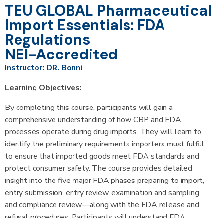
TEU GLOBAL Pharmaceutical
Import Essentials: FDA
Regulations
NEI-Accredited
Instructor: DR. Bonni
Learning Objectives:
By completing this course, participants will gain a
comprehensive understanding of how CBP and FDA
processes operate during drug imports. They will learn to
identify the preliminary requirements importers must fulfill
to ensure that imported goods meet FDA standards and
protect consumer safety. The course provides detailed
insight into the five major FDA phases preparing to import,
entry submission, entry review, examination and sampling,
and compliance review—along with the FDA release and
refusal procedures. Participants will understand FDA