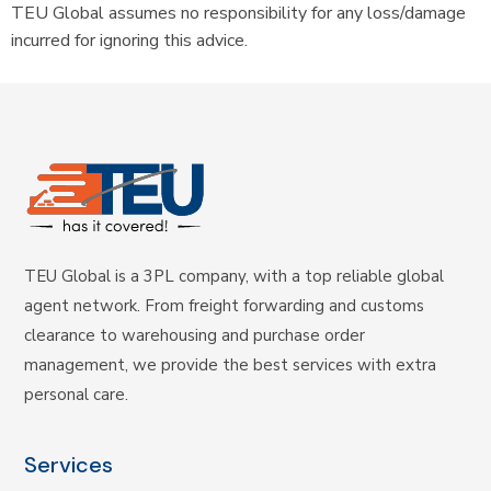
TEU Global assumes no responsibility for any loss/damage
incurred for ignoring this advice.
TEU Global is a 3PL company, with a top reliable global
agent network. From freight forwarding and customs
clearance to warehousing and purchase order
management, we provide the best services with extra
personal care.
Services