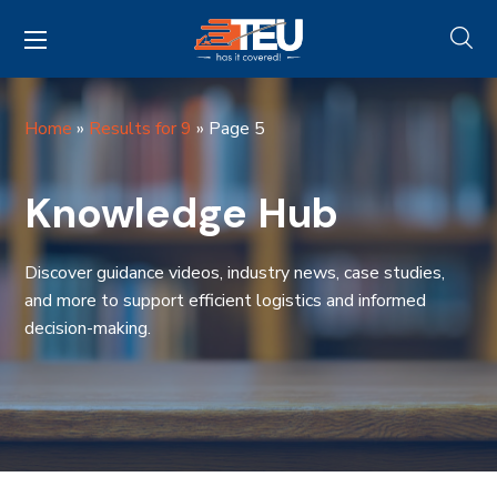
Home
»
Results for 9
»
Page 5
Knowledge Hub
Discover guidance videos, industry news, case studies,
and more to support efficient logistics and informed
decision-making.