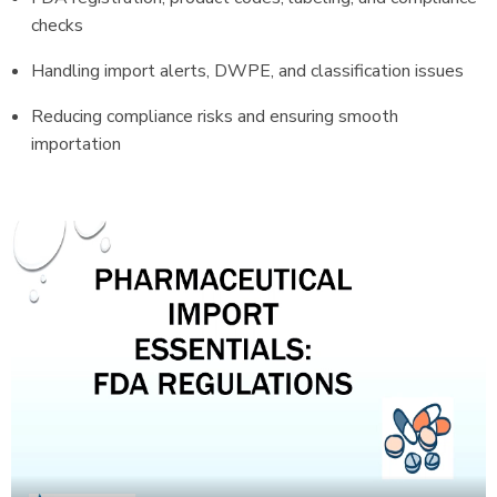
checks
Handling import alerts, DWPE, and classification issues
Reducing compliance risks and ensuring smooth
importation