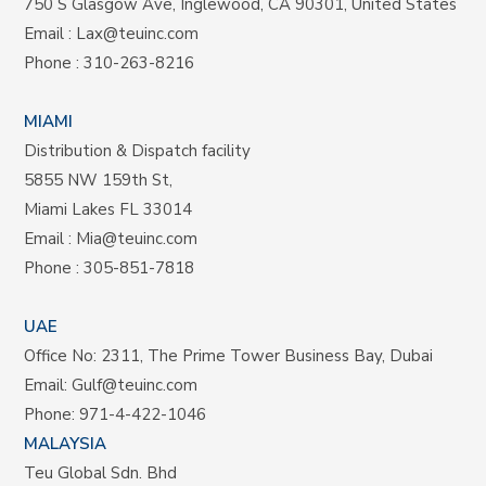
750 S Glasgow Ave, Inglewood, CA 90301, United States
Email :
Lax@teuinc.com
Phone :
310-263-8216
MIAMI
Distribution & Dispatch facility
5855 NW 159th St,
Miami Lakes FL 33014
Email :
Mia@teuinc.com
Phone :
305-851-7818
UAE
Office No: 2311, The Prime Tower Business Bay, Dubai
Email:
Gulf@teuinc.com
Phone:
971-4-422-1046
MALAYSIA
Teu Global Sdn. Bhd