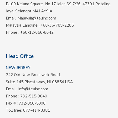
B109 Kelana Square No.17
Jalan SS 7/26,
47301 Petaling
Jaya, Selangor MALAYSIA
Email:
Malaysia@teuinc.com
Malaysia Landline
:
+60-36-789-2285
Phone
:
+60-12-656-8642
Head Office
NEW JERSEY
242 Old New Brunswick Road,
Suite 145 Piscataway, NJ 08854 USA
Email
:
info@teuinc.com
Phone
:
732-515-9040
Fax #
: 732-856-5008
Toll free
:
877-414-8381