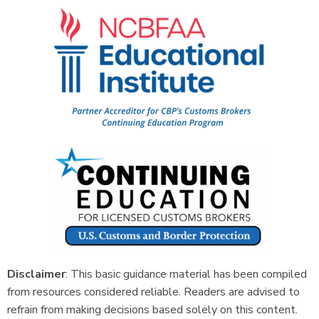
Disclaimer
: This basic guidance material has been compiled
from resources considered reliable. Readers are advised to
refrain from making decisions based solely on this content.