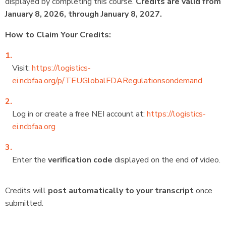
displayed by completing this course.
Credits are valid from
January 8, 2026, through January 8, 2027.
How to Claim Your Credits:
Visit:
https://logistics-
ei.ncbfaa.org/p/TEUGlobalFDARegulationsondemand
Log in or create a free NEI account at:
https://logistics-
ei.ncbfaa.org
Enter the
verification code
displayed on the end of video.
Credits will
post automatically to your transcript
once
submitted.