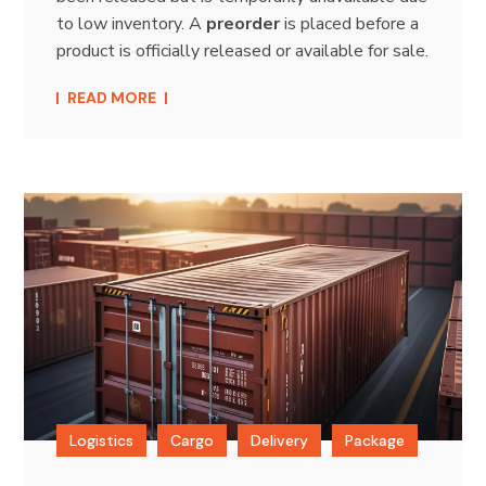
to low inventory. A
preorder
is placed before a
product is officially released or available for sale.
READ MORE
Logistics
Cargo
Delivery
Package