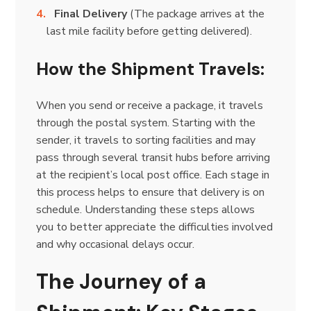
Final Delivery
(The package arrives at the
last mile facility before getting delivered).
How the Shipment Travels:
When you send or receive a package, it travels
through the postal system. Starting with the
sender, it travels to sorting facilities and may
pass through several transit hubs before arriving
at the recipient’s local post office. Each stage in
this process helps to ensure that delivery is on
schedule. Understanding these steps allows
you to better appreciate the difficulties involved
and why occasional delays occur.
The Journey of a