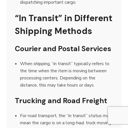
dispatching important cargo.
“In Transit” in Different
Shipping Methods
Courier and Postal Services
When shipping, “in transit” typically refers to
the time when the item is moving between
processing centers. Depending on the
distance, this may take hours or days.
Trucking and Road Freight
For road transport, the “in transit” status may
mean the cargo is on a long-haul truck moving