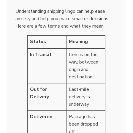
Understanding shipping lingo can help ease
anxiety and help you make smarter decisions.
Here are a few terms and what they mean:
Status
Meaning
In Transit
Item is on the
way, between
origin and
destination
Out for
Last-mile
Delivery
delivery is
underway
Delivered
Package has
been dropped
off