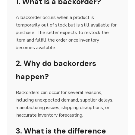
1. What is a backorder?
A backorder occurs when a product is
temporarily out of stock but is still available for
purchase. The seller expects to restock the
item and fulfill the order once inventory
becomes available.
2. Why do backorders
happen?
Backorders can occur for several reasons,
including unexpected demand, supplier delays,
manufacturing issues, shipping disruptions, or
inaccurate inventory forecasting.
3. What is the difference