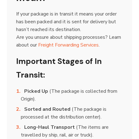
If your package is in transit it means your order
has been packed and it is sent for delivery but
hasn’t reached its destination.
Are you unsure about shipping processes? Learn
about our
Freight Forwarding Services
.
Important Stages of In
Transit:
Picked Up
(The package is collected from
Origin).
Sorted and Routed
(The package is
processed at the distribution center).
Long-Haul Transport
(The items are
travelled by ship, rail, air or truck).