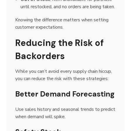
until restocked, and no orders are being taken.
Knowing the difference matters when setting
customer expectations.
Reducing the Risk of
Backorders
While you can’t avoid every supply chain hiccup,
you can reduce the risk with these strategies:
Better Demand Forecasting
Use sales history and seasonal trends to predict
when demand will spike.