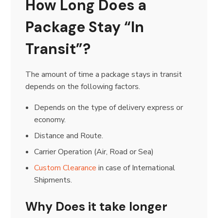
How Long Does a
Package Stay “In
Transit”?
The amount of time a package stays in transit
depends on the following factors.
Depends on the type of delivery express or
economy.
Distance and Route.
Carrier Operation (Air, Road or Sea)
Custom Clearance
in case of International
Shipments.
Why Does it take longer