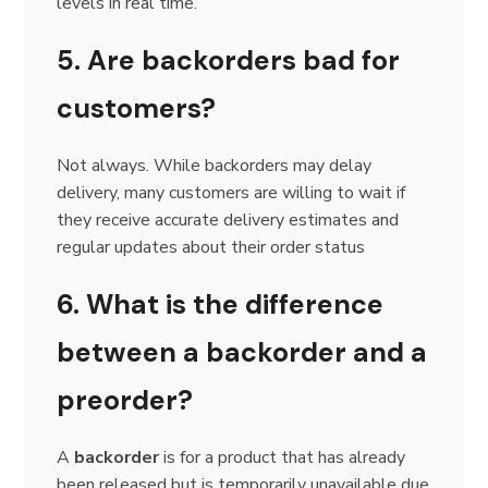
levels in real time.
5. Are backorders bad for
customers?
Not always. While backorders may delay
delivery, many customers are willing to wait if
they receive accurate delivery estimates and
regular updates about their order status
6. What is the difference
between a backorder and a
preorder?
A
backorder
is for a product that has already
been released but is temporarily unavailable due