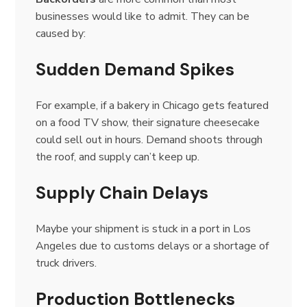
businesses would like to admit. They can be
caused by:
Sudden Demand Spikes
For example, if a bakery in Chicago gets featured
on a food TV show, their signature cheesecake
could sell out in hours. Demand shoots through
the roof, and supply can’t keep up.
Supply Chain Delays
Maybe your shipment is stuck in a port in Los
Angeles due to customs delays or a shortage of
truck drivers.
Production Bottlenecks