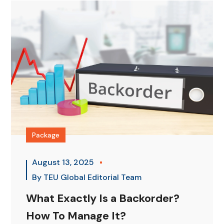
Package
August 13, 2025
By
TEU Global Editorial Team
What Exactly Is a Backorder?
How To Manage It?