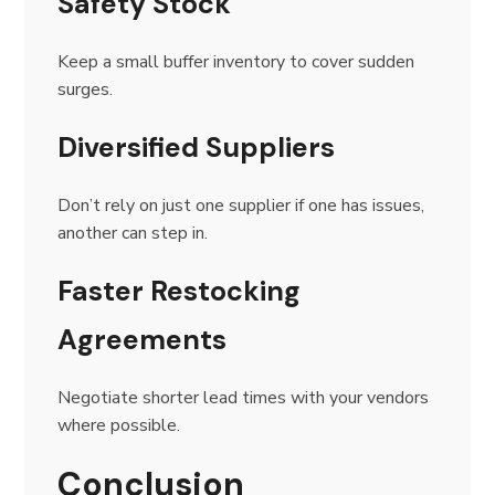
Safety Stock
Keep a small buffer inventory to cover sudden
surges.
Diversified Suppliers
Don’t rely on just one supplier if one has issues,
another can step in.
Faster Restocking
Agreements
Negotiate shorter lead times with your vendors
where possible.
Conclusion