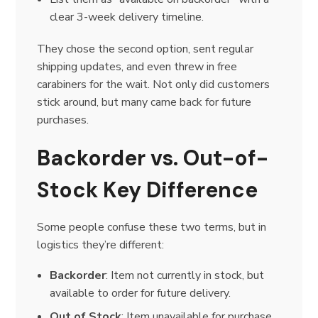
clear 3-week delivery timeline.
They chose the second option, sent regular
shipping updates, and even threw in free
carabiners for the wait. Not only did customers
stick around, but many came back for future
purchases.
Backorder vs. Out-of-
Stock Key Difference
Some people confuse these two terms, but in
logistics they’re different:
Backorder
: Item not currently in stock, but
available to order for future delivery.
Out of Stock
: Item unavailable for purchase