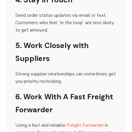
Send order status updates via email or text.
Customers who feel “in the loop” are less likely
to get annoyed.
5. Work Closely with
Suppliers
Strong supplier relationships can sometimes get
you priority restocking.
6. Work With A Fast Freight
Forwarder
Using a fast and reliable
Freight Forwarder
is