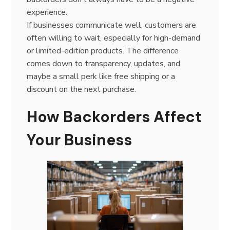
experience.
If businesses communicate well, customers are
often willing to wait, especially for high-demand
or limited-edition products. The difference
comes down to transparency, updates, and
maybe a small perk like free shipping or a
discount on the next purchase.
How Backorders Affect
Your Business