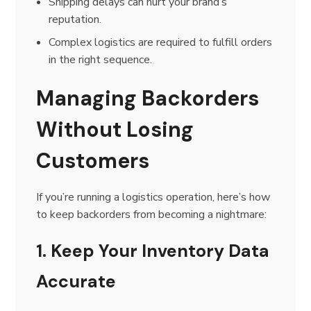
Shipping delays can hurt your brand’s
reputation.
Complex logistics are required to fulfill orders
in the right sequence.
Managing Backorders
Without Losing
Customers
If you’re running a logistics operation, here’s how
to keep backorders from becoming a nightmare:
1. Keep Your Inventory Data
Accurate