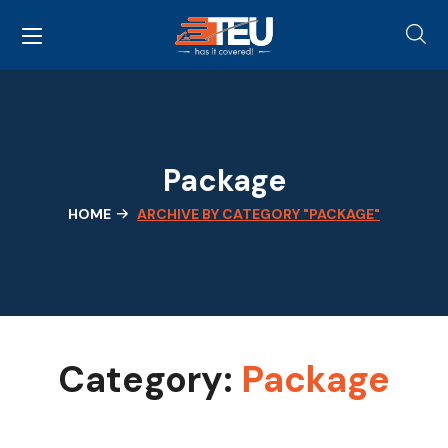
Package
HOME
ARCHIVE BY CATEGORY "PACKAGE"
Category:
Package