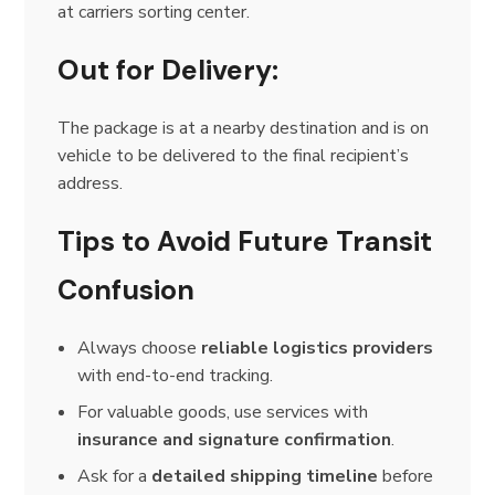
at carriers sorting center.
Out for Delivery:
The package is at a nearby destination and is on
vehicle to be delivered to the final recipient’s
address.
Tips to Avoid Future Transit
Confusion
Always choose
reliable logistics providers
with end-to-end tracking.
For valuable goods, use services with
insurance and signature confirmation
.
Ask for a
detailed shipping timeline
before