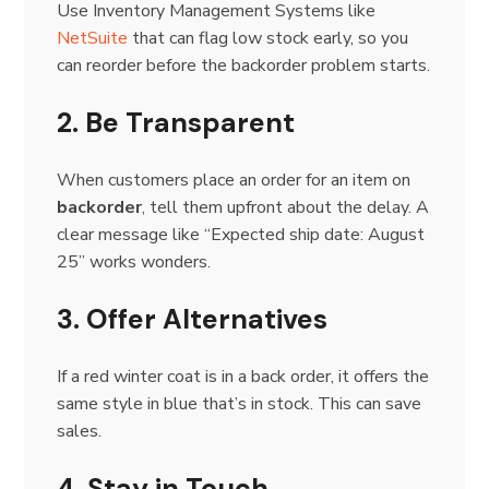
Use Inventory Management Systems like
NetSuite
that can flag low stock early, so you
can reorder before the backorder problem starts.
2. Be Transparent
When customers place an order for an item on
backorder
, tell them upfront about the delay. A
clear message like “Expected ship date: August
25” works wonders.
3. Offer Alternatives
If a red winter coat is in a back order, it offers the
same style in blue that’s in stock. This can save
sales.
4. Stay in Touch