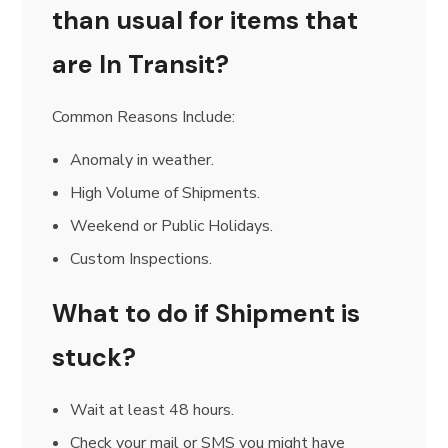
than usual for items that
are In Transit?
Common Reasons Include:
Anomaly in weather.
High Volume of Shipments.
Weekend or Public Holidays.
Custom Inspections.
What to do if Shipment is
stuck?
Wait at least 48 hours.
Check your mail or SMS you might have