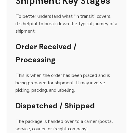
Shipment: Key Stages
To better understand what “in transit” covers,
it’s helpful to break down the typical journey of a
shipment:
Order Received /
Processing
This is when the order has been placed and is
being prepared for shipment. It may involve
picking, packing, and labeling.
Dispatched / Shipped
The package is handed over to a carrier (postal
service, courier, or freight company).