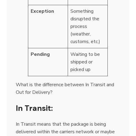
Exception
Something
disrupted the
process
(weather,
customs, etc.)
Pending
Waiting to be
shipped or
picked up
What is the difference between In Transit and
Out for Delivery?
In Transit:
In Transit means that the package is being
delivered within the carriers network or maybe