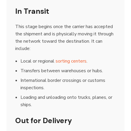
In Transit
This stage begins once the carrier has accepted
the shipment and is physically moving it through
the network toward the destination. It can
include:
Local or regional
sorting centers
.
Transfers between warehouses or hubs.
International border crossings or customs
inspections.
Loading and unloading onto trucks, planes, or
ships.
Out for Delivery