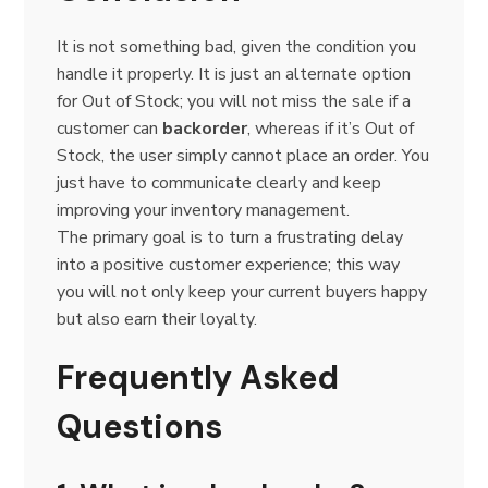
It is not something bad, given the condition you
handle it properly. It is just an alternate option
for Out of Stock; you will not miss the sale if a
customer can
backorder
, whereas if it’s Out of
Stock, the user simply cannot place an order. You
just have to communicate clearly and keep
improving your inventory management.
The primary goal is to turn a frustrating delay
into a positive customer experience; this way
you will not only keep your current buyers happy
but also earn their loyalty.
Frequently Asked
Questions