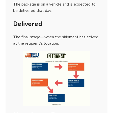
The package is on a vehicle and is expected to
be delivered that day.
Delivered
The final stage—when the shipment has arrived
at the recipient’s location.