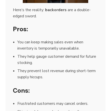
Here’s the reality:
backorders
are a double-
edged sword.
Pros:
You can keep making sales even when
inventory is temporarily unavailable.
They help gauge customer demand for future
stocking.
They prevent lost revenue during short-term
supply hiccups.
Cons:
Frustrated customers may cancel orders.