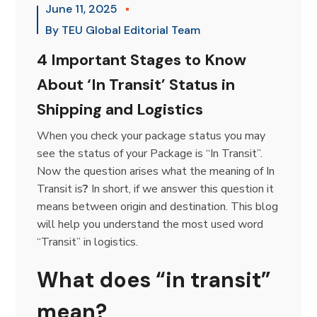
June 11, 2025
By
TEU Global Editorial Team
4 Important Stages to Know
About ‘In Transit’ Status in
Shipping and Logistics
When you check your package status you may
see the status of your Package is “In Transit”.
Now the question arises what the meaning of In
Transit is
?
In short, if we answer this question it
means between origin and destination.
This blog
will help you understand the most used word
“Transit” in logistics.
What does “in transit”
mean?