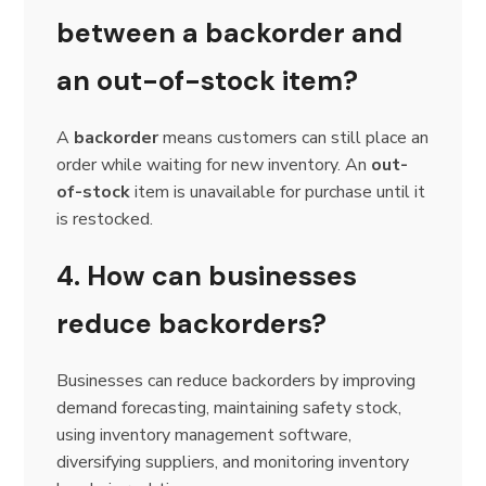
between a backorder and
an out-of-stock item?
A
backorder
means customers can still place an
order while waiting for new inventory. An
out-
of-stock
item is unavailable for purchase until it
is restocked.
4. How can businesses
reduce backorders?
Businesses can reduce backorders by improving
demand forecasting, maintaining safety stock,
using inventory management software,
diversifying suppliers, and monitoring inventory