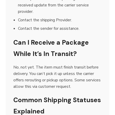
received update from the carrier service
provider.
Contact the shipping Provider.
Contact the sender for assistance.
Can I Receive a Package
While It’s In Transit?
No, not yet. The item must finish transit before
delivery. You can’t pick it up unless the carrier
offers rerouting or pickup options. Some services
allow this via customer request.
Common Shipping Statuses
Explained