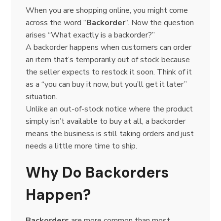
When you are shopping online, you might come
across the word “
Backorder
“. Now the question
arises “What exactly is a backorder?”
A backorder happens when customers can order
an item that’s temporarily out of stock because
the seller expects to restock it soon. Think of it
as a “you can buy it now, but you’ll get it later”
situation.
Unlike an out-of-stock notice where the product
simply isn’t available to buy at all, a backorder
means the business is still taking orders and just
needs a little more time to ship.
Why Do Backorders
Happen?
Backorders
are more common than most