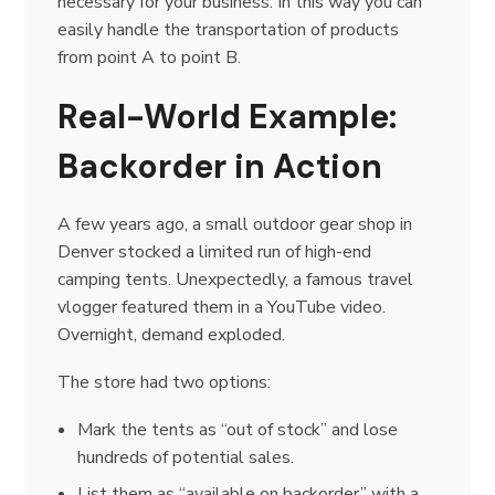
necessary for your business. In this way you can
easily handle the transportation of products
from point A to point B.
Real-World Example:
Backorder in Action
A few years ago, a small outdoor gear shop in
Denver stocked a limited run of high-end
camping tents. Unexpectedly, a famous travel
vlogger featured them in a YouTube video.
Overnight, demand exploded.
The store had two options:
Mark the tents as “out of stock” and lose
hundreds of potential sales.
List them as “available on backorder” with a