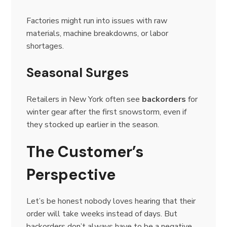
Factories might run into issues with raw
materials, machine breakdowns, or labor
shortages.
Seasonal Surges
Retailers in New York often see
backorders
for
winter gear after the first snowstorm, even if
they stocked up earlier in the season.
The Customer’s
Perspective
Let’s be honest nobody loves hearing that their
order will take weeks instead of days. But
backorders don’t always have to be a negative