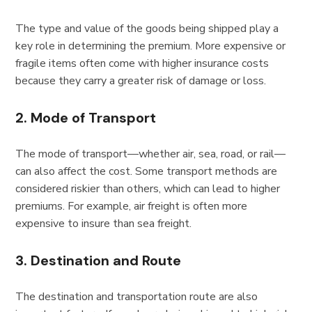
The type and value of the goods being shipped play a
key role in determining the premium. More expensive or
fragile items often come with higher insurance costs
because they carry a greater risk of damage or loss.
2. Mode of Transport
The mode of transport—whether air, sea, road, or rail—
can also affect the cost. Some transport methods are
considered riskier than others, which can lead to higher
premiums. For example, air freight is often more
expensive to insure than sea freight.
3. Destination and Route
The destination and transportation route are also