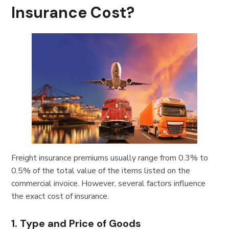
Insurance Cost?
Freight insurance premiums usually range from 0.3% to
0.5% of the total value of the items listed on the
commercial invoice. However, several factors influence
the exact cost of insurance.
1. Type and Price of Goods