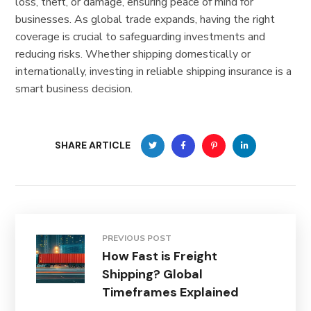
loss, theft, or damage, ensuring peace of mind for
businesses. As global trade expands, having the right
coverage is crucial to safeguarding investments and
reducing risks. Whether shipping domestically or
internationally, investing in reliable shipping insurance is a
smart business decision.
SHARE ARTICLE
PREVIOUS POST
How Fast is Freight
Shipping? Global
Timeframes Explained