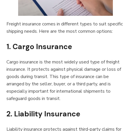
Freight insurance comes in different types to suit specific
shipping needs. Here are the most common options:
1.
Cargo Insurance
Cargo insurance is the most widely used type of freight
insurance. It protects against physical damage or loss of
goods during transit. This type of insurance can be
arranged by the seller, buyer, or a third party, and is
especially important for international shipments to
safeguard goods in transit.
2.
Liability Insurance
Liability insurance protects against third-party claims for