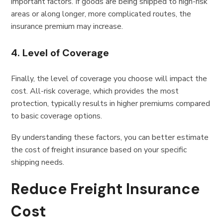
important factors. If goods are being shipped to high-risk
areas or along longer, more complicated routes, the
insurance premium may increase.
4. Level of Coverage
Finally, the level of coverage you choose will impact the
cost. All-risk coverage, which provides the most
protection, typically results in higher premiums compared
to basic coverage options.
By understanding these factors, you can better estimate
the cost of freight insurance based on your specific
shipping needs.
Reduce Freight Insurance
Cost