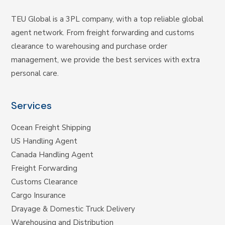
TEU Global is a 3PL company, with a top reliable global
agent network. From freight forwarding and customs
clearance to warehousing and purchase order
management, we provide the best services with extra
personal care.
Services
Ocean Freight Shipping
US Handling Agent
Canada Handling Agent
Freight Forwarding
Customs Clearance
Cargo Insurance
Drayage & Domestic Truck Delivery
Warehousing and Distribution