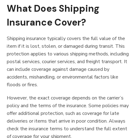
What Does Shipping
Insurance Cover?
Shipping insurance typically covers the full value of the
item if it is lost, stolen, or damaged during transit. This
protection applies to various shipping methods, including
postal services, courier services, and freight transport. It
can include coverage against damage caused by
accidents, mishandling, or environmental factors like
floods or fires.
However, the exact coverage depends on the carrier’s
policy and the terms of the insurance. Some policies may
offer additional protection, such as coverage for late
deliveries or items that arrive in poor condition. Always
check the insurance terms to understand the full extent
of coverage for your shipment.