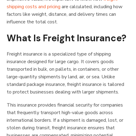
shipping costs and pricing
are calculated, including how
factors like weight, distance, and delivery times can
influence the total cost.
What Is Freight Insurance?
Freight insurance is a specialized type of shipping
insurance designed for large cargo. It covers goods
transported in bulk, on pallets, in containers, or other
large-quantity shipments by land, air, or sea. Unlike
standard package insurance, freight insurance is tailored
to protect businesses dealing with larger shipments.
This insurance provides financial security for companies
that frequently transport high-value goods across
international borders. If a shipment is damaged, lost, or
stolen during transit, freight insurance ensures that
businesses are compensated, minimizing potential