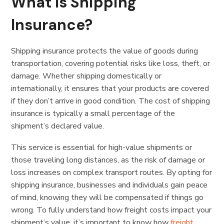
What Is Shipping
Insurance?
Shipping insurance protects the value of goods during
transportation, covering potential risks like loss, theft, or
damage. Whether shipping domestically or
internationally, it ensures that your products are covered
if they don’t arrive in good condition. The cost of shipping
insurance is typically a small percentage of the
shipment’s declared value.
This service is essential for high-value shipments or
those traveling long distances, as the risk of damage or
loss increases on complex transport routes. By opting for
shipping insurance, businesses and individuals gain peace
of mind, knowing they will be compensated if things go
wrong. To fully understand how freight costs impact your
shipment’s value, it’s important to know how
freight