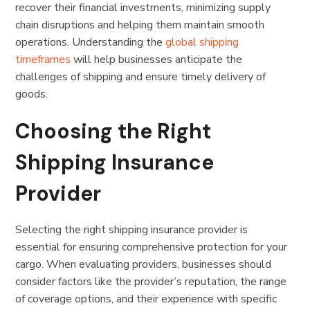
recover their financial investments, minimizing supply
chain disruptions and helping them maintain smooth
operations. Understanding the
global shipping
timeframes
will help businesses anticipate the
challenges of shipping and ensure timely delivery of
goods.
Choosing the Right
Shipping Insurance
Provider
Selecting the right shipping insurance provider is
essential for ensuring comprehensive protection for your
cargo. When evaluating providers, businesses should
consider factors like the provider’s reputation, the range
of coverage options, and their experience with specific