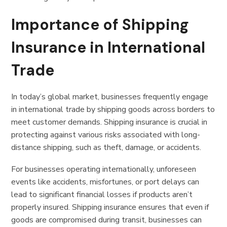
Importance of Shipping
Insurance in International
Trade
In today’s global market, businesses frequently engage
in international trade by shipping goods across borders to
meet customer demands. Shipping insurance is crucial in
protecting against various risks associated with long-
distance shipping, such as theft, damage, or accidents.
For businesses operating internationally, unforeseen
events like accidents, misfortunes, or port delays can
lead to significant financial losses if products aren’t
properly insured. Shipping insurance ensures that even if
goods are compromised during transit, businesses can