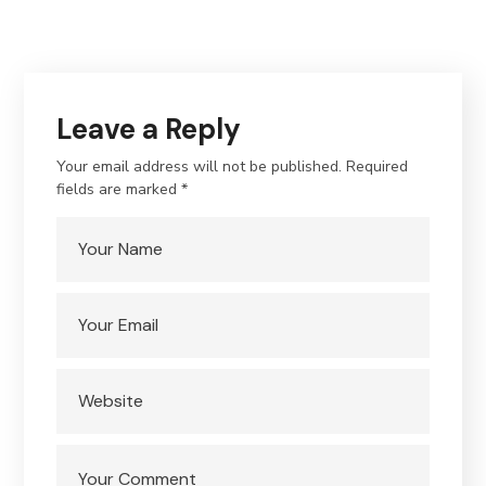
Leave a Reply
Your email address will not be published.
Required
fields are marked
*