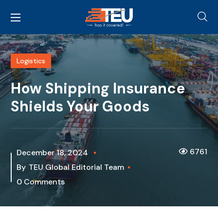
Logistics
How Shipping Insurance
Shields Your Goods
6761
December 18, 2024
By
TEU Global Editorial Team
0 Comments