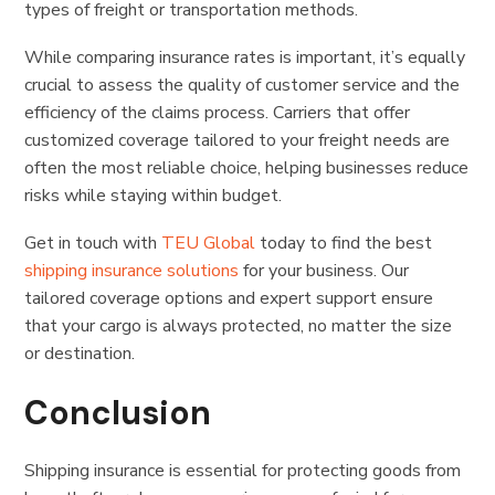
types of freight or transportation methods.
While comparing insurance rates is important, it’s equally
crucial to assess the quality of customer service and the
efficiency of the claims process. Carriers that offer
customized coverage tailored to your freight needs are
often the most reliable choice, helping businesses reduce
risks while staying within budget.
Get in touch with
TEU Global
today to find the best
shipping insurance solutions
for your business. Our
tailored coverage options and expert support ensure
that your cargo is always protected, no matter the size
or destination.
Conclusion
Shipping insurance is essential for protecting goods from