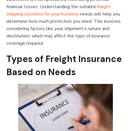
financial losses. Understanding the suitable
freight
shipping solutions for your business
needs will help you
determine how much protection you need. This involves
considering factors like your shipment’s nature and
destination, which may affect the type of insurance
coverage required.
Types of Freight Insurance
Based on Needs