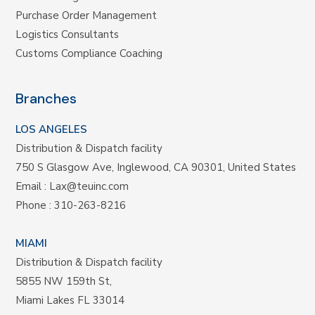
Purchase Order Management
Logistics Consultants
Customs Compliance Coaching
Branches
LOS ANGELES
Distribution & Dispatch facility
750 S Glasgow Ave, Inglewood, CA 90301, United States
Email :
Lax@teuinc.com
Phone :
310-263-8216
MIAMI
Distribution & Dispatch facility
5855 NW 159th St,
Miami Lakes FL 33014