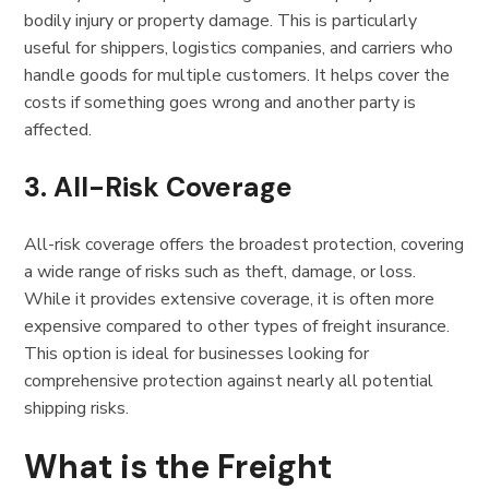
bodily injury or property damage. This is particularly
useful for shippers, logistics companies, and carriers who
handle goods for multiple customers. It helps cover the
costs if something goes wrong and another party is
affected.
3.
All-Risk Coverage
All-risk coverage offers the broadest protection, covering
a wide range of risks such as theft, damage, or loss.
While it provides extensive coverage, it is often more
expensive compared to other types of freight insurance.
This option is ideal for businesses looking for
comprehensive protection against nearly all potential
shipping risks.
What is the Freight