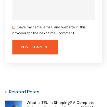
Save my name, email, and website in this
browser for the next time I comment.
Related Posts
What Is TEU in Shipping? A Complete