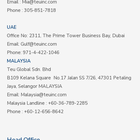
Email :
Mia@teuinc.com
Phone :
305-851-7818
UAE
Office No: 2311, The Prime Tower Business Bay, Dubai
Email:
Gulf@teuinc.com
Phone:
971-4-422-1046
MALAYSIA
Teu Global Sdn. Bhd
B109 Kelana Square No.17
Jalan SS 7/26,
47301 Petaling
Jaya, Selangor MALAYSIA
Email:
Malaysia@teuinc.com
Malaysia Landline
:
+60-36-789-2285
Phone
:
+60-12-656-8642
Head Office