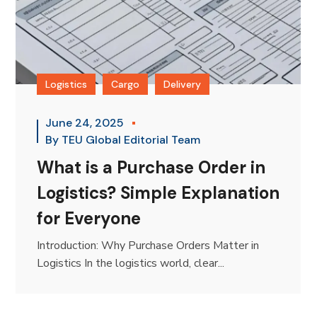
Logistics
Cargo
Delivery
June 24, 2025
By
TEU Global Editorial Team
What is a Purchase Order in
Logistics? Simple Explanation
for Everyone
Introduction: Why Purchase Orders Matter in
Logistics In the logistics world, clear...