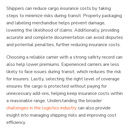
Shippers can reduce cargo insurance costs by taking
steps to minimize risks during transit. Properly packaging
and labeling merchandise helps prevent damage,
lowering the likelihood of claims. Additionally, providing
accurate and complete documentation can avoid disputes
and potential penalties, further reducing insurance costs.
Choosing a reliable carrier with a strong safety record can
also help lower premiums. Experienced carriers are less
likely to face issues during transit, which reduces the risk
for insurers. Lastly, selecting the right level of coverage
ensures the cargo is protected without paying for
unnecessary add-ons, helping keep insurance costs within
a reasonable range. Understanding the broader
challenges in the logistics industry
can also provide
insight into managing shipping risks and improving cost
efficiency.