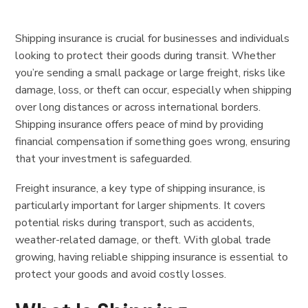
Shipping insurance is crucial for businesses and individuals
looking to protect their goods during transit. Whether
you’re sending a small package or large freight, risks like
damage, loss, or theft can occur, especially when shipping
over long distances or across international borders.
Shipping insurance offers peace of mind by providing
financial compensation if something goes wrong, ensuring
that your investment is safeguarded.
Freight insurance, a key type of shipping insurance, is
particularly important for larger shipments. It covers
potential risks during transport, such as accidents,
weather-related damage, or theft. With global trade
growing, having reliable shipping insurance is essential to
protect your goods and avoid costly losses.