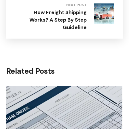
NEXT POST
How Freight Shipping
Works? A Step By Step
Guideline
Related Posts