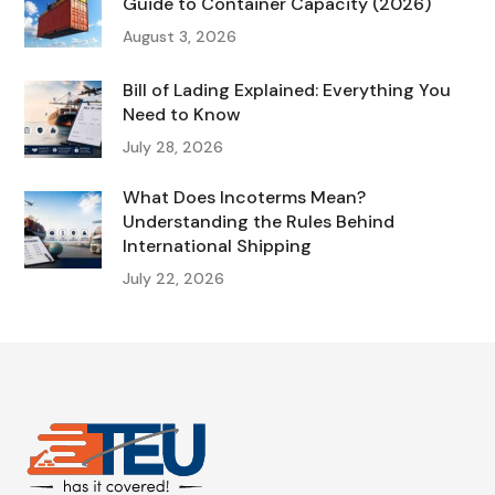
Guide to Container Capacity (2026)
August 3, 2026
Bill of Lading Explained: Everything You
Need to Know
July 28, 2026
What Does Incoterms Mean?
Understanding the Rules Behind
International Shipping
July 22, 2026