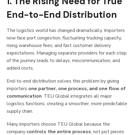
1. The Rising Need for True
End-to-End Distribution
The logistics world has changed dramatically. Importers
now face port congestion, fluctuating trucking capacity,
rising warehouse fees, and fast customer delivery
expectations. Managing separate providers for each step
of the journey leads to delays, miscommunication, and
added costs.
End-to-end distribution solves this problem by giving
importers
one partner, one process, and one flow of
communication
. TEU Global integrates all major
logistics functions, creating a smoother, more predictable
supply chain.
Many importers choose TEU Global because the
company
controls the entire process
, not just pieces