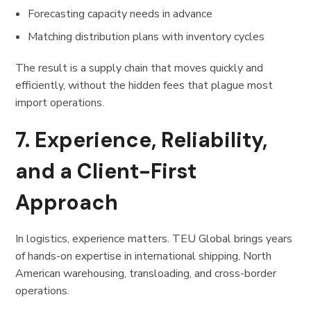
Forecasting capacity needs in advance
Matching distribution plans with inventory cycles
The result is a supply chain that moves quickly and
efficiently, without the hidden fees that plague most
import operations.
7. Experience, Reliability,
and a Client-First
Approach
In logistics, experience matters. TEU Global brings years
of hands-on expertise in international shipping, North
American warehousing, transloading, and cross-border
operations.