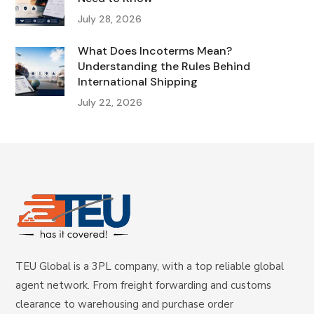
July 28, 2026
What Does Incoterms Mean?
Understanding the Rules Behind
International Shipping
July 22, 2026
TEU Global is a 3PL company, with a top reliable global
agent network. From freight forwarding and customs
clearance to warehousing and purchase order