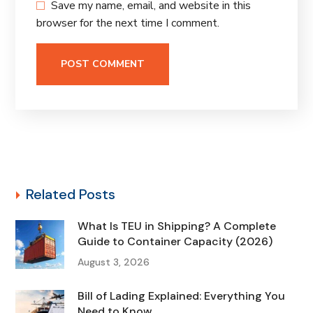
Save my name, email, and website in this
browser for the next time I comment.
Related Posts
What Is TEU in Shipping? A Complete
Guide to Container Capacity (2026)
August 3, 2026
Bill of Lading Explained: Everything You
Need to Know