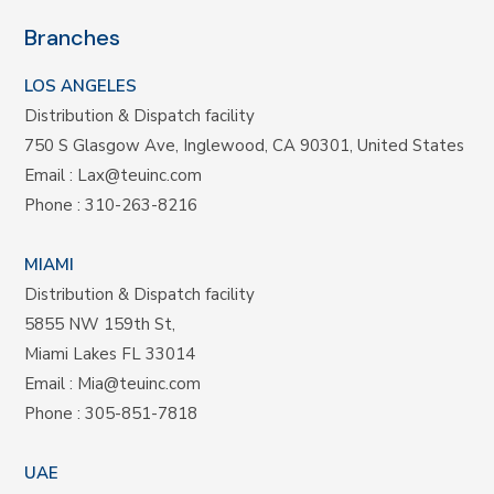
Branches
LOS ANGELES
Distribution & Dispatch facility
750 S Glasgow Ave, Inglewood, CA 90301, United States
Email :
Lax@teuinc.com
Phone :
310-263-8216
MIAMI
Distribution & Dispatch facility
5855 NW 159th St,
Miami Lakes FL 33014
Email :
Mia@teuinc.com
Phone :
305-851-7818
UAE