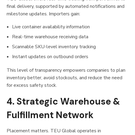
final delivery, supported by automated notifications and
milestone updates. Importers gain:
Live container availability information
Real-time warehouse receiving data
Scannable SKU-level inventory tracking
Instant updates on outbound orders
This level of transparency empowers companies to plan
inventory better, avoid stockouts, and reduce the need
for excess safety stock.
4. Strategic Warehouse &
Fulfillment Network
Placement matters. TEU Global operates in