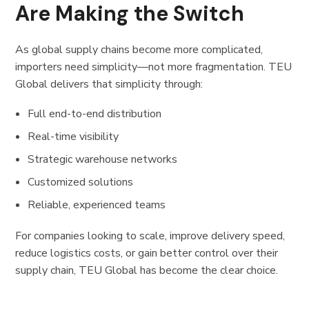
Are Making the Switch
As global supply chains become more complicated,
importers need simplicity—not more fragmentation. TEU
Global delivers that simplicity through:
Full end-to-end distribution
Real-time visibility
Strategic warehouse networks
Customized solutions
Reliable, experienced teams
For companies looking to scale, improve delivery speed,
reduce logistics costs, or gain better control over their
supply chain, TEU Global has become the clear choice.