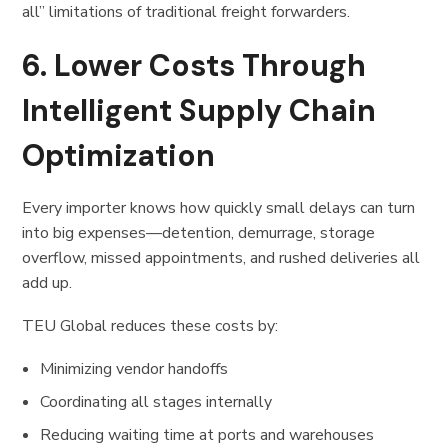
all” limitations of traditional freight forwarders.
6. Lower Costs Through
Intelligent Supply Chain
Optimization
Every importer knows how quickly small delays can turn
into big expenses—detention, demurrage, storage
overflow, missed appointments, and rushed deliveries all
add up.
TEU Global reduces these costs by:
Minimizing vendor handoffs
Coordinating all stages internally
Reducing waiting time at ports and warehouses