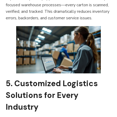
focused warehouse processes—every carton is scanned,
verified, and tracked. This dramatically reduces inventory
errors, backorders, and customer service issues.
5. Customized Logistics
Solutions for Every
Industry