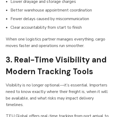
Lower drayage and storage charges
Better warehouse appointment coordination
Fewer delays caused by miscommunication
Clear accountability from start to finish
When one logistics partner manages everything, cargo
moves faster and operations run smoother.
3. Real-Time Visibility and
Modern Tracking Tools
Visibility is no longer optional—it’s essential. Importers
need to know exactly where their freight is, when it will
be available, and what risks may impact delivery
timelines.
TEU Global offers real-time tracking from port arrival to