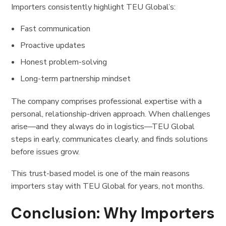
Importers consistently highlight TEU Global’s:
Fast communication
Proactive updates
Honest problem-solving
Long-term partnership mindset
The company comprises professional expertise with a
personal, relationship-driven approach. When challenges
arise—and they always do in logistics—TEU Global
steps in early, communicates clearly, and finds solutions
before issues grow.
This trust-based model is one of the main reasons
importers stay with TEU Global for years, not months.
Conclusion: Why Importers