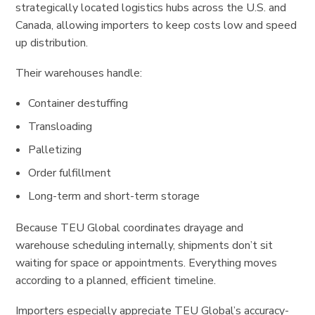
strategically located logistics hubs across the U.S. and
Canada, allowing importers to keep costs low and speed
up distribution.
Their warehouses handle:
Container destuffing
Transloading
Palletizing
Order fulfillment
Long-term and short-term storage
Because TEU Global coordinates drayage and
warehouse scheduling internally, shipments don’t sit
waiting for space or appointments. Everything moves
according to a planned, efficient timeline.
Importers especially appreciate TEU Global’s accuracy-