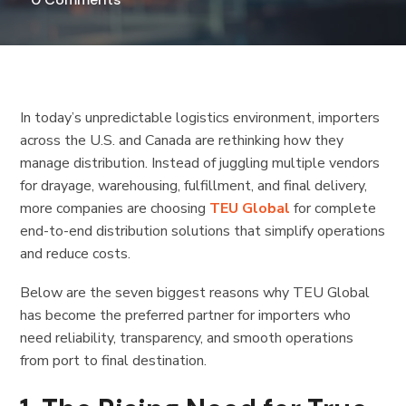
In today’s unpredictable logistics environment, importers
across the U.S. and Canada are rethinking how they
manage distribution. Instead of juggling multiple vendors
for drayage, warehousing, fulfillment, and final delivery,
more companies are choosing
TEU Global
for complete
end-to-end distribution solutions that simplify operations
and reduce costs.
Below are the seven biggest reasons why TEU Global
has become the preferred partner for importers who
need reliability, transparency, and smooth operations
from port to final destination.