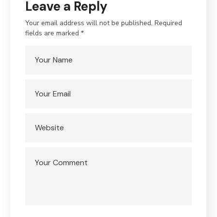
Leave a Reply
Your email address will not be published.
Required
fields are marked
*