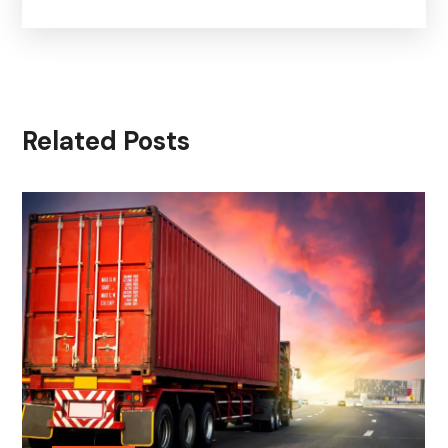
Related Posts