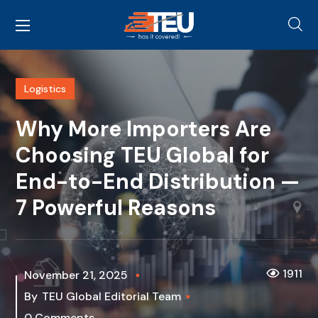
Logistics
Why More Importers Are
Choosing TEU Global for
End-to-End Distribution —
7 Powerful Reasons
1911
November 21, 2025
By
TEU Global Editorial Team
0 Comments