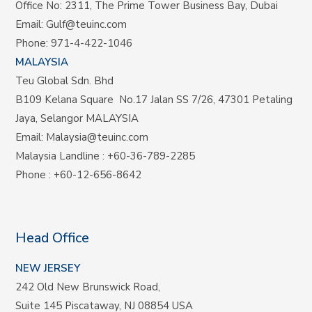
Office No: 2311, The Prime Tower Business Bay, Dubai
Email:
Gulf@teuinc.com
Phone:
971-4-422-1046
MALAYSIA
Teu Global Sdn. Bhd
B109 Kelana Square No.17
Jalan SS 7/26,
47301 Petaling
Jaya, Selangor MALAYSIA
Email:
Malaysia@teuinc.com
Malaysia Landline
:
+60-36-789-2285
Phone
:
+60-12-656-8642
Head Office
NEW JERSEY
242 Old New Brunswick Road,
Suite 145 Piscataway, NJ 08854 USA