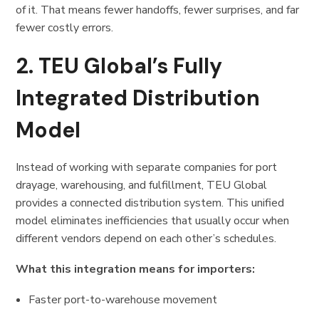
of it. That means fewer handoffs, fewer surprises, and far
fewer costly errors.
2. TEU Global’s Fully
Integrated Distribution
Model
Instead of working with separate companies for port
drayage, warehousing, and fulfillment, TEU Global
provides a connected distribution system. This unified
model eliminates inefficiencies that usually occur when
different vendors depend on each other’s schedules.
What this integration means for importers:
Faster port-to-warehouse movement