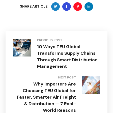
SHARE ARTICLE
PREVIOUS POST
10 Ways TEU Global
Transforms Supply Chains
Through Smart Distribution
Management
NEXT POST
Why Importers Are
Choosing TEU Global for
Faster, Smarter Air Freight
& Distribution — 7 Real-
World Reasons