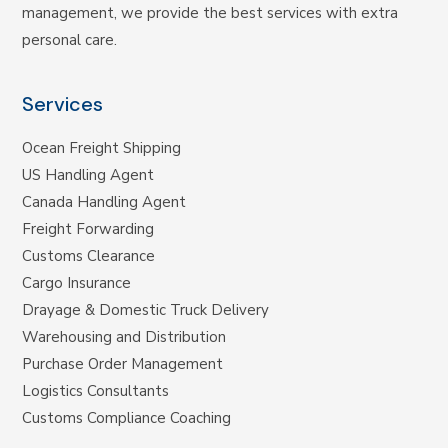
management, we provide the best services with extra
personal care.
Services
Ocean Freight Shipping
US Handling Agent
Canada Handling Agent
Freight Forwarding
Customs Clearance
Cargo Insurance
Drayage & Domestic Truck Delivery
Warehousing and Distribution
Purchase Order Management
Logistics Consultants
Customs Compliance Coaching