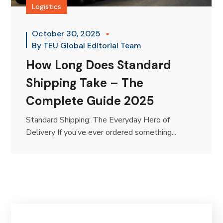
Logistics
October 30, 2025
By
TEU Global Editorial Team
How Long Does Standard
Shipping Take – The
Complete Guide 2025
Standard Shipping: The Everyday Hero of
Delivery If you’ve ever ordered something...