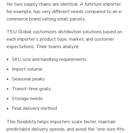
No two supply chains are identical. A furniture importer,
for example, has very different needs compared to an e-
commerce brand selling small parcels.
TEU Global customizes distribution solutions based on
each importer’s product type, market, and customer
expectations. Their teams analyze:
SKU size and handling requirements
Import volume
Seasonal peaks
Transit-time goals
Storage needs
Final delivery method
This flexibility helps importers scale faster, maintain
predictable delivery speeds, and avoid the “one-size-fits-