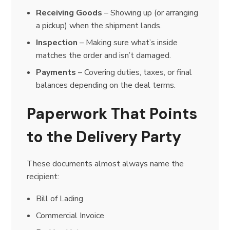
Receiving Goods
– Showing up (or arranging
a pickup) when the shipment lands.
Inspection
– Making sure what’s inside
matches the order and isn’t damaged.
Payments
– Covering duties, taxes, or final
balances depending on the deal terms.
Paperwork That Points
to the Delivery Party
These documents almost always name the
recipient:
Bill of Lading
Commercial Invoice