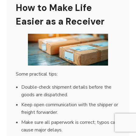
How to Make Life
Easier as a Receiver
Some practical tips:
Double-check shipment details before the
goods are dispatched.
Keep open communication with the shipper or
freight forwarder.
Make sure all paperwork is correct; typos can
cause major delays.