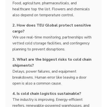
Food, agriculture, pharmaceuticals, and
healthcare top the list. Flowers and chemicals
also depend on temperature control.
2. How does TEU Global protect sensitive
cargo?
We use real-time monitoring, partnerships with
vetted cold storage facilities, and contingency
planning to prevent disruptions.
3. What are the biggest risks to cold chain
shipments?
Delays, power failures, and equipment
breakdowns. Human error like leaving a door
open is also a common cause.
4. Is cold chain logistics sustainable?
The industry is improving. Energy-efficient
reefers, renewable-powered warehouses, and