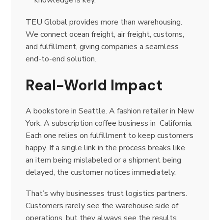
knowledge is key.
TEU Global provides more than warehousing.
We connect ocean freight, air freight, customs,
and fulfillment, giving companies a seamless
end-to-end solution.
Real-World Impact
A bookstore in Seattle. A fashion retailer in New
York. A subscription coffee business in California.
Each one relies on fulfillment to keep customers
happy. If a single link in the process breaks like
an item being mislabeled or a shipment being
delayed, the customer notices immediately.
That’s why businesses trust logistics partners.
Customers rarely see the warehouse side of
operations, but they always see the results