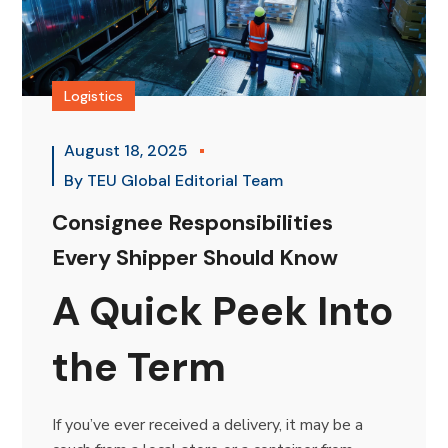
Logistics
August 18, 2025
By
TEU Global Editorial Team
Consignee Responsibilities
Every Shipper Should Know
A Quick Peek Into
the Term
If you’ve ever received a delivery, it may be a