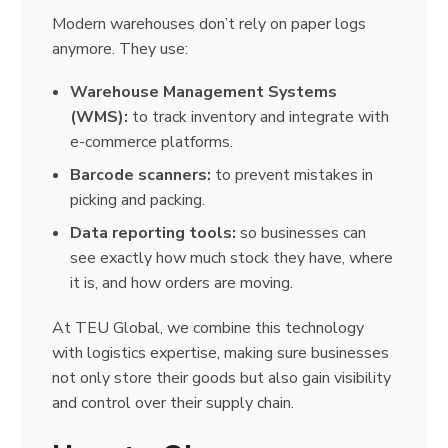
Modern warehouses don’t rely on paper logs
anymore. They use:
Warehouse Management Systems
(WMS):
to track inventory and integrate with
e-commerce platforms.
Barcode scanners:
to prevent mistakes in
picking and packing.
Data reporting tools:
so businesses can
see exactly how much stock they have, where
it is, and how orders are moving.
At TEU Global, we combine this technology
with logistics expertise, making sure businesses
not only store their goods but also gain visibility
and control over their supply chain.