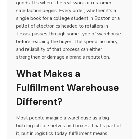
goods. It’s where the real work of customer
satisfaction begins. Every order, whether it’s a
single book for a college student in Boston or a
pallet of electronics headed to retailers in
Texas, passes through some type of warehouse
before reaching the buyer. The speed, accuracy,
and reliability of that process can either
strengthen or damage a brand’s reputation.
What Makes a
Fulfillment Warehouse
Different?
Most people imagine a warehouse as a big
building full of shelves and boxes. That’s part of
it, but in logistics today, fulfillment means