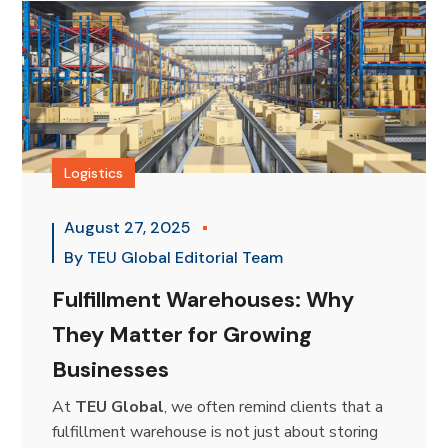
Logistics
August 27, 2025
By
TEU Global Editorial Team
Fulfillment Warehouses: Why
They Matter for Growing
Businesses
At
TEU Global
, we often remind clients that a
fulfillment warehouse is not just about storing