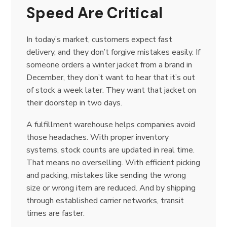
Speed Are Critical
In today’s market, customers expect fast
delivery, and they don’t forgive mistakes easily. If
someone orders a winter jacket from a brand in
December, they don’t want to hear that it’s out
of stock a week later. They want that jacket on
their doorstep in two days.
A fulfillment warehouse helps companies avoid
those headaches. With proper inventory
systems, stock counts are updated in real time.
That means no overselling. With efficient picking
and packing, mistakes like sending the wrong
size or wrong item are reduced. And by shipping
through established carrier networks, transit
times are faster.