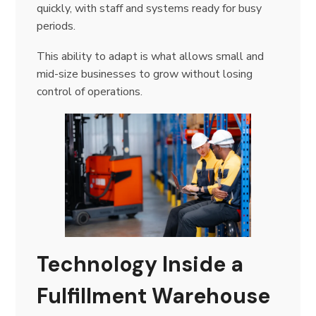
quickly, with staff and systems ready for busy
periods.
This ability to adapt is what allows small and
mid-size businesses to grow without losing
control of operations.
Technology Inside a
Fulfillment Warehouse