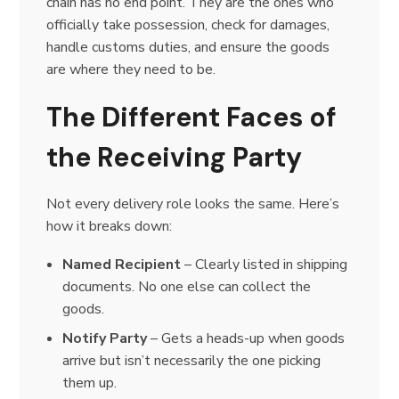
chain has no end point. They are the ones who
officially take possession, check for damages,
handle customs duties, and ensure the goods
are where they need to be.
The Different Faces of
the Receiving Party
Not every delivery role looks the same. Here’s
how it breaks down:
Named Recipient
– Clearly listed in shipping
documents. No one else can collect the
goods.
Notify Party
– Gets a heads-up when goods
arrive but isn’t necessarily the one picking
them up.