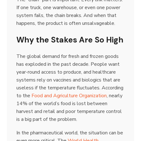
If one truck, one warehouse, or even one power
system fails, the chain breaks. And when that
happens, the product is often unsalvageable.
Why the Stakes Are So High
The global demand for fresh and frozen goods
has exploded in the past decade. People want
year-round access to produce, and healthcare
systems rely on vaccines and biologics that are
useless if the temperature fluctuates. According
to the
Food and Agriculture Organization
, nearly
14% of the world’s food is lost between
harvest and retail and poor temperature control
is a big part of the problem.
In the pharmaceutical world, the situation can be
even more critical. The
World Health