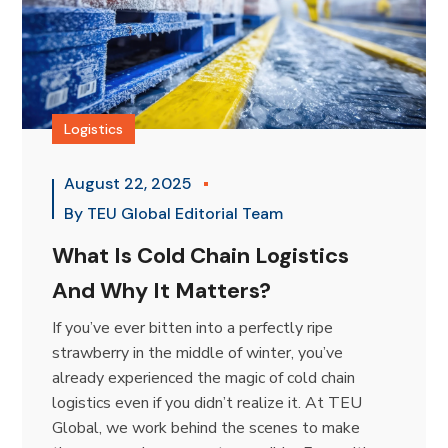
Logistics
August 22, 2025
By
TEU Global Editorial Team
What Is Cold Chain Logistics
And Why It Matters?
If you’ve ever bitten into a perfectly ripe
strawberry in the middle of winter, you’ve
already experienced the magic of cold chain
logistics even if you didn’t realize it. At TEU
Global, we work behind the scenes to make