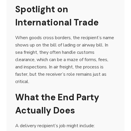
Spotlight on
International Trade
When goods cross borders, the recipient’s name
shows up on the bill of lading or airway bill. In
sea freight, they often handle customs
clearance, which can be a maze of forms, fees,
and inspections. In air freight, the process is
faster, but the receiver’s role remains just as
critical.
What the End Party
Actually Does
A delivery recipient’s job might include: