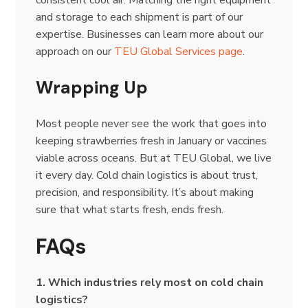
consistent cool air. Matching the right equipment
and storage to each shipment is part of our
expertise. Businesses can learn more about our
approach on our
TEU Global Services page
.
Wrapping Up
Most people never see the work that goes into
keeping strawberries fresh in January or vaccines
viable across oceans. But at TEU Global, we live
it every day. Cold chain logistics is about trust,
precision, and responsibility. It’s about making
sure that what starts fresh, ends fresh.
FAQs
1. Which industries rely most on cold chain
logistics?