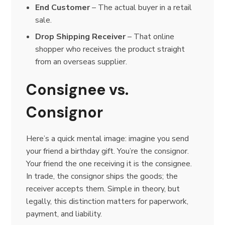
End Customer
– The actual buyer in a retail
sale.
Drop Shipping Receiver
– That online
shopper who receives the product straight
from an overseas supplier.
Consignee vs.
Consignor
Here’s a quick mental image: imagine you send
your friend a birthday gift. You’re the consignor.
Your friend the one receiving it is the consignee.
In trade, the consignor ships the goods; the
receiver accepts them. Simple in theory, but
legally, this distinction matters for paperwork,
payment, and liability.