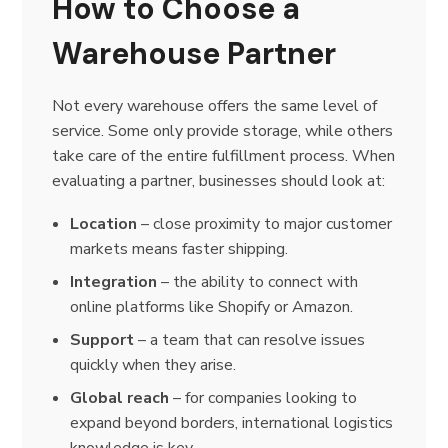
How to Choose a
Warehouse Partner
Not every warehouse offers the same level of
service. Some only provide storage, while others
take care of the entire fulfillment process. When
evaluating a partner, businesses should look at:
Location
– close proximity to major customer
markets means faster shipping.
Integration
– the ability to connect with
online platforms like Shopify or Amazon.
Support
– a team that can resolve issues
quickly when they arise.
Global reach
– for companies looking to
expand beyond borders, international logistics