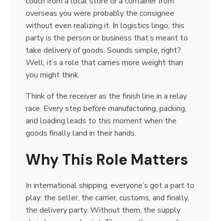
couch from a local store or a container from
overseas you were probably the consignee
without even realizing it. In logistics lingo, this
party is the person or business that’s meant to
take delivery of goods. Sounds simple, right?
Well, it’s a role that carries more weight than
you might think.
Think of the receiver as the finish line in a relay
race. Every step before manufacturing, packing,
and loading leads to this moment when the
goods finally land in their hands.
Why This Role Matters
In international shipping, everyone’s got a part to
play: the seller, the carrier, customs, and finally,
the delivery party. Without them, the supply