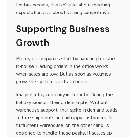
For businesses, this isn’t just about meeting
expectations it’s about staying competitive.
Supporting Business
Growth
Plenty of companies start by handling logistics
in-house. Packing orders in the office works
when sales are low. But as soon as volumes
grow, the system starts to break.
Imagine a toy company in Toronto. During the
holiday season, their orders triple. Without
warehouse support, that spike in demand leads
to late shipments and unhappy customers. A
fulfillment warehouse, on the other hand, is
designed to handle those peaks. It scales up