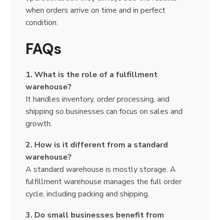
when orders arrive on time and in perfect
condition.
FAQs
1. What is the role of a fulfillment
warehouse?
It handles inventory, order processing, and
shipping so businesses can focus on sales and
growth.
2. How is it different from a standard
warehouse?
A standard warehouse is mostly storage. A
fulfillment warehouse manages the full order
cycle, including packing and shipping.
3. Do small businesses benefit from