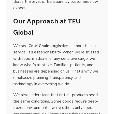
that’s the level of transparency customers now
expect.
Our Approach at TEU
Global
We see
Cold Chain Logistics
as more than a
service. It’s a responsibility. When we’re trusted
with food, medicine, or any sensitive cargo, we
know what’s at stake. Families, patients, and
businesses are depending on us. That’s why we
emphasize planning, transparency, and
technology in everything we do.
We also understand that not all products need
the same conditions. Some goods require deep-
frozen environments, while others only need