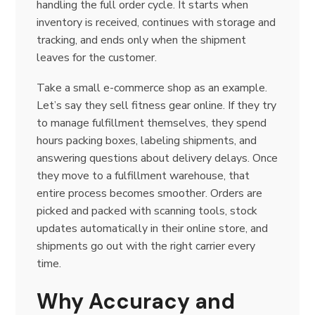
handling the full order cycle. It starts when
inventory is received, continues with storage and
tracking, and ends only when the shipment
leaves for the customer.
Take a small e-commerce shop as an example.
Let’s say they sell fitness gear online. If they try
to manage fulfillment themselves, they spend
hours packing boxes, labeling shipments, and
answering questions about delivery delays. Once
they move to a fulfillment warehouse, that
entire process becomes smoother. Orders are
picked and packed with scanning tools, stock
updates automatically in their online store, and
shipments go out with the right carrier every
time.
Why Accuracy and