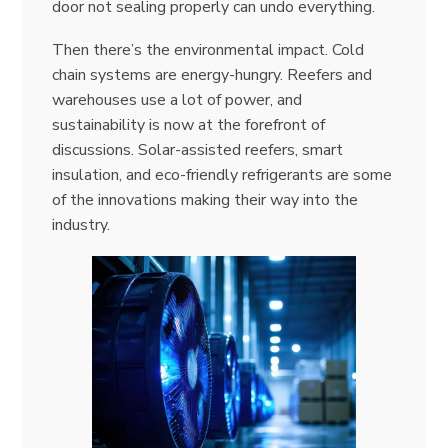
door not sealing properly can undo everything.
Then there’s the environmental impact. Cold
chain systems are energy-hungry. Reefers and
warehouses use a lot of power, and
sustainability is now at the forefront of
discussions. Solar-assisted reefers, smart
insulation, and eco-friendly refrigerants are some
of the innovations making their way into the
industry.