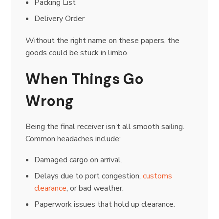
Packing List
Delivery Order
Without the right name on these papers, the
goods could be stuck in limbo.
When Things Go
Wrong
Being the final receiver isn’t all smooth sailing.
Common headaches include:
Damaged cargo on arrival.
Delays due to port congestion,
customs
clearance
, or bad weather.
Paperwork issues that hold up clearance.