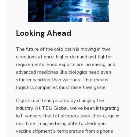
Looking Ahead
The future of the cold chain is moving in two
directions at once: higher demand and tighter
requirements. Food exports are increasing, and
advanced medicines like biologics need even
stricter handling than vaccines. That means
logistics companies must raise their game.
Digital monitoring is already changing the
industry. At TEU Global, we’ve been integrating
IoT sensors that let shippers track their cargo in
real time. Imagine being able to check your
vaccine shipment’s temperature from a phone