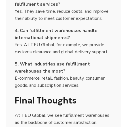
fulfillment services?
Yes. They save time, reduce costs, and improve
their ability to meet customer expectations.
4. Can fulfillment warehouses handle
international shipments?
Yes. At TEU Global, for example, we provide
customs clearance and global delivery support.
5. What industries use fulfillment
warehouses the most?
E-commerce, retail, fashion, beauty, consumer
goods, and subscription services.
Final Thoughts
At TEU Global, we see fulfillment warehouses
as the backbone of customer satisfaction.