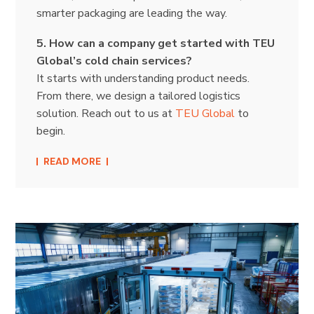
smarter packaging are leading the way.
5. How can a company get started with TEU
Global’s cold chain services?
It starts with understanding product needs.
From there, we design a tailored logistics
solution. Reach out to us at
TEU Global
to
begin.
READ MORE