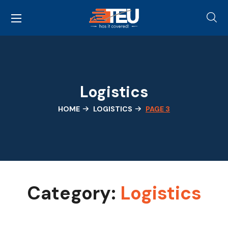
Logistics
HOME
LOGISTICS
PAGE 3
Category:
Logistics