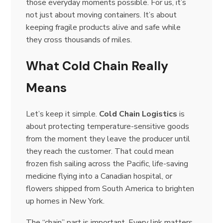
those everyday moments possible. For us, it’s
not just about moving containers. It’s about
keeping fragile products alive and safe while
they cross thousands of miles.
What Cold Chain Really
Means
Let’s keep it simple.
Cold Chain Logistics
is
about protecting temperature-sensitive goods
from the moment they leave the producer until
they reach the customer. That could mean
frozen fish sailing across the Pacific, life-saving
medicine flying into a Canadian hospital, or
flowers shipped from South America to brighten
up homes in New York.
The “chain” part is important. Every link matters.