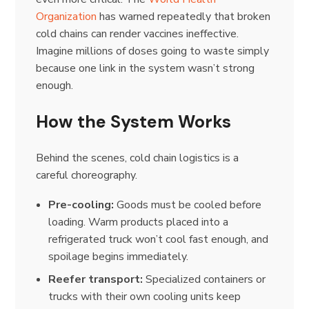
Organization
has warned repeatedly that broken
cold chains can render vaccines ineffective.
Imagine millions of doses going to waste simply
because one link in the system wasn’t strong
enough.
How the System Works
Behind the scenes, cold chain logistics is a
careful choreography.
Pre-cooling:
Goods must be cooled before
loading. Warm products placed into a
refrigerated truck won’t cool fast enough, and
spoilage begins immediately.
Reefer transport:
Specialized containers or
trucks with their own cooling units keep