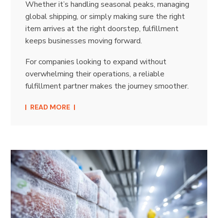
Whether it’s handling seasonal peaks, managing
global shipping, or simply making sure the right
item arrives at the right doorstep, fulfillment
keeps businesses moving forward.
For companies looking to expand without
overwhelming their operations, a reliable
fulfillment partner makes the journey smoother.
READ MORE