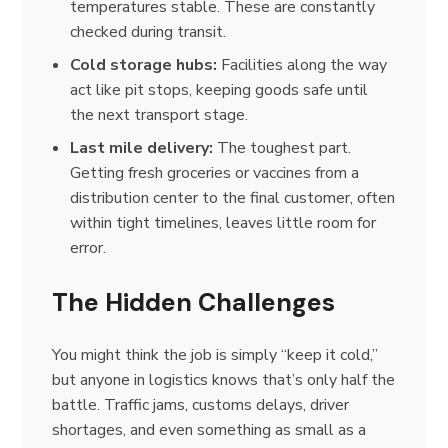
temperatures stable. These are constantly
checked during transit.
Cold storage hubs:
Facilities along the way
act like pit stops, keeping goods safe until
the next transport stage.
Last mile delivery:
The toughest part.
Getting fresh groceries or vaccines from a
distribution center to the final customer, often
within tight timelines, leaves little room for
error.
The Hidden Challenges
You might think the job is simply “keep it cold,”
but anyone in logistics knows that’s only half the
battle. Traffic jams, customs delays, driver
shortages, and even something as small as a