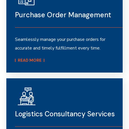
Purchase Order Management
Seamlessly manage your purchase orders for
accurate and timely fulfillment every time.
READ MORE​
Logistics Consultancy Services