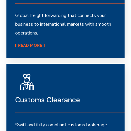
Global freight forwarding that connects your
business to international markets with smooth
operations.
READ MORE​
Customs Clearance
Swift and fully compliant customs brokerage