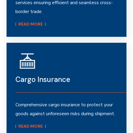
services ensuring efficient and seamless cross-
border trade.
READ MORE​
Cargo Insurance
Comprehensive cargo insurance to protect your
goods against unforeseen risks during shipment.
READ MORE​