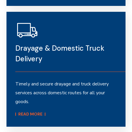
Drayage & Domestic Truck
Delivery
Timely and secure drayage and truck delivery
services across domestic routes for all your
goods.
READ MORE​