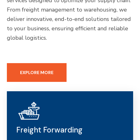
services designed to optimize your supply chain.
From freight management to warehousing, we
deliver innovative, end-to-end solutions tailored
to your business, ensuring efficient and reliable
global logistics.
EXPLORE MORE
Freight Forwarding