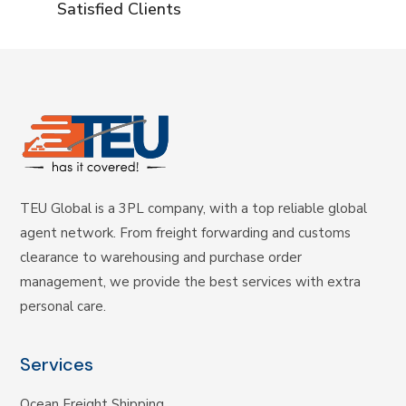
Satisfied Clients
TEU Global is a 3PL company, with a top reliable global
agent network. From freight forwarding and customs
clearance to warehousing and purchase order
management, we provide the best services with extra
personal care.
Services
Ocean Freight Shipping