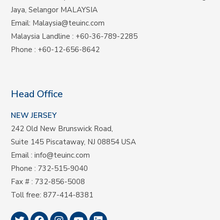
Jaya, Selangor MALAYSIA
Email:
Malaysia@teuinc.com
Malaysia Landline
:
+60-36-789-2285
Phone
:
+60-12-656-8642
Head Office
NEW JERSEY
242 Old New Brunswick Road,
Suite 145 Piscataway, NJ 08854 USA
Email
:
info@teuinc.com
Phone
:
732-515-9040
Fax #
: 732-856-5008
Toll free
:
877-414-8381