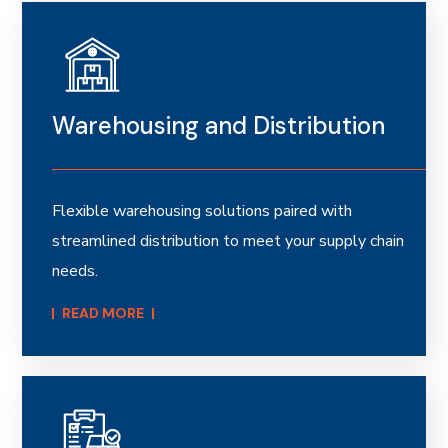
Warehousing and Distribution
Flexible warehousing solutions paired with
streamlined distribution to meet your supply chain
needs.
READ MORE​