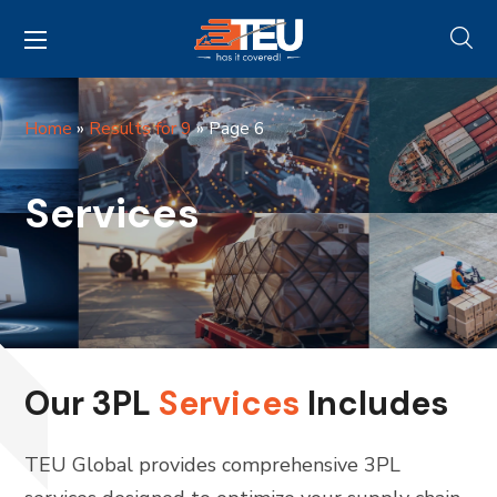
Home
»
Results for 9
»
Page 6
Services
Our 3PL
Services
Includes
TEU Global provides comprehensive 3PL