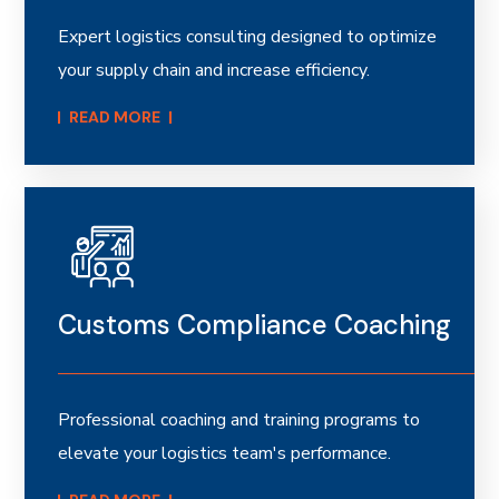
Expert logistics consulting designed to optimize
your supply chain and increase efficiency.
READ MORE​
Customs Compliance Coaching
Professional coaching and training programs to
elevate your logistics team's performance.