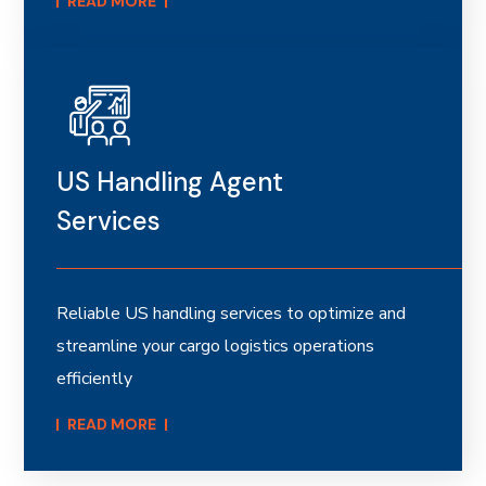
READ MORE​
US Handling Agent
Services
Reliable US handling services to optimize and
streamline your cargo logistics operations
efficiently
READ MORE​