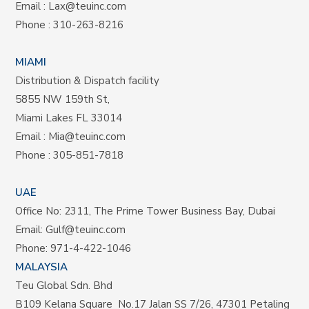
Email :
Lax@teuinc.com
Phone :
310-263-8216
MIAMI
Distribution & Dispatch facility
5855 NW 159th St,
Miami Lakes FL 33014
Email :
Mia@teuinc.com
Phone :
305-851-7818
UAE
Office No: 2311, The Prime Tower Business Bay, Dubai
Email:
Gulf@teuinc.com
Phone:
971-4-422-1046
MALAYSIA
Teu Global Sdn. Bhd
B109 Kelana Square No.17
Jalan SS 7/26,
47301 Petaling