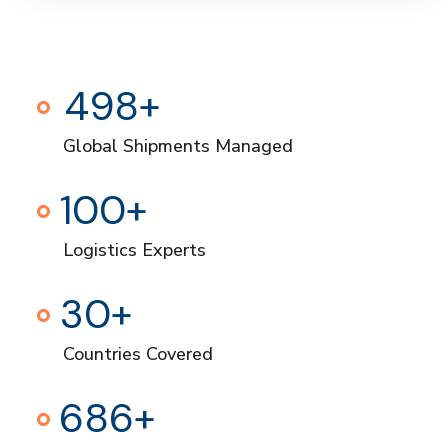
500
+
Global Shipments Managed
100
+
Logistics Experts
30
+
Countries Covered
700
+