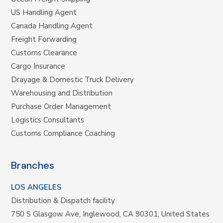
US Handling Agent
Canada Handling Agent
Freight Forwarding
Customs Clearance
Cargo Insurance
Drayage & Domestic Truck Delivery
Warehousing and Distribution
Purchase Order Management
Logistics Consultants
Customs Compliance Coaching
Branches
LOS ANGELES
Distribution & Dispatch facility
750 S Glasgow Ave, Inglewood, CA 90301, United States