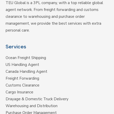
TEU Global is a 3PL company, with a top reliable global
agent network. From freight forwarding and customs
clearance to warehousing and purchase order
management, we provide the best services with extra
personal care.
Services
Ocean Freight Shipping
US Handling Agent
Canada Handling Agent
Freight Forwarding
Customs Clearance
Cargo Insurance
Drayage & Domestic Truck Delivery
Warehousing and Distribution
Purchase Order Management