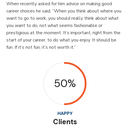
When recently asked for him advice on making good
career choices he said, “When you think about where you
want to go to work, you should really think about what
you want to do, not what seems fashionable or
prestigious at the moment. It’s important, right from the
start of your career, to do what you enjoy. It should be
fun. If it’s not fun, it’s not worth it.”
50%
HAPPY
Clients