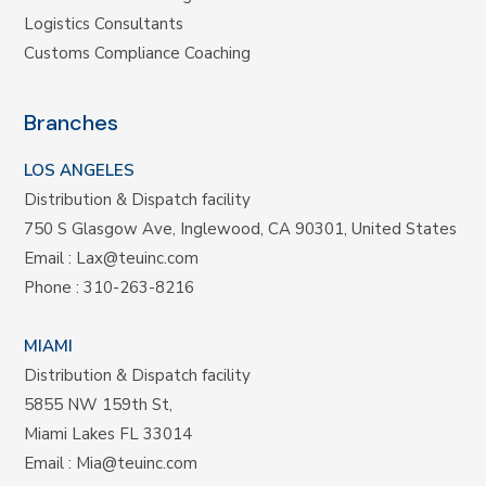
Logistics Consultants
Customs Compliance Coaching
Branches
LOS ANGELES
Distribution & Dispatch facility
750 S Glasgow Ave, Inglewood, CA 90301, United States
Email :
Lax@teuinc.com
Phone :
310-263-8216
MIAMI
Distribution & Dispatch facility
5855 NW 159th St,
Miami Lakes FL 33014
Email :
Mia@teuinc.com