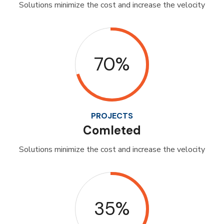
Solutions minimize the cost and increase the velocity
70%
PROJECTS
Comleted
Solutions minimize the cost and increase the velocity
35%