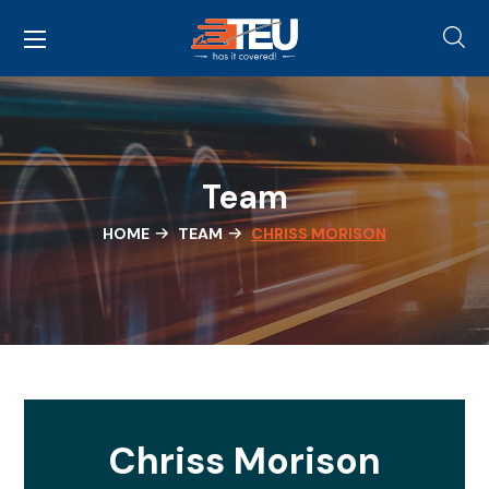
Team
HOME
TEAM
CHRISS MORISON
Chriss Morison