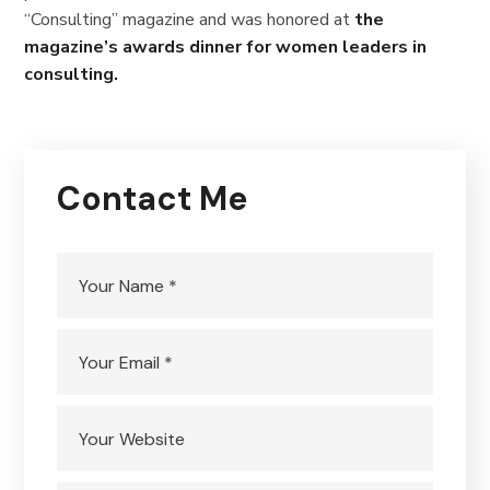
“Consulting” magazine and was honored at
the
magazine’s awards dinner for women leaders in
consulting.
Contact Me