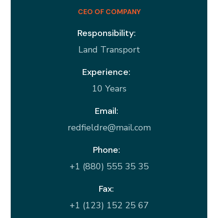
CEO OF COMPANY
Responsibility:
Land Transport
Experience:
10 Years
Email:
redfieldre@mail.com
Phone:
+1 (880) 555 35 35
Fax:
+1 (123) 152 25 67