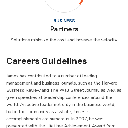
BUSINESS
Partners
Solutions minimize the cost and increase the velocity
Careers Guidelines
James has contributed to a number of leading
management and business journals, such as the Harvard
Business Review and The Wall Street Journal, as well as
given speeches at leadership conferences around the
world. An active leader not only in the business world,
but in the community as a whole, James is
accomplishments are numerous. In 2007, he was
presented with the Lifetime Achievement Award from