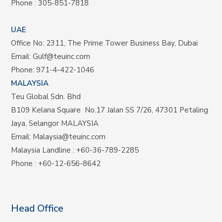
Phone :
305-851-7818
UAE
Office No: 2311, The Prime Tower Business Bay, Dubai
Email:
Gulf@teuinc.com
Phone:
971-4-422-1046
MALAYSIA
Teu Global Sdn. Bhd
B109 Kelana Square No.17
Jalan SS 7/26,
47301 Petaling
Jaya, Selangor MALAYSIA
Email:
Malaysia@teuinc.com
Malaysia Landline
:
+60-36-789-2285
Phone
:
+60-12-656-8642
Head Office