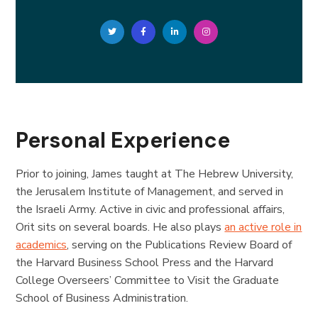
Personal Experience
Prior to joining, James taught at The Hebrew University,
the Jerusalem Institute of Management, and served in
the Israeli Army. Active in civic and professional affairs,
Orit sits on several boards. He also plays
an active role in
academics
, serving on the Publications Review Board of
the Harvard Business School Press and the Harvard
College Overseers’ Committee to Visit the Graduate
School of Business Administration.