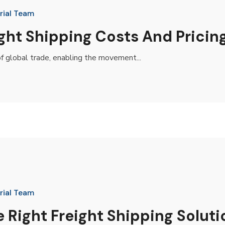
rial Team
ght Shipping Costs And Pricin
f global trade, enabling the movement...
rial Team
Right Freight Shipping Soluti