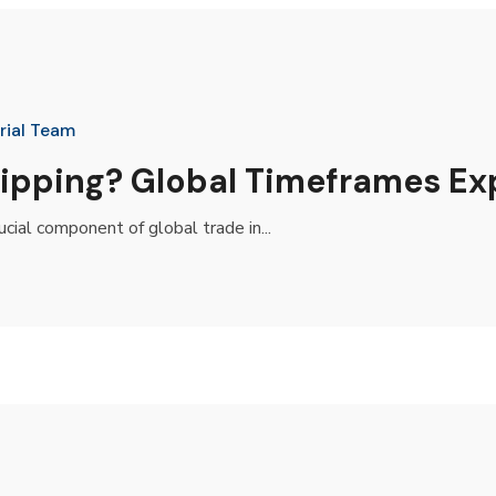
rial Team
Shipping? Global Timeframes Ex
ial component of global trade in...