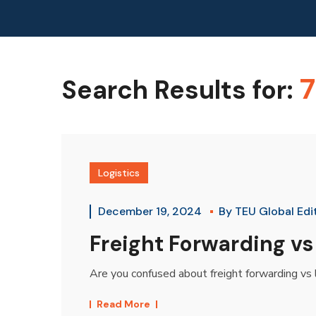
7
Search Results for:
Logistics
December 19, 2024
By
TEU Global Edi
Freight Forwarding vs
Are you confused about freight forwarding vs 
Read More