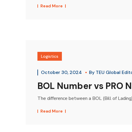
Read More
Logistics
October 30, 2024
By
TEU Global Edit
BOL Number vs PRO Nu
The difference between a BOL (Bill of Lading)
Read More