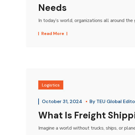
Needs
In today’s world, organizations all around the g
Read More
Logistics
October 31, 2024
By
TEU Global Edito
What Is Freight Ship
Imagine a world without trucks, ships, or plan