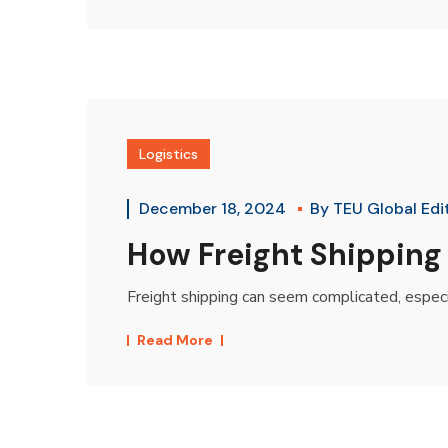
Logistics
December 18, 2024
By
TEU Global Edi
How Freight Shipping
Freight shipping can seem complicated, especial
Read More