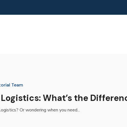
torial Team
 Logistics: What’s the Differen
logistics? Or wondering when you need...