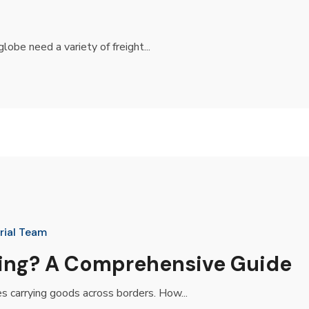
lobe need a variety of freight...
rial Team
ping? A Comprehensive Guide
es carrying goods across borders. How...