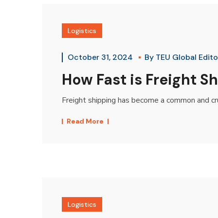
Logistics
October 31, 2024
By
TEU Global Edito
How Fast is Freight 
Freight shipping has become a common and cruc
Read More
Logistics