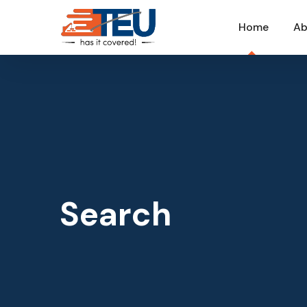
Home
Ab
Search