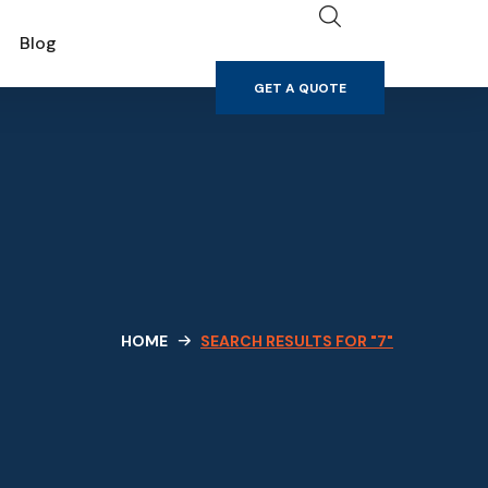
GET A QUOTE
Blog
GET A QUOTE
HOME
SEARCH RESULTS FOR "7"