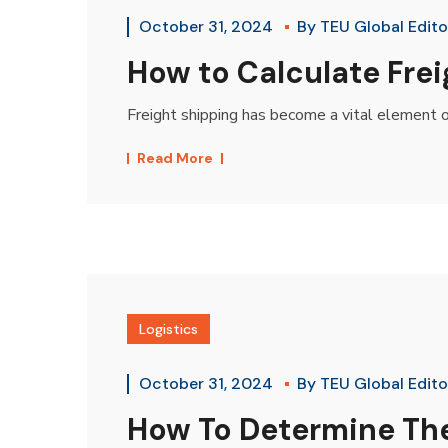
October 31, 2024
By
TEU Global Edito
How to Calculate Frei
Freight shipping has become a vital element o
Read More
Logistics
October 31, 2024
By
TEU Global Edito
How To Determine The 