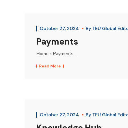
October 27, 2024
By
TEU Global Edit
Payments
Home » Payments...
Read More
October 27, 2024
By
TEU Global Edit
Knowledge Hub