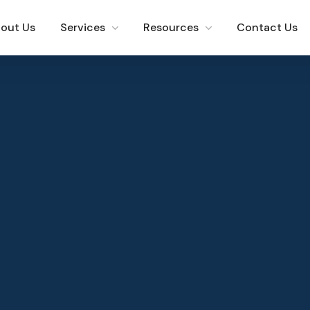
out Us
Services
Resources
Contact Us