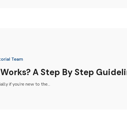
torial Team
 Works? A Step By Step Guidel
ly if you’re new to the...