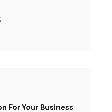
g
on For Your Business