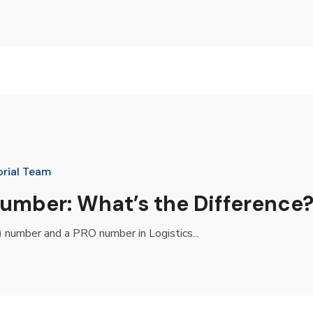
orial Team
mber: What’s the Difference
 number and a PRO number in Logistics...