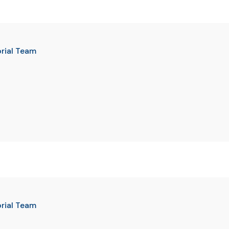
orial Team
orial Team